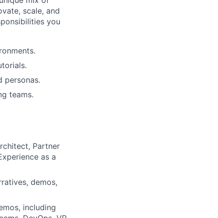
 unique mix of
vate, scale, and
ponsibilities you
ironments.
torials.
d personas.
ing teams.
rchitect, Partner
 Experience as a
rratives, demos,
emos, including