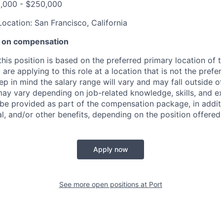
0,000 - $250,000
Location: San Francisco, California
e on compensation
his position is based on the preferred primary location of t
u are applying to this role at a location that is not the pref
ep in mind the salary range will vary and may fall outside of
ay vary depending on job-related knowledge, skills, and e
be provided as part of the compensation package, in additi
al, and/or other benefits, depending on the position offered
Apply now
See more open positions at
Port