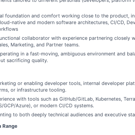
nts tailored to different personas (developers, platform
al foundation and comfort working close to the product, in
Cloud-native and modern software architectures, CI/CD, De
orkflows
unctional collaborator with experience partnering closely w
ales, Marketing, and Partner teams.
erating in a fast-moving, ambiguous environment and bala
ut sacrificing quality.
keting or enabling developer tools, internal developer plat
ms, or infrastructure tooling.
ience with tools such as GitHub/GitLab, Kubernetes, Terr
S/GCP/Azure), or modern CI/CD systems.
ting to both deeply technical audiences and executive sta
n Range