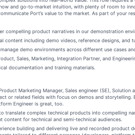
omplex solutions into real-world value. This role requires a
ow and go-to-market intuition, with plenty of room to inno
ommunicate Port’s value to the market. As part of your res
ver compelling product narratives in our demonstration env
al content including demo videos, reference designs, and tu
 manage demo environments across different use cases an
roduct, Sales, Marketing, Integration Partner, and Engineer
cal documentation and training materials.
Product Marketing Manager, Sales engineer (SE), Solution a
tect or related fields with focus on demos and storytelling.
form Engineer is great, too.
 to translate complex technical products into compelling na
 content for technical and semi-technical audiences.
ience building and delivering live and recorded product d