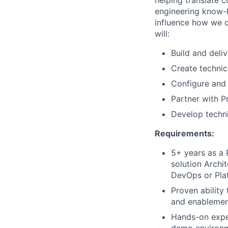
helping translate c
engineering know-h
influence how we c
will:
Build and deli
Create technic
Configure and
Partner with P
Develop techni
Requirements:
5+ years as a 
solution Archi
DevOps or Plat
Proven ability
and enablement
Hands-on exper