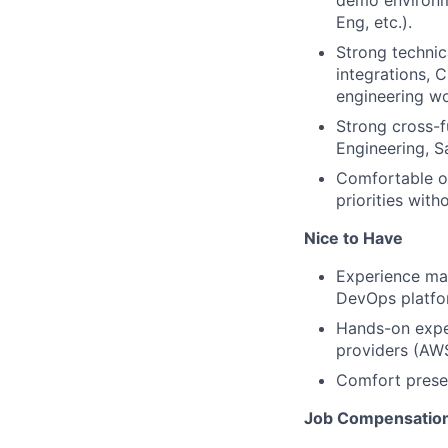
demo environme
Eng, etc.).
Strong technic
integrations, 
engineering w
Strong cross-f
Engineering, S
Comfortable op
priorities witho
Nice to Have
Experience mar
DevOps platfor
Hands-on exper
providers (AW
Comfort presen
Job Compensatio