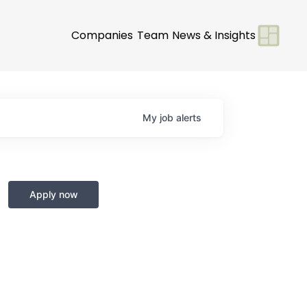
Companies
Team
News & Insights
My
job
alerts
Apply now