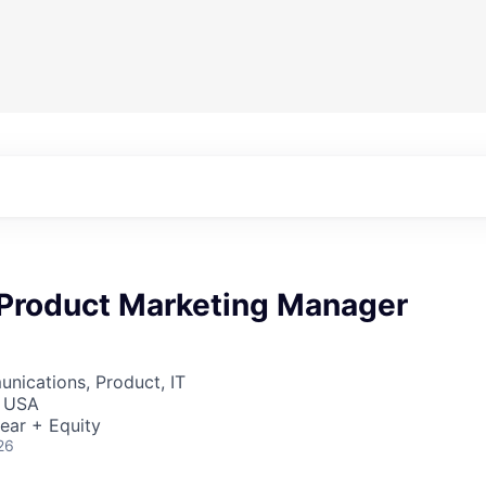
 Product Marketing Manager
nications, Product, IT
, USA
ear + Equity
26