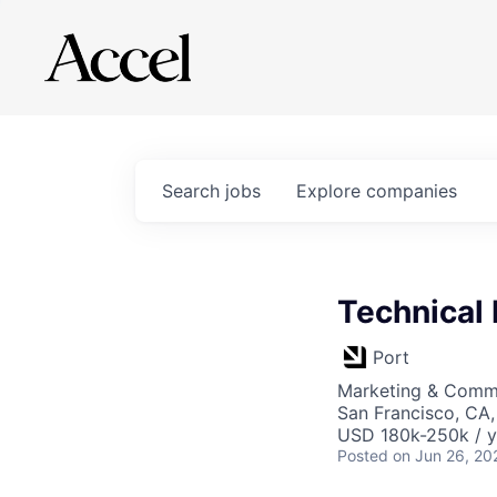
Search
jobs
Explore
companies
Technical
Port
Marketing & Commu
San Francisco, CA
USD 180k-250k / y
Posted
on Jun 26, 20