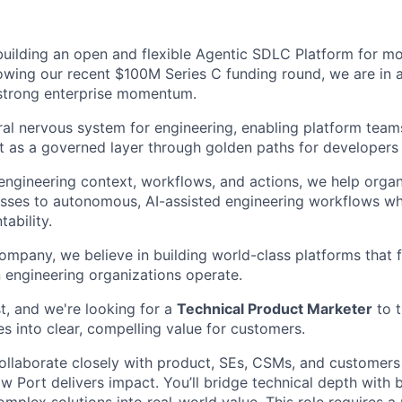
building an open and flexible Agentic SDLC Platform for m
lowing our recent $100M Series C funding round, we are in 
strong enterprise momentum.
ral nervous system for engineering, enabling platform teams
t as a governed layer through golden paths for developers 
engineering context, workflows, and actions, we help organi
ses to autonomous, AI-assisted engineering workflows whi
ability.
ompany, we believe in building world-class platforms that 
engineering organizations operate.
t, and we're looking for a
Technical Product Marketer
to t
s into clear, compelling value for customers.
l collaborate closely with product, SEs, CSMs, and customers
 Port delivers impact. You’ll bridge technical depth with b