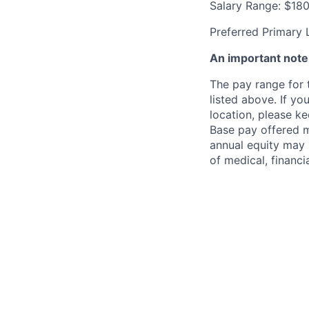
Salary Range: $18
Preferred Primary 
An important not
The pay range for t
listed above. If yo
location, please ke
Base pay offered m
annual equity may 
of medical, financi