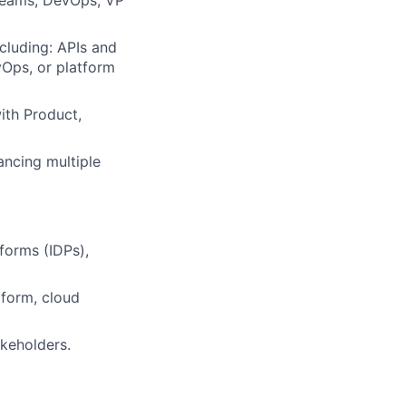
 teams, DevOps, VP
cluding: APIs and
vOps, or platform
ith Product,
ncing multiple
forms (IDPs),
aform, cloud
keholders.