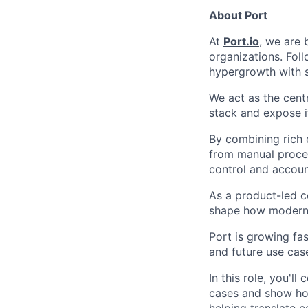
About Port
At
Port.io
, we are 
organizations. Fol
hypergrowth with 
We act as the cent
stack and expose i
By combining rich 
from manual proces
control and account
As a product-led c
shape how modern 
Port is growing fas
and future use case
In this role, you'l
cases and show how