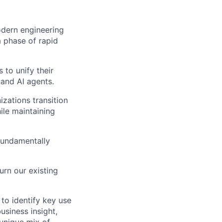
odern engineering
a phase of rapid
 to unify their
and AI agents.
zations transition
le maintaining
fundamentally
urn our existing
 to identify key use
usiness insight,