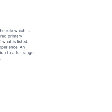
he role which is
erred primary
 what is listed.
xperience. An
on to a full range
.