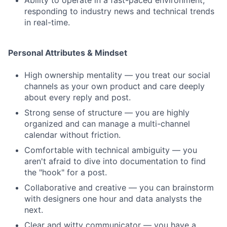
Ability to operate in a fast-paced environment,
responding to industry news and technical trends
in real-time.
Personal Attributes & Mindset
High ownership mentality — you treat our social
channels as your own product and care deeply
about every reply and post.
Strong sense of structure — you are highly
organized and can manage a multi-channel
calendar without friction.
Comfortable with technical ambiguity — you
aren't afraid to dive into documentation to find
the "hook" for a post.
Collaborative and creative — you can brainstorm
with designers one hour and data analysts the
next.
Clear and witty communicator — you have a