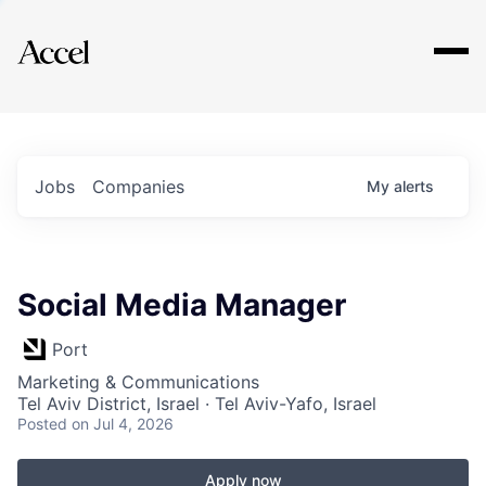
Explore
Jobs
Companies
My
alerts
Social Media Manager
Port
Marketing & Communications
Tel Aviv District, Israel · Tel Aviv-Yafo, Israel
Posted
on Jul 4, 2026
Apply now