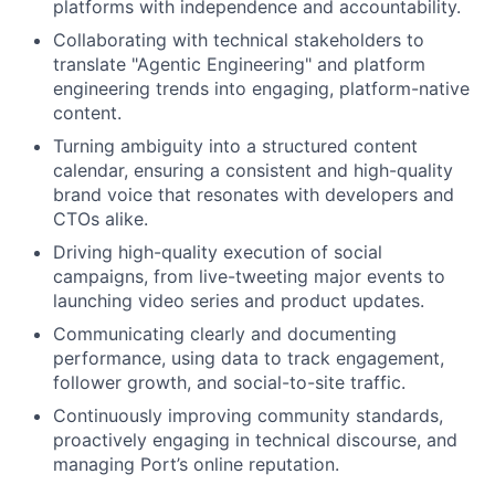
platforms with independence and accountability.
Collaborating with technical stakeholders to
translate "Agentic Engineering" and platform
engineering trends into engaging, platform-native
content.
Turning ambiguity into a structured content
calendar, ensuring a consistent and high-quality
brand voice that resonates with developers and
CTOs alike.
Driving high-quality execution of social
campaigns, from live-tweeting major events to
launching video series and product updates.
Communicating clearly and documenting
performance, using data to track engagement,
follower growth, and social-to-site traffic.
Continuously improving community standards,
proactively engaging in technical discourse, and
managing Port’s online reputation.