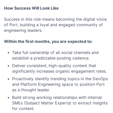
How Success Will Look Like
Success in this role means becoming the digital voice
of Port, building a loyal and engaged community of
engineering leaders.
Within the first months, you are expected to:
Take full ownership of all social channels and
establish a predictable posting cadence.
Deliver consistent, high-quality content that
significantly increases organic engagement rates.
Proactively identify trending topics in the DevOps
and Platform Engineering space to position Port
as a thought leader.
Build strong working relationships with internal
SMEs (Subject Matter Experts) to extract insights
for content.