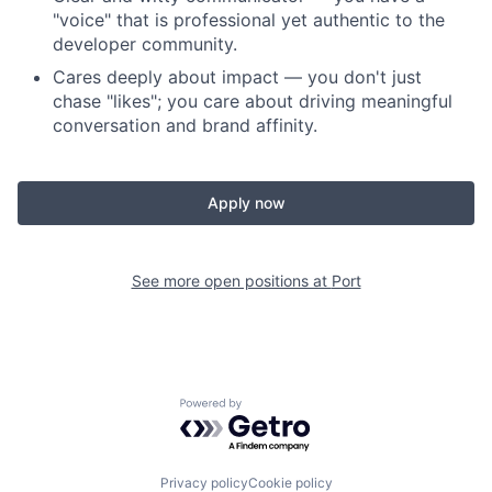
"voice" that is professional yet authentic to the
developer community.
Cares deeply about impact — you don't just
chase "likes"; you care about driving meaningful
conversation and brand affinity.
Apply now
See more open positions at
Port
Powered by Getro.com
Privacy policy
Cookie policy