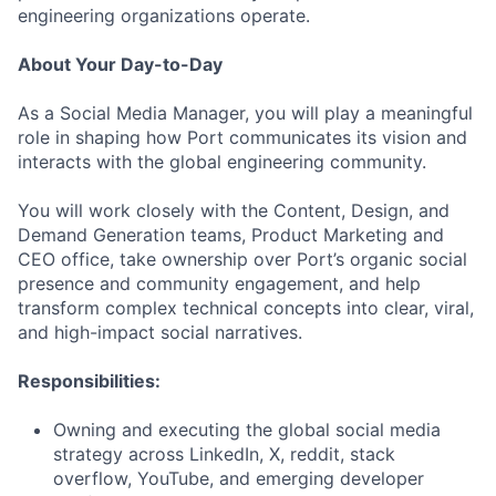
engineering organizations operate.
About Your Day-to-Day
As a Social Media Manager, you will play a meaningful
role in shaping how Port communicates its vision and
interacts with the global engineering community.
You will work closely with the Content, Design, and
Demand Generation teams, Product Marketing and
CEO office, take ownership over Port’s organic social
presence and community engagement, and help
transform complex technical concepts into clear, viral,
and high-impact social narratives.
Responsibilities:
Owning and executing the global social media
strategy across LinkedIn, X, reddit, stack
overflow, YouTube, and emerging developer