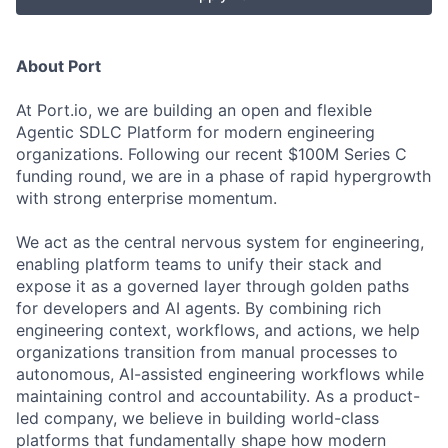
About Port
At Port.io, we are building an open and flexible
Agentic SDLC Platform for modern engineering
organizations. Following our recent $100M Series C
funding round, we are in a phase of rapid hypergrowth
with strong enterprise momentum.
We act as the central nervous system for engineering,
enabling platform teams to unify their stack and
expose it as a governed layer through golden paths
for developers and AI agents. By combining rich
engineering context, workflows, and actions, we help
organizations transition from manual processes to
autonomous, AI-assisted engineering workflows while
maintaining control and accountability. As a product-
led company, we believe in building world-class
platforms that fundamentally shape how modern