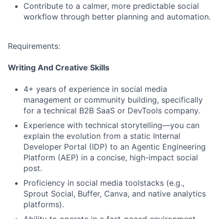
Contribute to a calmer, more predictable social
workflow through better planning and automation.
Requirements:
Writing And Creative Skills
4+ years of experience in social media
management or community building, specifically
for a technical B2B SaaS or DevTools company.
Experience with technical storytelling—you can
explain the evolution from a static Internal
Developer Portal (IDP) to an Agentic Engineering
Platform (AEP) in a concise, high-impact social
post.
Proficiency in social media toolstacks (e.g.,
Sprout Social, Buffer, Canva, and native analytics
platforms).