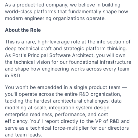
As a product-led company, we believe in building
world-class platforms that fundamentally shape how
modern engineering organizations operate.
About the Role
This is a rare, high-leverage role at the intersection of
deep technical craft and strategic platform thinking.
As Port's Principal Software Architect, you will own
the technical vision for our foundational infrastructure
and shape how engineering works across every team
in R&D.
You won't be embedded in a single product team —
you'll operate across the entire R&D organization,
tackling the hardest architectural challenges: data
modeling at scale, integration system design,
enterprise readiness, performance, and cost
efficiency. You'll report directly to the VP of R&D and
serve as a technical force-multiplier for our directors
and team leads.