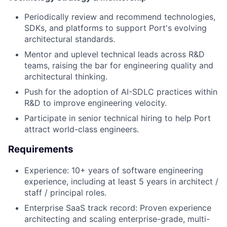
Periodically review and recommend technologies,
SDKs, and platforms to support Port's evolving
architectural standards.
Mentor and uplevel technical leads across R&D
teams, raising the bar for engineering quality and
architectural thinking.
Push for the adoption of AI-SDLC practices within
R&D to improve engineering velocity.
Participate in senior technical hiring to help Port
attract world-class engineers.
Requirements
Experience: 10+ years of software engineering
experience, including at least 5 years in architect /
staff / principal roles.
Enterprise SaaS track record: Proven experience
architecting and scaling enterprise-grade, multi-