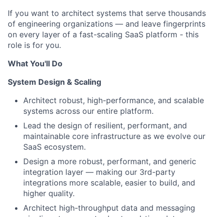
If you want to architect systems that serve thousands
of engineering organizations — and leave fingerprints
on every layer of a fast-scaling SaaS platform - this
role is for you.
What You'll Do
System Design & Scaling
Architect robust, high-performance, and scalable
systems across our entire platform.
Lead the design of resilient, performant, and
maintainable core infrastructure as we evolve our
SaaS ecosystem.
Design a more robust, performant, and generic
integration layer — making our 3rd-party
integrations more scalable, easier to build, and
higher quality.
Architect high-throughput data and messaging