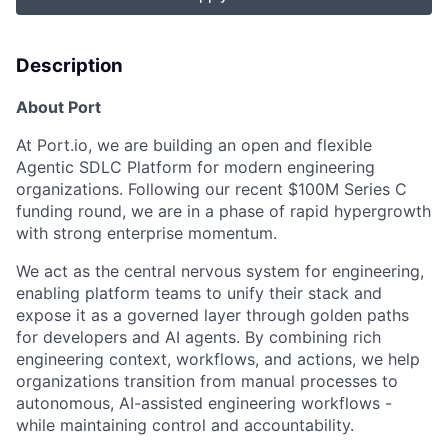
Description
About Port
At Port.io, we are building an open and flexible
Agentic SDLC Platform for modern engineering
organizations. Following our recent $100M Series C
funding round, we are in a phase of rapid hypergrowth
with strong enterprise momentum.
We act as the central nervous system for engineering,
enabling platform teams to unify their stack and
expose it as a governed layer through golden paths
for developers and AI agents. By combining rich
engineering context, workflows, and actions, we help
organizations transition from manual processes to
autonomous, AI-assisted engineering workflows -
while maintaining control and accountability.