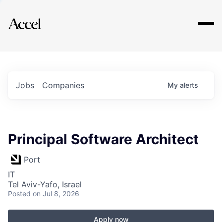
Explore
Jobs
Companies
My
alerts
Principal Software Architect
Port
IT
Tel Aviv-Yafo, Israel
Posted
on Jul 8, 2026
Apply now