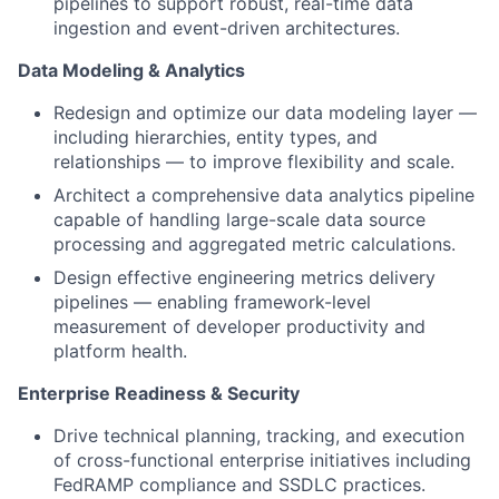
pipelines to support robust, real-time data
ingestion and event-driven architectures.
Data Modeling & Analytics
Redesign and optimize our data modeling layer —
including hierarchies, entity types, and
relationships — to improve flexibility and scale.
Architect a comprehensive data analytics pipeline
capable of handling large-scale data source
processing and aggregated metric calculations.
Design effective engineering metrics delivery
pipelines — enabling framework-level
measurement of developer productivity and
platform health.
Enterprise Readiness & Security
Drive technical planning, tracking, and execution
of cross-functional enterprise initiatives including
FedRAMP compliance and SSDLC practices.