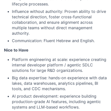
lifecycle processes.
Influence without authority: Proven ability to drive
technical direction, foster cross-functional
collaboration, and ensure alignment across
multiple teams without direct management
authority.
Communication: Fluent Hebrew and English.
Nice to Have
Platform engineering at scale: experience creating
internal developer platform / agentic SDLC
solutions for large R&D organizations.
Big data expertise: hands-on experience with data
lakes, data warehouses, analytics pipelines, BI
tools, and CDC mechanisms.
AI product development: experience building
production-grade AI features, including agentic
systems and LLM-based workflows.