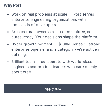
Why Port
Work on real problems at scale — Port serves
enterprise engineering organizations with
thousands of developers.
Architectural ownership — no committee, no
bureaucracy. Your decisions shape the platform.
Hyper-growth moment — $100M Series C, strong
enterprise pipeline, and a category we're actively
defining.
Brilliant team — collaborate with world-class
engineers and product leaders who care deeply
about craft.
Apply now
See more open positions at
Port