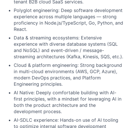
tenant B2B cloud SaaS services.
Polyglot engineering: Deep software development
experience across multiple languages — strong
proficiency in Node.js/TypeScript, Go, Python, and
React.
Data & streaming ecosystems: Extensive
experience with diverse database systems (SQL
and NoSQL) and event-driven / message-
streaming architectures (Kafka, Kinesis, SQS, etc.).
Cloud & platform engineering: Strong background
in multi-cloud environments (AWS, GCP, Azure),
modern DevOps practices, and Platform
Engineering principles.
AI Native: Deeply comfortable building with AI-
first principles, with a mindset for leveraging AI in
both the product architecture and the
development process.
AI-SDLC experience: Hands-on use of AI tooling
to optimize internal software development