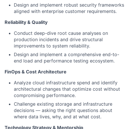
Design and implement robust security frameworks
aligned with enterprise customer requirements.
Reliability & Quality
Conduct deep-dive root cause analyses on
production incidents and drive structural
improvements to system reliability.
Design and implement a comprehensive end-to-
end load and performance testing ecosystem.
FinOps & Cost Architecture
Analyze cloud infrastructure spend and identify
architectural changes that optimize cost without
compromising performance.
Challenge existing storage and infrastructure
decisions — asking the right questions about
where data lives, why, and at what cost.
Technology Strategy & Mentorship