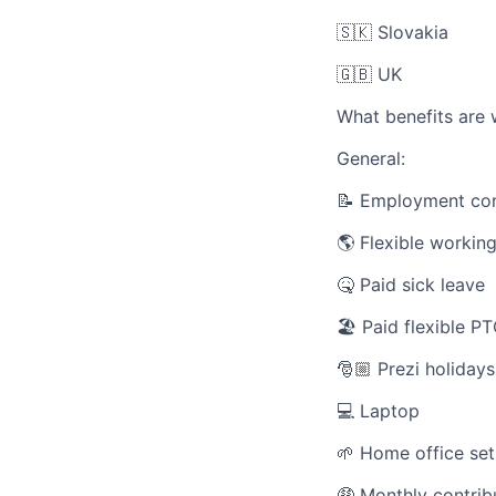
🇸🇰 Slovakia
🇬🇧 UK
What benefits are 
General:
📝
Employment con
🌎 Flexible workin
🤒 Paid sick leave
🏖️ Paid flexible P
🎅🏼 Prezi holidays
💻 Laptop
🌱 Home office set
🤑 Monthly contribu