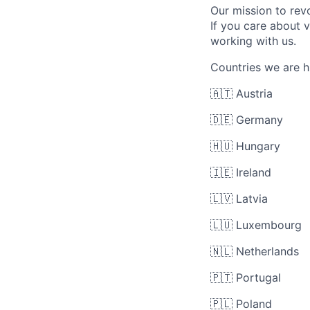
Our mission to re
If you care about 
working with us.
Countries we are hi
🇦🇹 Austria
🇩🇪 Germany
🇭🇺 Hungary
🇮🇪 Ireland
🇱🇻 Latvia
🇱🇺 Luxembourg
🇳🇱 Netherlands
🇵🇹 Portugal
🇵🇱 Poland