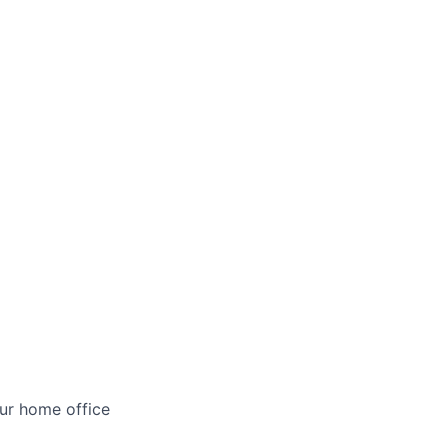
ur home office