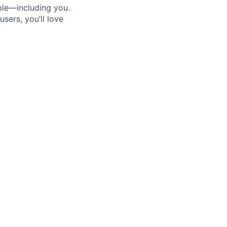
ple—including you.
sers, you’ll love