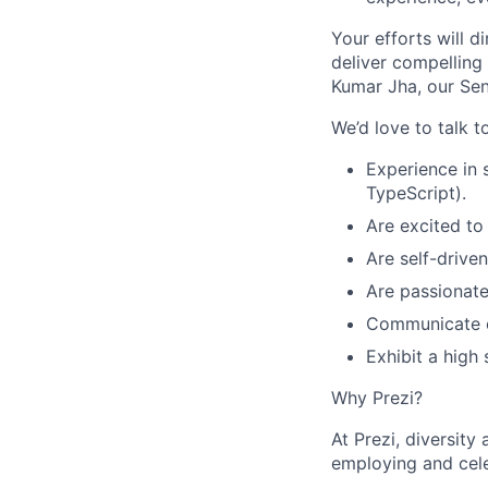
Your efforts will d
deliver compelling 
Kumar Jha, our Sen
We’d love to talk t
Experience in 
TypeScript).
Are excited to
Are self-drive
Are passionate
Communicate ef
Exhibit a high
Why Prezi?
At Prezi, diversity
employing and cel