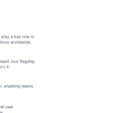
play a key role in
llions worldwide.
esent (our flagship
rt it.
or, enabling teams
al user
s.