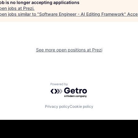
job is no longer accepting applications
pen jobs at
Prezi
.
en jobs similar to "
Software Engineer - AI Editing Framework
"
Acce
See more open positions at
Prezi
Powered by Getro.com
Privacy policy
Cookie policy