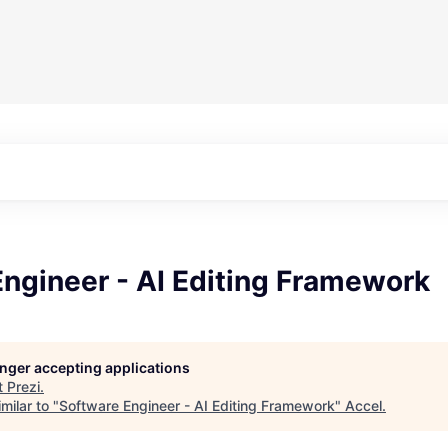
ngineer - AI Editing Framework
longer accepting applications
t
Prezi
.
milar to "
Software Engineer - AI Editing Framework
"
Accel
.