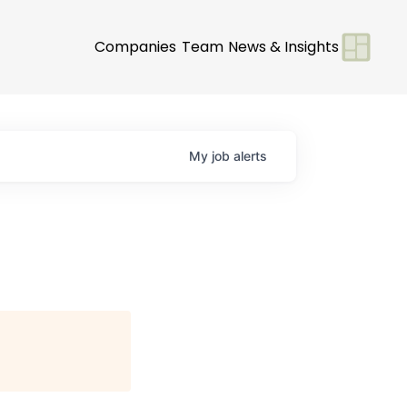
Companies
Team
News & Insights
My
job
alerts