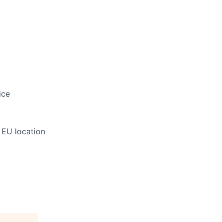
ice
 EU location