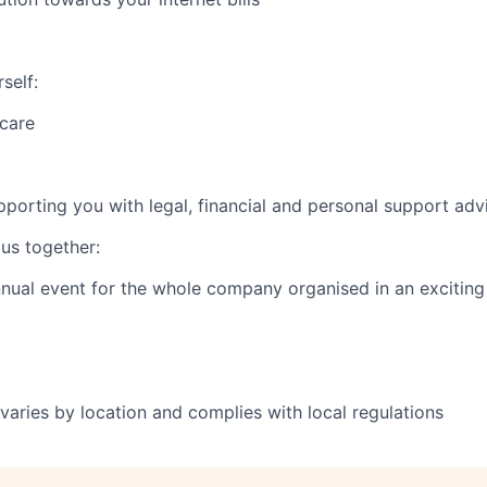
self:
 care
rting you with legal, financial and personal support adv
us together:
ual event for the whole company organised in an exciting
varies by location and complies with local regulations