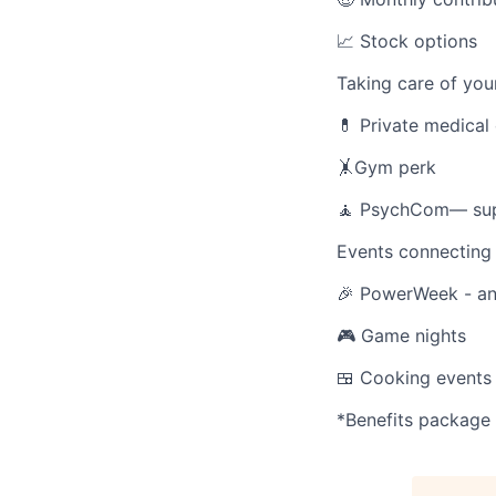
📈 Stock options
Taking care of your
💊 Private medical
🤸Gym perk
🧘 PsychCom— suppo
Events connecting 
🎉 PowerWeek - ann
🎮 Game nights
🍱 Cooking events
*Benefits package 