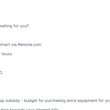
waiting for you?
tract via Remote.com
g hours
TO
up subsidy - budget for purchasing extra equipment for yo
tion towards your internet bills