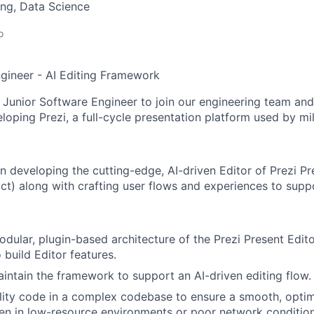
ng, Data Science
o
gineer - AI Editing Framework
 Junior Software Engineer to join our engineering team and 
loping Prezi, a full-cycle presentation platform used by mi
n developing the cutting-edge, AI-driven Editor of Prezi Pr
ct) along with crafting user flows and experiences to suppo
dular, plugin-based architecture of the Prezi Present Edit
 build Editor features.
ntain the framework to support an AI-driven editing flow.
lity code in a complex codebase to ensure a smooth, optim
en in low-resource environments or poor network condition