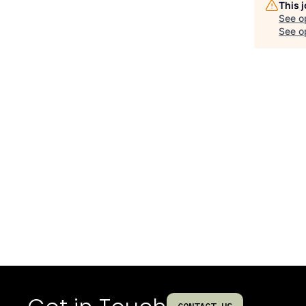
This 
See o
See op