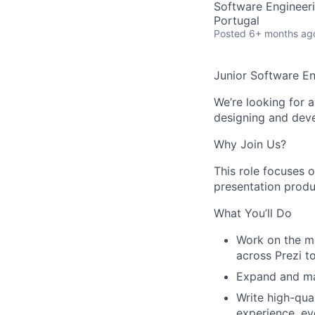
Software Engineeri
Portugal
Posted
6+ months ag
Junior Software En
We’re looking for a
designing and deve
Why Join Us?
This role focuses o
presentation produ
What You’ll Do
Work on the mo
across Prezi to
Expand and mai
Write high-qua
experience, ev