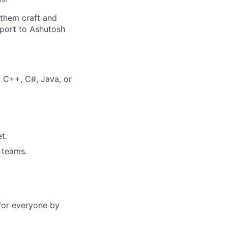
 them craft and
report to Ashutosh
, C++, C#, Java, or
t.
 teams.
s for everyone by