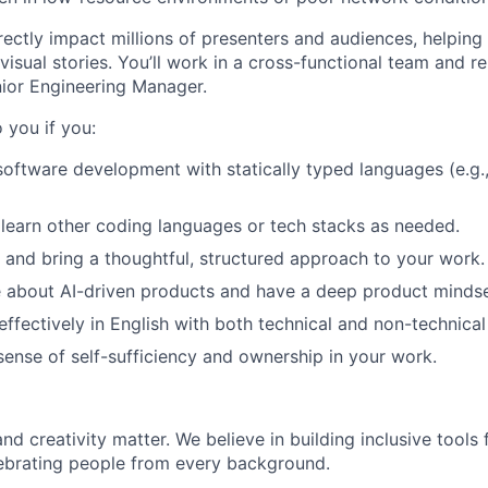
irectly impact millions of presenters and audiences, helping
visual stories. You’ll work in a cross-functional team and 
ior Engineering Manager.
o you if you:
software development with statically typed languages (e.g.
 learn other coding languages or tech stacks as needed.
n and bring a thoughtful, structured approach to your work.
 about AI-driven products and have a deep product mindse
fectively in English with both technical and non-technical
 sense of self-sufficiency and ownership in your work.
 and creativity matter. We believe in building inclusive tool
ebrating people from every background.