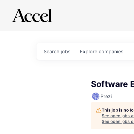
Search
jobs
Explore
companies
Software E
Prezi
This job is no 
See open jobs a
See open jobs si