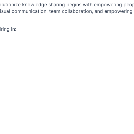
volutionize knowledge sharing begins with empowering peo
visual communication, team collaboration, and empowering u
ring in: