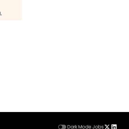
l
.
Dark Mode
Jobs