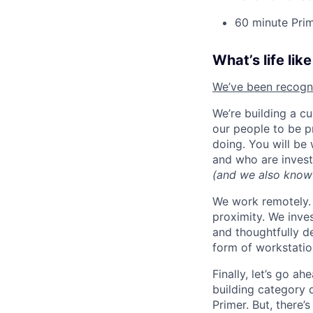
60 minute Prim
What’s life lik
We’ve been recognis
We’re building a c
our people to be p
doing. You will be
and who are invest
(and we also know
We work remotely. 
proximity. We inve
and thoughtfully d
form of workstatio
Finally, let’s go a
building category 
Primer. But, there’