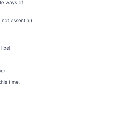
ble ways of
not essential).
l be!
mer
his time.