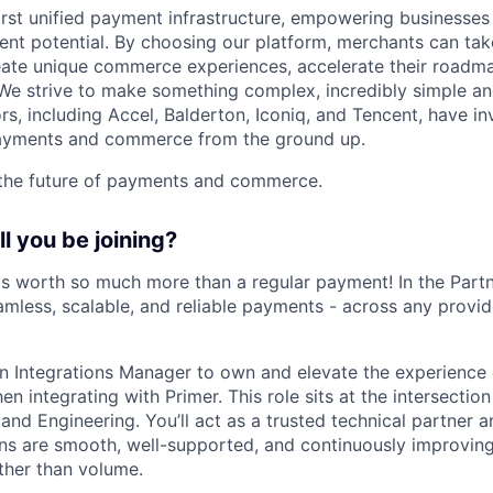
first unified payment infrastructure, empowering businesse
ent potential. By choosing our platform, merchants can take
eate unique commerce experiences, accelerate their roadm
e strive to make something complex, incredibly simple and
rs, including Accel, Balderton, Iconiq, and Tencent, have in
 payments and commerce from the ground up.
 the future of payments and commerce.
l you be joining?
s worth so much more than a regular payment! In the Part
amless, scalable, and reliable payments - across any provid
an Integrations Manager to own and elevate the experience
 integrating with Primer. This role sits at the intersection
and Engineering. You’ll act as a trusted technical partner a
ons are smooth, well-supported, and continuously improvin
ather than volume.