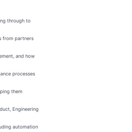
ing through to
s from partners
lement, and how
liance processes
lping them
duct, Engineering
luding automation