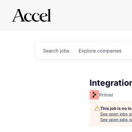
Search
jobs
Explore
companies
Integratio
Primer
This job is no 
See open jobs a
See open jobs si