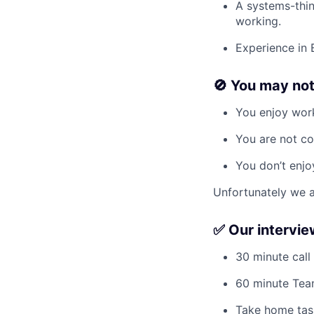
A systems-thin
working.
Experience in 
🚫 You may not l
You enjoy work
You are not co
You don’t enjo
Unfortunately we a
✅ Our intervi
30 minute call
60 minute Tea
Take home task