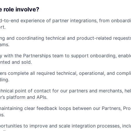
e role involve?
-to-end experience of partner integrations, from onboard
rt.
ing and coordinating technical and product-related request
eams.
y with the Partnerships team to support onboarding, enab
ented and sold.
ers complete all required technical, operational, and comp
ing.
chnical point of contact for our partners and merchants, he
r’s platform and APIs.
aintaining clear feedback loops between our Partners, Pro
s.
portunities to improve and scale integration processes, inc