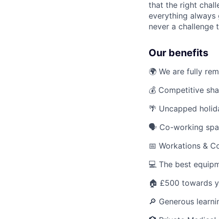
that the right cha
everything always 
never a challenge t
Our benefits
🌍 We are fully re
💰 Competitive sha
🌴 Uncapped holid
🗣️ Co-working sp
📅 Workations & C
💻 The best equipm
🏠 £500 towards y
🔎 Generous learn