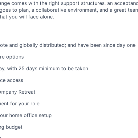
llenge comes with the right support structures, an acceptan
goes to plan, a collaborative environment, and a great team
hat you will face alone.
mote and globally distributed; and have been since day one
re options
ay, with 25 days minimum to be taken
ace access
ompany Retreat
ent for your role
our home office setup
ing budget