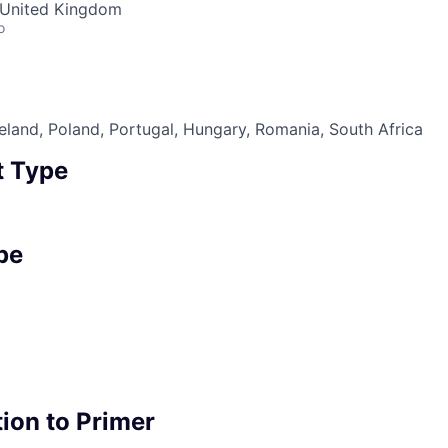
· United Kingdom
o
eland, Poland, Portugal, Hungary, Romania, South Africa
 Type
pe
ion to Primer