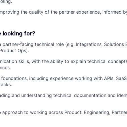
oling.
mproving the quality of the partner experience, informed 
 looking for?
 partner-facing technical role (e.g. Integrations, Solutions 
Product Ops).
ation skills, with the ability to explain technical concepts
ences.
l foundations, including experience working with APIs, SaaS
tacks.
ding and understanding technical documentation and ident
e approach to working across Product, Engineering, Partner