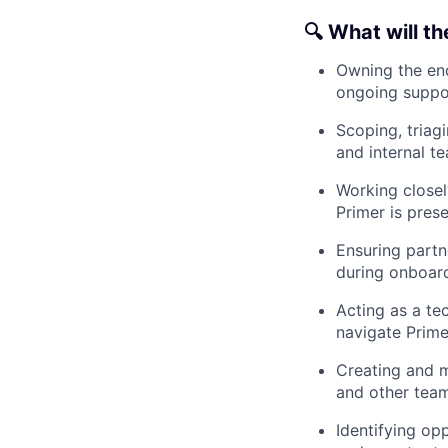
🔍 What will th
Owning the end
ongoing suppo
Scoping, triag
and internal t
Working closel
Primer is pres
Ensuring partn
during onboard
Acting as a te
navigate Prime
Creating and m
and other team
Identifying op