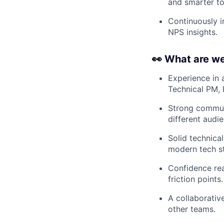
and smarter to
Continuously i
NPS insights.
👀 What are we
Experience in a
Technical PM, 
Strong communic
different audi
Solid technica
modern tech s
Confidence rea
friction points.
A collaborativ
other teams.