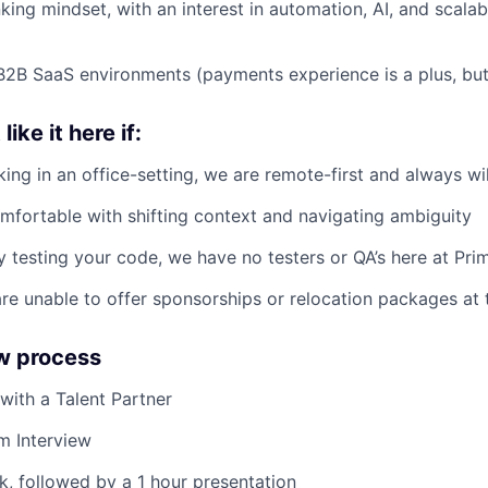
king mindset, with an interest in automation, AI, and scala
B2B SaaS environments (payments experience is a plus, but 
ike it here if:
ing in an office-setting, we are remote-first and always wil
mfortable with shifting context and navigating ambiguity
y testing your code, we have no testers or QA’s here at Pri
re unable to offer sponsorships or relocation packages at t
ew process
 with a Talent Partner
m Interview
, followed by a 1 hour presentation