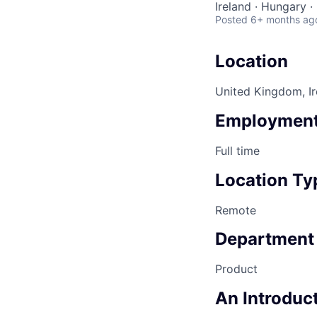
Ireland · Hungary 
Posted
6+ months ag
Location
United Kingdom, Ir
Employment
Full time
Location Ty
Remote
Department
Product
An Introduct