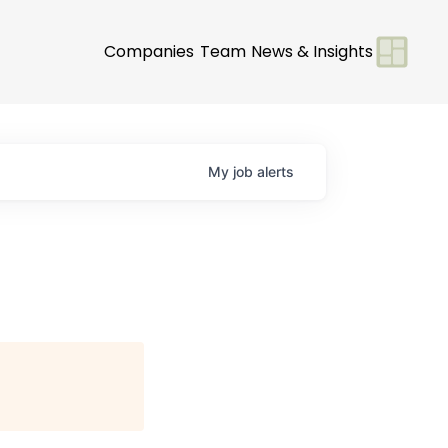
Companies
Team
News & Insights
My
job
alerts