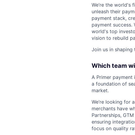
We’re the world's 
unleash their paym
payment stack, cr
payment success. W
world's top investo
vision to rebuild
Join us in shaping
Which team wil
A Primer payment i
a foundation of se
market.
We’re looking for 
merchants have when
Partnerships, GTM 
ensuring integrati
focus on quality r