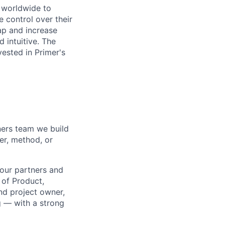
s worldwide to
 control over their
ap and increase
 intuitive. The
vested in Primer's
ners team we build
er, method, or
 our partners and
 of Product,
nd project owner,
g — with a strong