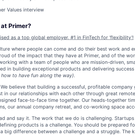
er Values interview
e at Primer?
ed as a top global employer, #1 in FinTech for ‘flexibility’!
ulture where people can come and do their best work and e
roud of the impact that they have at Primer, and of the wor
 working with a team of people who are mission-driven, smar
ed in building exceptional products and delivering success
 how to have fun along the way).
We believe that building a successful, profitable compan
st in our relationships with each other through great remot
esigned face-to-face time together. Our heads-together ti
ns, our annual company retreat, and co-working space acc
head and say it. The work that we do is challenging. Startups
defining products is a challenge. You should be prepared fo
s a big difference between a challenge and a struggle. The k