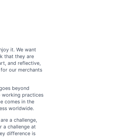
njoy it. We want
k that they are
t, and reflective,
 for our merchants
y goes beyond
e working practices
me comes in the
ess worldwide.
 are a challenge,
r a challenge at
ey difference is