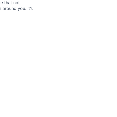
ce that not
 around you. It’s