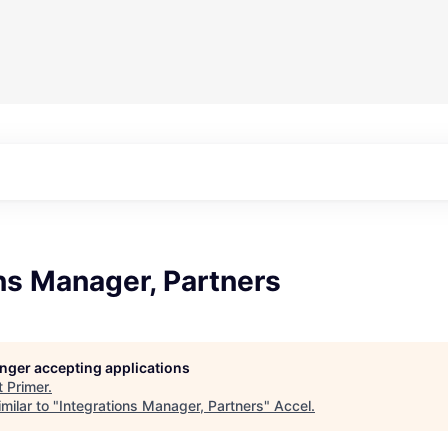
ns Manager, Partners
longer accepting applications
t
Primer
.
milar to "
Integrations Manager, Partners
"
Accel
.