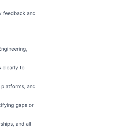
by feedback and
Engineering,
 clearly to
 platforms, and
ifying gaps or
ships, and all