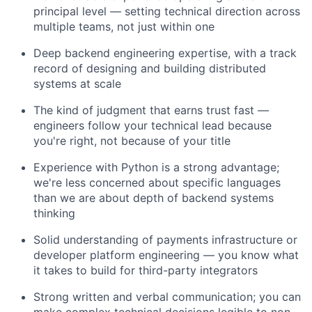
principal level — setting technical direction across
multiple teams, not just within one
Deep backend engineering expertise, with a track
record of designing and building distributed
systems at scale
The kind of judgment that earns trust fast —
engineers follow your technical lead because
you're right, not because of your title
Experience with Python is a strong advantage;
we're less concerned about specific languages
than we are about depth of backend systems
thinking
Solid understanding of payments infrastructure or
developer platform engineering — you know what
it takes to build for third-party integrators
Strong written and verbal communication; you can