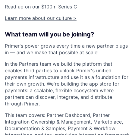
Read up on our $100m Series C
Learn more about our culture >
What team will you be joining?
Primer's power grows every time a new partner plugs
in — and we make that possible at scale!
In the Partners team we build the platform that
enables third parties to unlock Primer's unified
payments infrastructure and use it as a foundation for
their own growth. We're building the app store for
payments: a scalable, flexible ecosystem where
partners can discover, integrate, and distribute
through Primer.
This team covers: Partner Dashboard, Partner
Integration Ownership & Management, Marketplace,
Documentation & Samples, Payment & Workflow