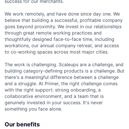
success for our merchants.
We work remotely, and have done since day one. We
believe that building a successful, profitable company
goes beyond proximity. We invest in our relationships
through great remote working practices and
thoughtfully designed face-to-face time, including
workations, our annual company retreat, and access
to co-working spaces across most major cities.
The work is challenging. Scaleups are a challenge, and
building category-defining products is a challenge. But
there's a meaningful difference between a challenge
and a struggle. At Primer, the right challenge comes
with the right support: strong onboarding, a
collaborative environment, and a team that is
genuinely invested in your success. It's never
something you face alone.
Our benefits