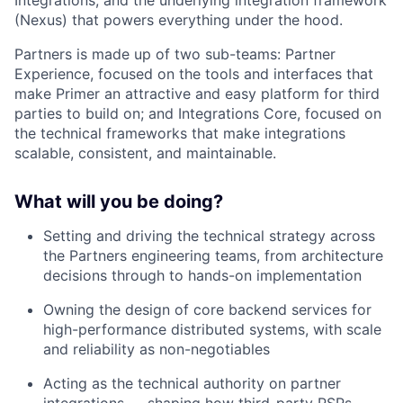
Integrations, and the underlying integration framework
(Nexus) that powers everything under the hood.
Partners is made up of two sub-teams: Partner
Experience, focused on the tools and interfaces that
make Primer an attractive and easy platform for third
parties to build on; and Integrations Core, focused on
the technical frameworks that make integrations
scalable, consistent, and maintainable.
What will you be doing?
Setting and driving the technical strategy across
the Partners engineering teams, from architecture
decisions through to hands-on implementation
Owning the design of core backend services for
high-performance distributed systems, with scale
and reliability as non-negotiables
Acting as the technical authority on partner