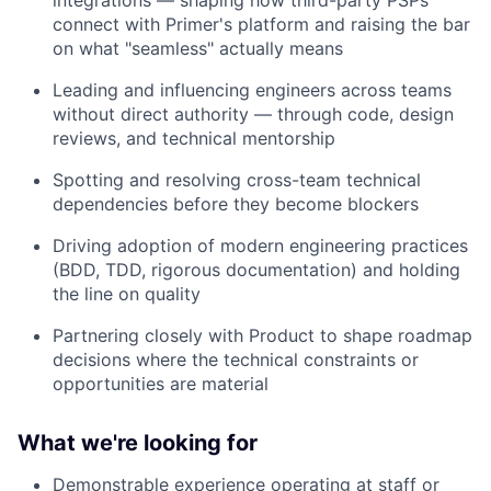
integrations — shaping how third-party PSPs
connect with Primer's platform and raising the bar
on what "seamless" actually means
Leading and influencing engineers across teams
without direct authority — through code, design
reviews, and technical mentorship
Spotting and resolving cross-team technical
dependencies before they become blockers
Driving adoption of modern engineering practices
(BDD, TDD, rigorous documentation) and holding
the line on quality
Partnering closely with Product to shape roadmap
decisions where the technical constraints or
opportunities are material
What we're looking for
Demonstrable experience operating at staff or