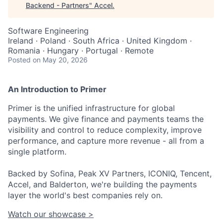
Backend - Partners
"
Accel
.
Software Engineering
Ireland · Poland · South Africa · United Kingdom ·
Romania · Hungary · Portugal · Remote
Posted
on May 20, 2026
An Introduction to Primer
Primer is the unified infrastructure for global
payments. We give finance and payments teams the
visibility and control to reduce complexity, improve
performance, and capture more revenue - all from a
single platform.
Backed by Sofina, Peak XV Partners, ICONIQ, Tencent,
Accel, and Balderton, we're building the payments
layer the world's best companies rely on.
Watch our showcase >