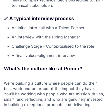
make complex technical decisions legible to non-
technical stakeholders
✅ A typical interview process
An initial intro call with a Talent Partner
An interview with the Hiring Manager
Challenge Stage - Contextualised to the role
A final, values-alignment interview
What's the culture like at Primer?
We're building a culture where people can do their
best work and be proud of the impact they have.
You'll be working with people who are mission-driven,
smart, and reflective, and who are genuinely invested
in building exceptional products and delivering