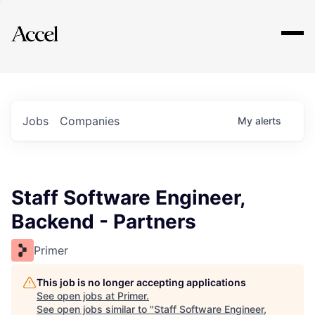
Explore
Jobs
Companies
My
alerts
Staff Software Engineer,
Backend - Partners
Primer
This job is no longer accepting applications
See open jobs at
Primer
.
See open jobs similar to "
Staff Software Engineer,