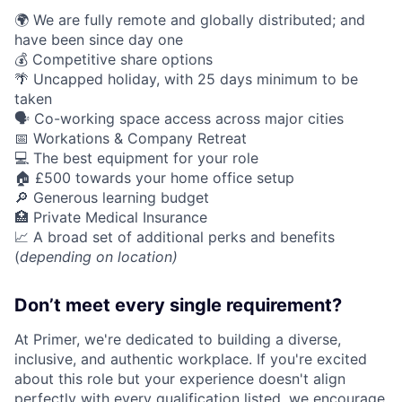
🌍 We are fully remote and globally distributed; and
have been since day one
💰 Competitive share options
🌴 Uncapped holiday, with 25 days minimum to be
taken
🗣️ Co-working space access across major cities
📅 Workations & Company Retreat
💻 The best equipment for your role
🏠 £500 towards your home office setup
🔎 Generous learning budget
🏥 Private Medical Insurance
📈 A broad set of additional perks and benefits
(
depending on location)
Don’t meet every single requirement?
At Primer, we're dedicated to building a diverse,
inclusive, and authentic workplace. If you're excited
about this role but your experience doesn't align
perfectly with every qualification listed, we encourage