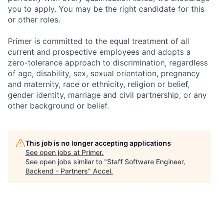
you to apply. You may be the right candidate for this
or other roles.
Primer is committed to the equal treatment of all
current and prospective employees and adopts a
zero-tolerance approach to discrimination, regardless
of age, disability, sex, sexual orientation, pregnancy
and maternity, race or ethnicity, religion or belief,
gender identity, marriage and civil partnership, or any
other background or belief.
This job is no longer accepting applications
See open jobs at
Primer
.
See open jobs similar to "
Staff Software Engineer,
Backend - Partners
"
Accel
.