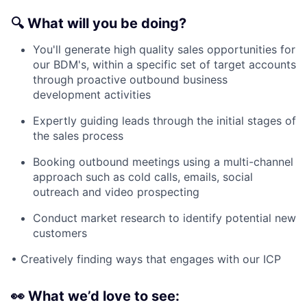
🔍
What will you be doing?
You'll generate high quality sales opportunities for
our BDM's, within a specific set of target accounts
through proactive outbound business
development activities
Expertly guiding leads through the initial stages of
the sales process
Booking outbound meetings using a multi-channel
approach such as cold calls, emails, social
outreach and video prospecting
Conduct market research to identify potential new
customers
• Creatively finding ways that engages with our ICP
👀
What we’d love to see: