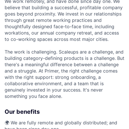
We work remotely, and have done since day one. We
believe that building a successful, profitable company
goes beyond proximity. We invest in our relationships
through great remote working practices and
thoughtfully designed face-to-face time, including
workations, our annual company retreat, and access
to co-working spaces across most major cities.
The work is challenging. Scaleups are a challenge, and
building category-defining products is a challenge. But
there's a meaningful difference between a challenge
and a struggle. At Primer, the right challenge comes
with the right support: strong onboarding, a
collaborative environment, and a team that is
genuinely invested in your success. It's never
something you face alone.
Our benefits
🌍 We are fully remote and globally distributed; and