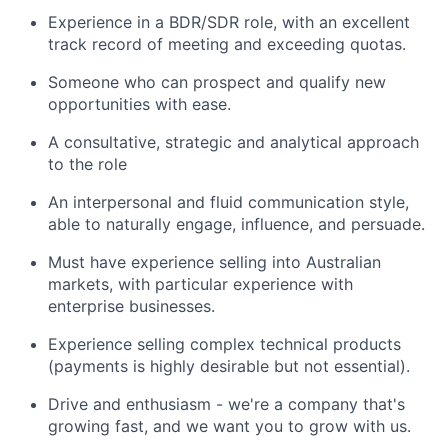
Experience in a BDR/SDR role, with an excellent
track record of meeting and exceeding quotas.
Someone who can prospect and qualify new
opportunities with ease.
A consultative, strategic and analytical approach
to the role
An interpersonal and fluid communication style,
able to naturally engage, influence, and persuade.
Must have experience selling into Australian
markets, with particular experience with
enterprise businesses.
Experience selling complex technical products
(payments is highly desirable but not essential).
Drive and enthusiasm - we're a company that's
growing fast, and we want you to grow with us.