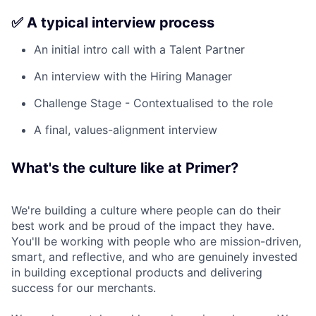
✅ A typical interview process
An initial intro call with a Talent Partner
An interview with the Hiring Manager
Challenge Stage - Contextualised to the role
A final, values-alignment interview
What's the culture like at Primer?
We're building a culture where people can do their
best work and be proud of the impact they have.
You'll be working with people who are mission-driven,
smart, and reflective, and who are genuinely invested
in building exceptional products and delivering
success for our merchants.