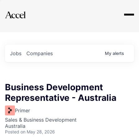
Explore
Jobs
Companies
My
alerts
Business Development
Representative - Australia
Primer
Sales & Business Development
Australia
Posted
on May 28, 2026