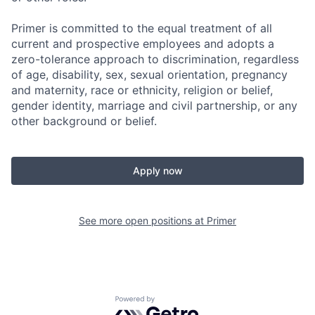
Primer is committed to the equal treatment of all
current and prospective employees and adopts a
zero-tolerance approach to discrimination, regardless
of age, disability, sex, sexual orientation, pregnancy
and maternity, race or ethnicity, religion or belief,
gender identity, marriage and civil partnership, or any
other background or belief.
Apply now
See more open positions at
Primer
Powered by Getro.com