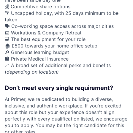
have been since day one
💰 Competitive share options
🌴 Uncapped holiday, with 25 days minimum to be
taken
🗣️ Co-working space access across major cities
📅 Workations & Company Retreat
💻 The best equipment for your role
🏠 £500 towards your home office setup
🔎 Generous learning budget
🏥 Private Medical Insurance
📈 A broad set of additional perks and benefits
(
depending on location)
Don’t meet every single requirement?
At Primer, we're dedicated to building a diverse,
inclusive, and authentic workplace. If you're excited
about this role but your experience doesn't align
perfectly with every qualification listed, we encourage
you to apply. You may be the right candidate for this
or other roles.