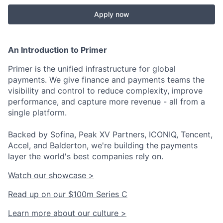
Apply now
An Introduction to Primer
Primer is the unified infrastructure for global
payments. We give finance and payments teams the
visibility and control to reduce complexity, improve
performance, and capture more revenue - all from a
single platform.
Backed by Sofina, Peak XV Partners, ICONIQ, Tencent,
Accel, and Balderton, we're building the payments
layer the world's best companies rely on.
Watch our showcase >
Read up on our $100m Series C
Learn more about our culture >