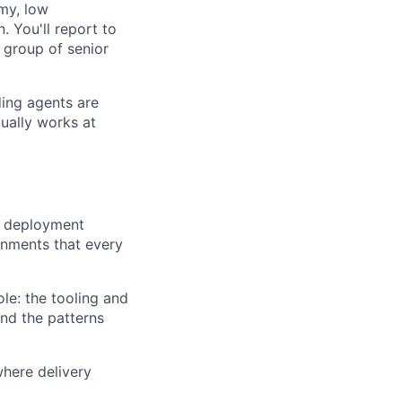
my, low
. You'll report to
 group of senior
ing agents are
ually works at
s, deployment
onments that every
le: the tooling and
and the patterns
where delivery