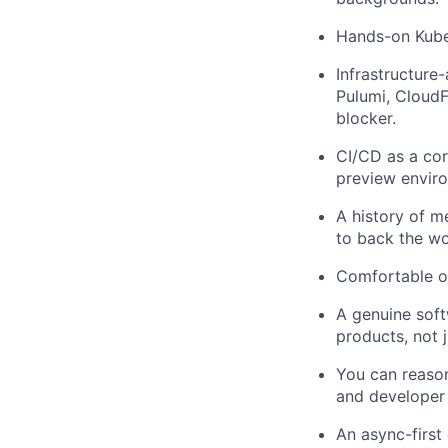
Hands-on Kube
Infrastructure
Pulumi, CloudFo
blocker.
CI/CD as a co
preview enviro
A history of m
to back the wo
Comfortable ow
A genuine soft
products, not j
You can reason
and developer 
An async-first