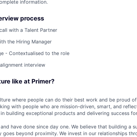
complete information.
terview process
 call with a Talent Partner
ith the Hiring Manager
e - Contextualised to the role
-alignment interview
ure like at Primer?
ulture where people can do their best work and be proud of
rking with people who are mission-driven, smart, and reflec
 in building exceptional products and delivering success fo
and have done since day one. We believe that building a su
 goes beyond proximity. We invest in our relationships th