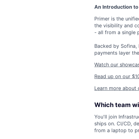
An Introduction to
Primer is the unif
the visibility and
- all from a single 
Backed by Sofina, 
payments layer the
Watch our showca
Read up on our $1
Learn more about o
Which team wil
You'll join Infrast
ships on. CI/CD, d
from a laptop to pr