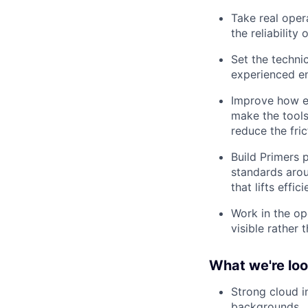
Take real oper
the reliability
Set the technic
experienced en
Improve how en
make the tools
reduce the fric
Build Primers 
standards arou
that lifts effi
Work in the op
visible rather 
What we're loo
Strong cloud i
backgrounds.