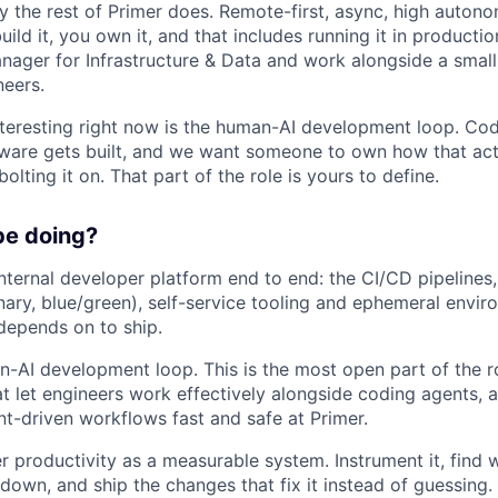
 the rest of Primer does. Remote-first, async, high autono
ild it, you own it, and that includes running it in production
nager for Infrastructure & Data and work alongside a small
neers.
teresting right now is the human-AI development loop. Cod
ware gets built, and we want someone to own how that act
olting it on. That part of the role is yours to define.
be doing?
nternal developer platform end to end: the CI/CD pipeline
ary, blue/green), self-service tooling and ephemeral envir
depends on to ship.
n-AI development loop. This is the most open part of the ro
t let engineers work effectively alongside coding agents, 
t-driven workflows fast and safe at Primer.
r productivity as a measurable system. Instrument it, find 
 down, and ship the changes that fix it instead of guessing.