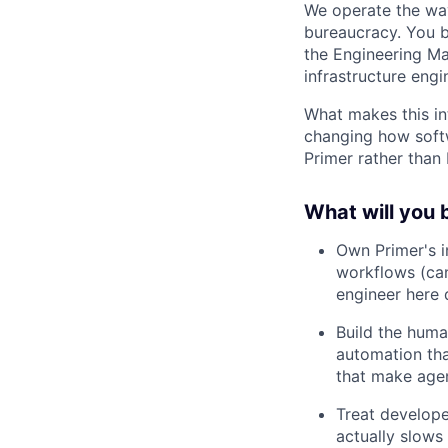
We operate the way
bureaucracy. You bu
the Engineering Ma
infrastructure engi
What makes this in
changing how soft
Primer rather than b
What will you 
Own Primer's i
workflows (can
engineer here 
Build the huma
automation tha
that make agen
Treat develope
actually slows