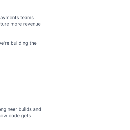
d payments teams
pture more revenue
e're building the
engineer builds and
 how code gets