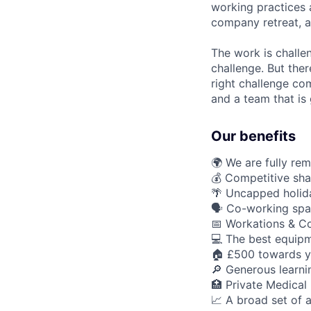
working practices 
company retreat, a
The work is challe
challenge. But ther
right challenge co
and a team that is 
Our benefits
🌍 We are fully re
💰 Competitive sha
🌴 Uncapped holid
🗣️ Co-working spa
📅 Workations & C
💻 The best equipm
🏠 £500 towards y
🔎 Generous learn
🏥 Private Medical
📈 A broad set of a