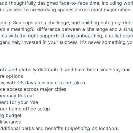
and thoughtfully designed face-to-face time, including wor
nd access to co-working spaces across most major cities.
nging. Scaleups are a challenge, and building category-defi
e's a meaningful difference between a challenge and a strug
mes with the right support: strong onboarding, a collaborat
genuinely invested in your success. It's never something yo
mote and globally distributed; and have been since day one
re options
ay, with 25 days minimum to be taken
ce access across major cities
ompany Retreat
ent for your role
our home office setup
ing budget
 Insurance
dditional perks and benefits (
depending on location)