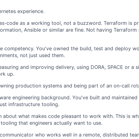
rnetes experience.
-as-code as a working tool, not a buzzword. Terraform is pr
rmation, Ansible or similar are fine. Not having Terraform s
re competency. You've owned the build, test and deploy w
nments, not just used them.
easuring and improving delivery, using DORA, SPACE or a s
rk up.
ning production systems and being part of an on-call rota
ware engineering background. You've built and maintained 
ust infrastructure tooling.
 about what makes code pleasant to work with. This is wha
tooling that engineers actually want to use.
 communicator who works well in a remote, distributed tea