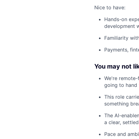
Nice to have:
Hands-on exper
development wo
Familiarity wi
Payments, fint
You may not lik
We're remote-f
going to hand 
This role carri
something brea
The AI-enablem
a clear, settled
Pace and ambig