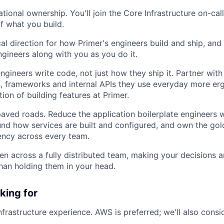
ational ownership. You'll join the Core Infrastructure on-ca
 of what you build.
al direction for how Primer's engineers build and ship, and 
gineers along with you as you do it.
gineers write code, not just how they ship it. Partner wit
, frameworks and internal APIs they use everyday more er
tion of building features at Primer.
paved roads. Reduce the application boilerplate engineers w
nd how services are built and configured, and own the gol
ciency across every team.
en across a fully distributed team, making your decisions a
than holding them in your head.
king for
nfrastructure experience. AWS is preferred; we'll also cons