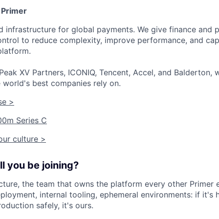
 Primer
ied infrastructure for global payments. We give finance an
 control to reduce complexity, improve performance, and ca
platform.
Peak XV Partners, ICONIQ, Tencent, Accel, and Balderton, w
 world's best companies rely on.
se >
00m Series C
ur culture >
l you be joining?
ructure, the team that owns the platform every other Primer 
eployment, internal tooling, ephemeral environments: if it's
oduction safely, it's ours.