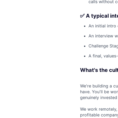
calls without 
✅ A typical in
An initial intro
An interview w
Challenge Stag
A final, values
What's the cult
We're building a c
have. You'll be wo
genuinely invested
We work remotely, 
profitable company