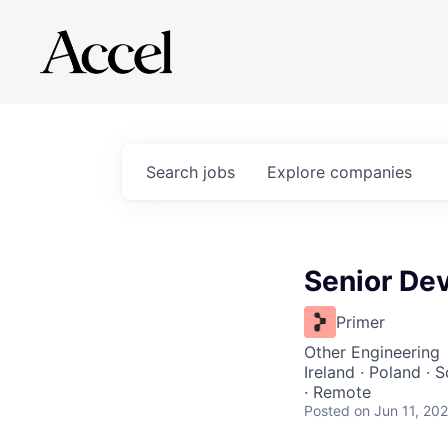
Search
jobs
Explore
companies
Senior Dev
Primer
Other Engineering
Ireland · Poland · 
· Remote
Posted
on Jun 11, 20