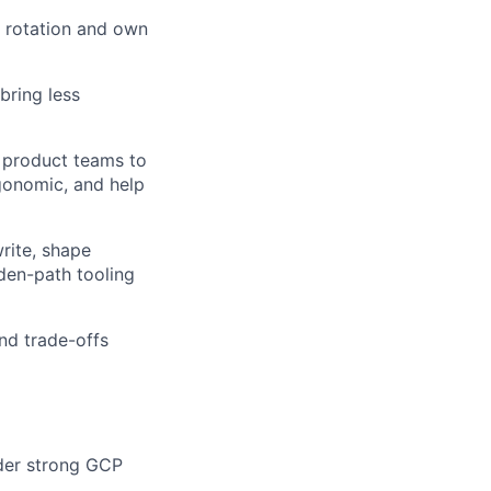
ll rotation and own
bring less
h product teams to
gonomic, and help
rite, shape
den-path tooling
nd trade-offs
ider strong GCP