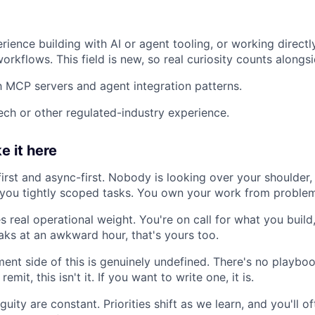
ience building with AI or agent tooling, or working direct
rkflows. This field is new, so real curiosity counts alongsi
th MCP servers and agent integration patterns.
ech or other regulated-industry experience.
e it here
irst and async-first. Nobody is looking over your shoulder
you tightly scoped tasks. You own your work from problem
es real operational weight. You're on call for what you buil
ks at an awkward hour, that's yours too.
ent side of this is genuinely undefined. There's no playboo
 remit, this isn't it. If you want to write one, it is.
uity are constant. Priorities shift as we learn, and you'll 