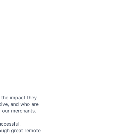
 the impact they
tive, and who are
r our merchants.
ccessful,
rough great remote