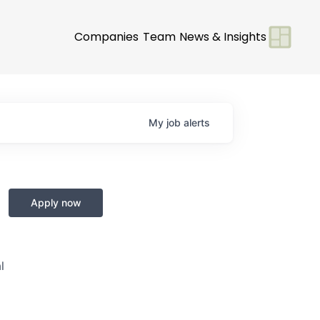
Companies
Team
News & Insights
My
job
alerts
Apply now
l