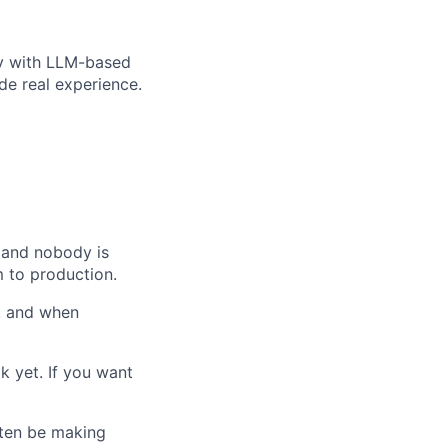
ly with LLM-based
de real experience.
, and nobody is
 to production.
d, and when
k yet. If you want
often be making