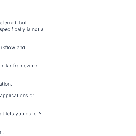
eferred, but
pecifically is not a
orkflow and
imilar framework
tion.
applications or
t lets you build AI
m.