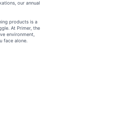
kations, our annual
ning products is a
gle. At Primer, the
ive environment,
u face alone.