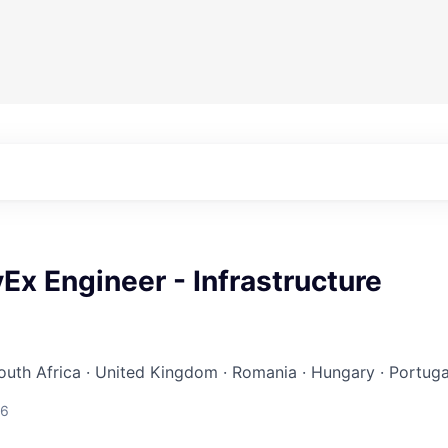
Ex Engineer - Infrastructure
South Africa · United Kingdom · Romania · Hungary · Portuga
26