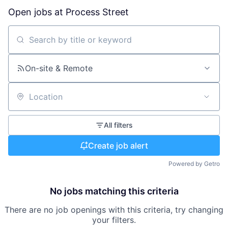
Open jobs at
Process Street
Search by title or keyword
On-site & Remote
Location
All filters
Create job alert
Powered by Getro
No jobs matching this criteria
There are no job openings with this criteria, try changing
your filters.