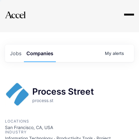
Explore
Jobs
Companies
My
alerts
Process Street
process.st
LOCATIONS
San Francisco, CA, USA
INDUSTRY
Information Technology · Productivity Tools · Project