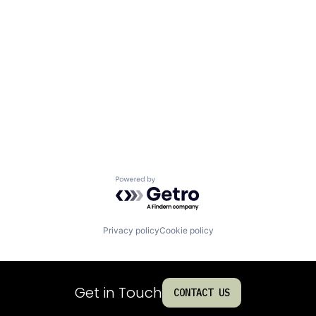
Powered by Getro.com
Privacy policy
Cookie policy
Get in Touch
CONTACT US