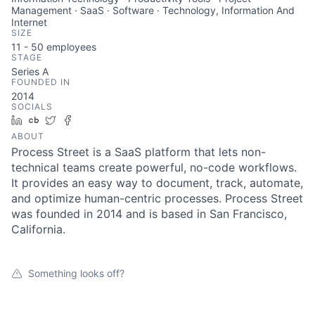
Management · SaaS · Software · Technology, Information And
Internet
SIZE
11 - 50
employees
STAGE
Series A
FOUNDED IN
2014
SOCIALS
LinkedIn
Crunchbase
Twitter
Facebook
ABOUT
Process Street is a SaaS platform that lets non-
technical teams create powerful, no-code workflows.
It provides an easy way to document, track, automate,
and optimize human-centric processes. Process Street
was founded in 2014 and is based in San Francisco,
California.
Something looks off?