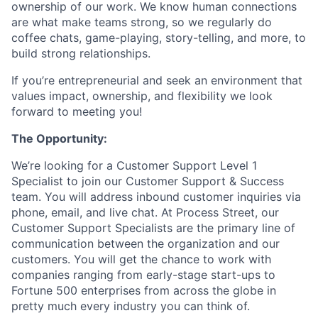
ownership of our work. We know human connections
are what make teams strong, so we regularly do
coffee chats, game-playing, story-telling, and more, to
build strong relationships.
If you’re entrepreneurial and seek an environment that
values impact, ownership, and flexibility we look
forward to meeting you!
The Opportunity:
We’re looking for a Customer Support Level 1
Specialist to join our Customer Support & Success
team. You will address inbound customer inquiries via
phone, email, and live chat. At Process Street, our
Customer Support Specialists are the primary line of
communication between the organization and our
customers. You will get the chance to work with
companies ranging from early-stage start-ups to
Fortune 500 enterprises from across the globe in
pretty much every industry you can think of.