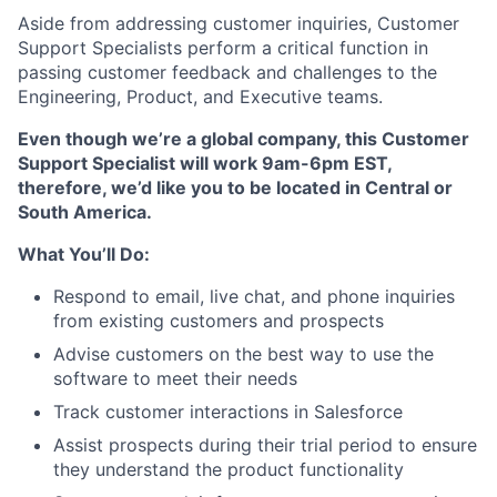
Aside from addressing customer inquiries, Customer
Support Specialists perform a critical function in
passing customer feedback and challenges to the
Engineering, Product, and Executive teams.
Even though we’re a global company, this Customer
Support Specialist will work 9am-6pm EST,
therefore, we’d like you to be located in Central or
South America.
What You’ll Do:
Respond to email, live chat, and phone inquiries
from existing customers and prospects
Advise customers on the best way to use the
software to meet their needs
Track customer interactions in Salesforce
Assist prospects during their trial period to ensure
they understand the product functionality