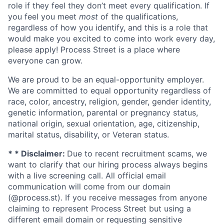
role if they feel they don’t meet every qualification. If
you feel you meet
most
of the qualifications,
regardless of how you identify, and this is a role that
would make you excited to come into work every day,
please apply! Process Street is a place where
everyone can grow.
We are proud to be an equal-opportunity employer.
We are committed to equal opportunity regardless of
race, color, ancestry, religion, gender, gender identity,
genetic information, parental or pregnancy status,
national origin, sexual orientation, age, citizenship,
marital status, disability, or Veteran status.
* * Disclaimer:
Due to recent recruitment scams, we
want to clarify that our hiring process always begins
with a live screening call. All official email
communication will come from our domain
(@process.st). If you receive messages from anyone
claiming to represent Process Street but using a
different email domain or requesting sensitive