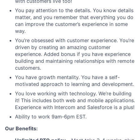
with customers live too!
You pay attention to the details. You know details
matter, and you remember that everything you do
can improve the customer’s experience in some
way.
You’re obsessed with customer experience. You’re
driven by creating an amazing customer
experience. Added bonus if you have experience
building and maintaining relationships with remote
customers.
You have growth mentality. You have a self-
motivated approach to learning and development.
You love working with technology. We’re building
it! This includes both web and mobile applications.
Experience with Intercom and Salesforce is a plus!
Ability to work 9am-6pm EST.
Our Benefits: