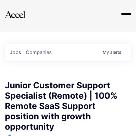
Explore
Jobs
Companies
My
alerts
Junior Customer Support
Specialist (Remote) | 100%
Remote SaaS Support
position with growth
opportunity