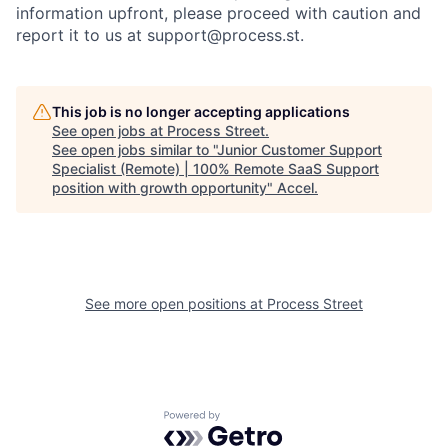
information upfront, please proceed with caution and
report it to us at
support@process.st
.
This job is no longer accepting applications
See open jobs at
Process Street
.
See open jobs similar to "
Junior Customer Support
Specialist (Remote) | 100% Remote SaaS Support
position with growth opportunity
"
Accel
.
See more open positions at
Process Street
Powered by Getro.com