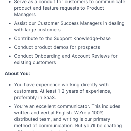
Serve as a conduit for customers to communicate
product and feature requests to Product
Managers
Assist our Customer Success Managers in dealing
with large customers
Contribute to the Support Knowledge-base
Conduct product demos for prospects
Conduct Onboarding and Account Reviews for
existing customers
About You:
You have experience working directly with
customers. At least 1-2 years of experience,
preferably in SaaS.
You’re an excellent communicator. This includes
written and verbal English. We’re a 100%
distributed team, and writing is our primary
method of communication. But you’ll be chatting