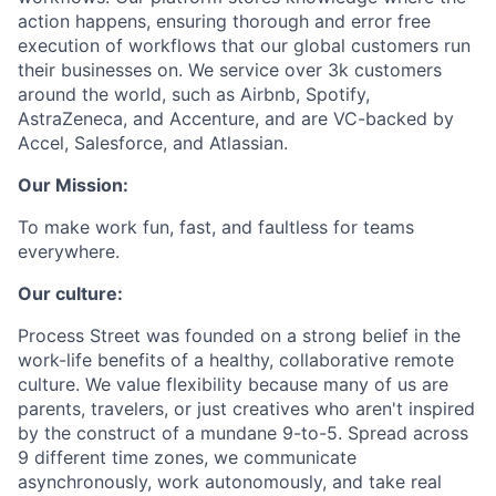
action happens, ensuring thorough and error free
execution of workflows that our global customers run
their businesses on. We service over 3k customers
around the world, such as Airbnb, Spotify,
AstraZeneca, and Accenture, and are VC-backed by
Accel, Salesforce, and Atlassian.
Our Mission:
To make work fun, fast, and faultless for teams
everywhere.
Our culture:
Process Street was founded on a strong belief in the
work-life benefits of a healthy, collaborative remote
culture. We value flexibility because many of us are
parents, travelers, or just creatives who aren't inspired
by the construct of a mundane 9-to-5. Spread across
9 different time zones, we communicate
asynchronously, work autonomously, and take real