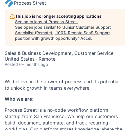
Process Street
This job is no longer accepting applications
See open jobs at
Process Street
.
See open jobs similar to "
Junior Customer Support
Specialist (Remote) | 100% Remote SaaS Support
position with growth opportunity
"
Accel
.
Sales & Business Development, Customer Service
United States · Remote
Posted
6+ months ago
We believe in the power of process and its potential
to unlock growth in teams everywhere.
Who we are:
Process Street is a no-code workflow platform
startup from San Francisco. We help our customers
build, document, automate, and track recurring
workflows. Our platform stores knowledge where the