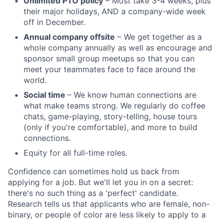
Unlimited PTO policy
– Most take 3-4 weeks, plus
their major holidays, AND a company-wide week
off in December.
Annual company offsite
– We get together as a
whole company annually as well as encourage and
sponsor small group meetups so that you can
meet your teammates face to face around the
world.
Social time
– We know human connections are
what make teams strong. We regularly do coffee
chats, game-playing, story-telling, house tours
(only if you're comfortable), and more to build
connections.
Equity for all full-time roles.
Confidence can sometimes hold us back from
applying for a job. But we'll let you in on a secret:
there's no such thing as a 'perfect' candidate.
Research tells us that applicants who are female, non-
binary, or people of color are less likely to apply to a