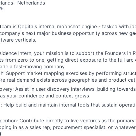
lands · Netherlands
26
eam is Qogita's internal moonshot engine - tasked with iden
 company's next major business opportunity across new ge
tware verticals.
sidence Intern, your mission is to support the Founders in R
s from zero to one, getting direct exposure to the full arc 
nside a fast-moving company.
h: Support market mapping exercises by performing struct
ere real demand exists across geographies and product cat
very: Assist in user discovery interviews, building toward
 as your confidence and context grows
g: Help build and maintain internal tools that sustain operat
ecution: Contribute directly to live ventures as the primary
pping in as a sales rep, procurement specialist, or whateve
t