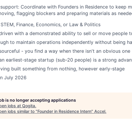
support: Coordinate with Founders in Residence to keep mu
oving, flagging blockers and preparing materials as neede
STEM, Finance, Economics, or Law & Politics
riven with a demonstrated ability to sell or move people t
ugh to maintain operations independently without being h
esourceful - you find a way when there isn't an obvious one
an earliest-stage startup (sub-20 people) is a strong adva
ving built something from nothing, however early-stage
oin July 2026
job is no longer accepting applications
pen jobs at
Qogita
.
en jobs similar to "
Founder in Residence Intern
"
Accel
.