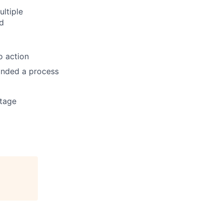
ltiple
d
o action
anded a process
ntage