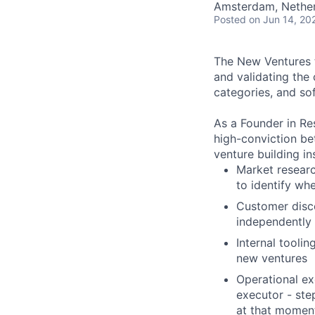
Amsterdam, Nether
Posted
on Jun 14, 20
The New Ventures t
and validating the
categories, and sof
As a Founder in Re
high-conviction bet
venture building i
Market researc
to identify wh
Customer disco
independently
Internal toolin
new ventures
Operational ex
executor - ste
at that momen