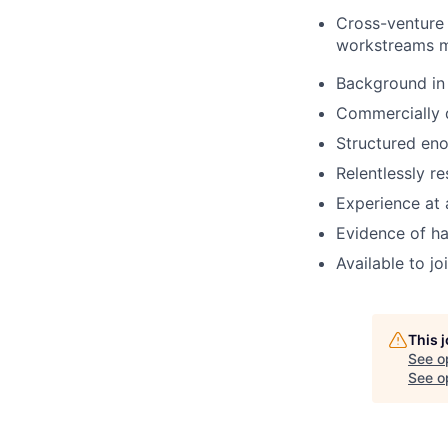
Cross-venture 
workstreams m
Background in 
Commercially d
Structured eno
Relentlessly r
Experience at 
Evidence of ha
Available to j
This 
See o
See op