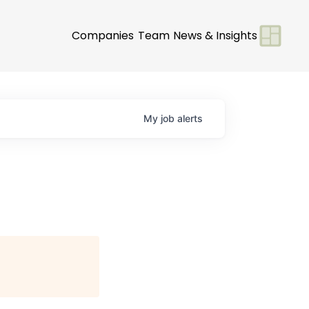
Companies
Team
News & Insights
My
job
alerts