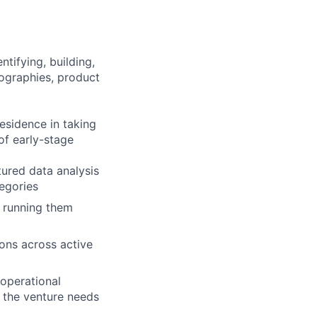
tifying, building,
ographies, product
esidence in taking
of early-stage
ured data analysis
egories
s running them
ions across active
 operational
r the venture needs