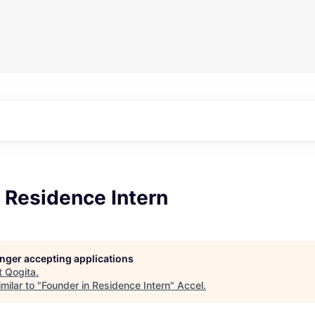
 Residence Intern
longer accepting applications
t
Qogita
.
milar to "
Founder in Residence Intern
"
Accel
.