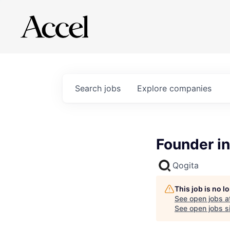
Search
jobs
Explore
companies
Founder in
Qogita
This job is no 
See open jobs a
See open jobs si