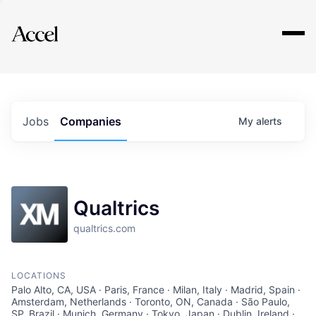
Explore
Jobs
Companies
My
alerts
Qualtrics
qualtrics.com
LOCATIONS
Palo Alto, CA, USA · Paris, France · Milan, Italy · Madrid, Spain ·
Amsterdam, Netherlands · Toronto, ON, Canada · São Paulo,
SP, Brazil · Munich, Germany · Tokyo, Japan · Dublin, Ireland ·