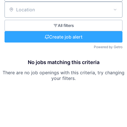
Location
All filters
Create job alert
Powered by Getro
No jobs matching this criteria
There are no job openings with this criteria, try changing
your filters.