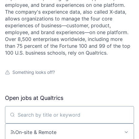
employee, and brand experiences on one platform.
The company's experience data, also called X-data,
allows organizations to manage the four core
experiences of business—customer, product,
employee, and brand experiences—on one platform.
Over 8,500 enterprises worldwide, including more
than 75 percent of the Fortune 100 and 99 of the top
100 U.S. business schools, rely on Qualtrics.
Something looks off?
Open jobs at
Qualtrics
Search by title or keyword
On-site & Remote