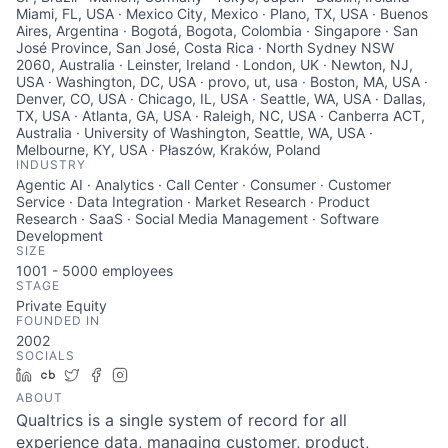
Miami, FL, USA · Mexico City, Mexico · Plano, TX, USA · Buenos
Aires, Argentina · Bogotá, Bogota, Colombia · Singapore · San
José Province, San José, Costa Rica · North Sydney NSW
2060, Australia · Leinster, Ireland · London, UK · Newton, NJ,
USA · Washington, DC, USA · provo, ut, usa · Boston, MA, USA ·
Denver, CO, USA · Chicago, IL, USA · Seattle, WA, USA · Dallas,
TX, USA · Atlanta, GA, USA · Raleigh, NC, USA · Canberra ACT,
Australia · University of Washington, Seattle, WA, USA ·
Melbourne, KY, USA · Płaszów, Kraków, Poland
INDUSTRY
Agentic AI · Analytics · Call Center · Consumer · Customer
Service · Data Integration · Market Research · Product
Research · SaaS · Social Media Management · Software
Development
SIZE
1001 - 5000
employees
STAGE
Private Equity
FOUNDED IN
2002
SOCIALS
LinkedIn
Crunchbase
Twitter
Facebook
Instagram
ABOUT
Qualtrics is a single system of record for all
experience data, managing customer, product,