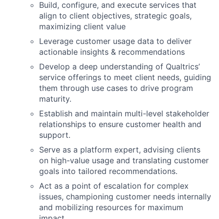
Build, configure, and execute services that
align to client objectives, strategic goals,
maximizing client value
Leverage customer usage data to deliver
actionable insights & recommendations
Develop a deep understanding of Qualtrics’
service offerings to meet client needs, guiding
them through use cases to drive program
maturity.
Establish and maintain multi-level stakeholder
relationships to ensure customer health and
support.
Serve as a platform expert, advising clients
on high-value usage and translating customer
goals into tailored recommendations.
Act as a point of escalation for complex
issues, championing customer needs internally
and mobilizing resources for maximum
impact.