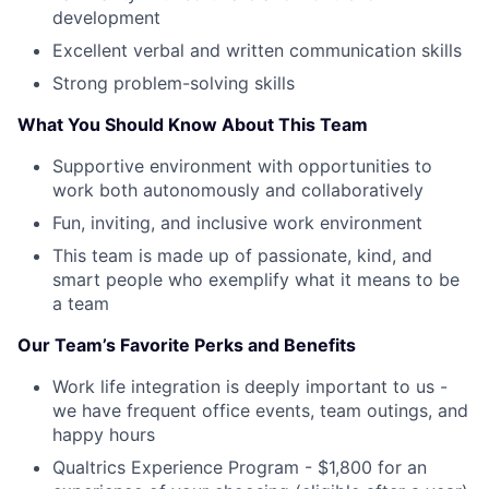
development
Excellent verbal and written communication skills
Strong problem-solving skills
What You Should Know About This Team
Supportive environment with opportunities to
work both autonomously and collaboratively
Fun, inviting, and inclusive work environment
This team is made up of passionate, kind, and
smart people who exemplify what it means to be
a team
Our Team’s Favorite Perks and Benefits
Work life integration is deeply important to us -
we have frequent office events, team outings, and
happy hours
Qualtrics Experience Program - $1,800 for an