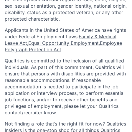
sex, sexual orientation, gender identity, national origin,
disability, status as a protected veteran, or any other
protected characteristic.
​​​​​​​Applicants in the United States of America have rights
under Federal Employment Laws:
Family & Medical
Leave Act
,
Equal Opportunity Employment
,
Employee
Polygraph Protection Act
Qualtrics is committed to the inclusion of all qualified
individuals. As part of this commitment, Qualtrics will
ensure that persons with disabilities are provided with
reasonable accommodations. If reasonable
accommodation is needed to participate in the job
application or interview process, to perform essential
job functions, and/or to receive other benefits and
privileges of employment, please let your Qualtrics
contact/recruiter know.
Not finding a role that’s the right fit for now? Qualtrics
Insiders is the one-stop shop for all things Qualtrics