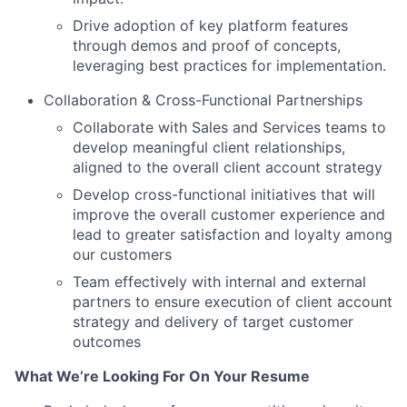
Drive adoption of key platform features
through demos and proof of concepts,
leveraging best practices for implementation.
Collaboration & Cross-Functional Partnerships
Collaborate with Sales and Services teams to
develop meaningful client relationships,
aligned to the overall client account strategy
Develop cross-functional initiatives that will
improve the overall customer experience and
lead to greater satisfaction and loyalty among
our customers
Team effectively with internal and external
partners to ensure execution of client account
strategy and delivery of target customer
outcomes
What We’re Looking For On Your Resume