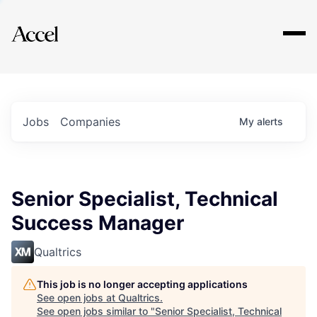
Explore
Jobs
Companies
My
alerts
Senior Specialist, Technical
Success Manager
Qualtrics
This job is no longer accepting applications
See open jobs at
Qualtrics
.
See open jobs similar to "
Senior Specialist, Technical