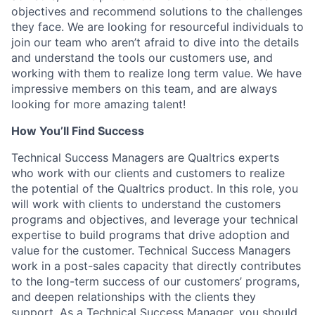
objectives and recommend solutions to the challenges
they face. We are looking for resourceful individuals to
join our team who aren’t afraid to dive into the details
and understand the tools our customers use, and
working with them to realize long term value. We have
impressive members on this team, and are always
looking for more amazing talent!
How You’ll Find Success
Technical Success Managers are Qualtrics experts
who work with our clients and customers to realize
the potential of the Qualtrics product. In this role, you
will work with clients to understand the customers
programs and objectives, and leverage your technical
expertise to build programs that drive adoption and
value for the customer. Technical Success Managers
work in a post-sales capacity that directly contributes
to the long-term success of our customers’ programs,
and deepen relationships with the clients they
support. As a Technical Success Manager, you should