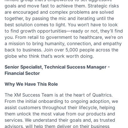
goals and move fast to achieve them. Strategic risks
are encouraged and complex problems are solved
together, by passing the mic and iterating until the
best solution comes to light. You won’t have to look
to find growth opportunities—ready or not, they’ll find
you. From retail to government to healthcare, we’re on
a mission to bring humanity, connection, and empathy
back to business. Join over 5,000 people across the
globe who think that’s work worth doing.
Senior Specialist, Technical Success Manager -
Financial Sector
Why We Have This Role
The XM Success Team is at the heart of Qualtrics.
From the initial onboarding to ongoing adoption, we
assist customers throughout their lifecycle, helping
them unlock the most value from our products and
services. We understand their goals and, as trusted
advisors, will help them deliver on their business