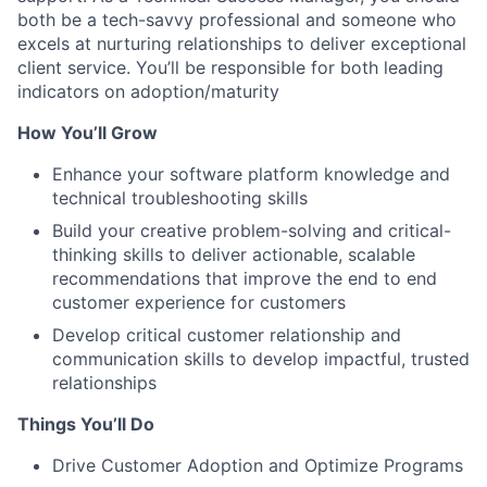
both be a tech-savvy professional and someone who
excels at nurturing relationships to deliver exceptional
client service. You’ll be responsible for both leading
indicators on adoption/maturity
How You’ll Grow
Enhance your software platform knowledge and
technical troubleshooting skills
Build your creative problem-solving and critical-
thinking skills to deliver actionable, scalable
recommendations that improve the end to end
customer experience for customers
Develop critical customer relationship and
communication skills to develop impactful, trusted
relationships
Things You’ll Do
Drive Customer Adoption and Optimize Programs