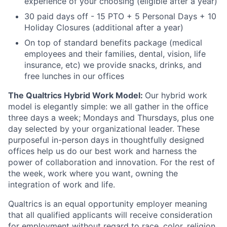
experience of your choosing (eligible after a year)
30 paid days off - 15 PTO + 5 Personal Days + 10
Holiday Closures (additional after a year)
On top of standard benefits package (medical
employees and their families, dental, vision, life
insurance, etc) we provide snacks, drinks, and
free lunches in our offices
The Qualtrics Hybrid Work Model:
Our hybrid work
model is elegantly simple: we all gather in the office
three days a week; Mondays and Thursdays, plus one
day selected by your organizational leader. These
purposeful in-person days in thoughtfully designed
offices help us do our best work and harness the
power of collaboration and innovation. For the rest of
the week, work where you want, owning the
integration of work and life.
Qualtrics is an equal opportunity employer meaning
that all qualified applicants will receive consideration
for employment without regard to race, color, religion,