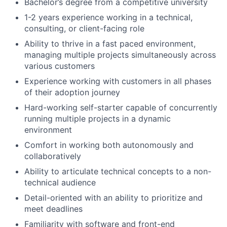
Bachelor’s degree from a competitive university
1-2 years experience working in a technical,
consulting, or client-facing role
Ability to thrive in a fast paced environment,
managing multiple projects simultaneously across
various customers
Experience working with customers in all phases
of their adoption journey
Hard-working self-starter capable of concurrently
running multiple projects in a dynamic
environment
Comfort in working both autonomously and
collaboratively
Ability to articulate technical concepts to a non-
technical audience
Detail-oriented with an ability to prioritize and
meet deadlines
Familiarity with software and front-end