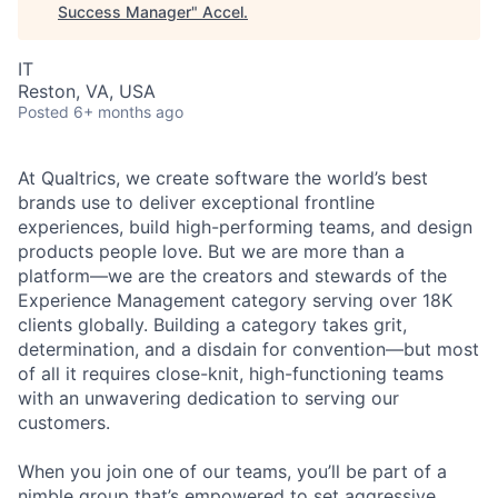
Success Manager
"
Accel
.
IT
Reston, VA, USA
Posted
6+ months ago
At Qualtrics, we create software the world’s best
brands use to deliver exceptional frontline
experiences, build high-performing teams, and design
products people love. But we are more than a
platform—we are the creators and stewards of the
Experience Management category serving over 18K
clients globally. Building a category takes grit,
determination, and a disdain for convention—but most
of all it requires close-knit, high-functioning teams
with an unwavering dedication to serving our
customers.
When you join one of our teams, you’ll be part of a
nimble group that’s empowered to set aggressive