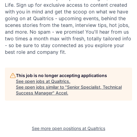
Life. Sign up for exclusive access to content created
with you in mind and get the scoop on what we have
going on at Qualtrics - upcoming events, behind the
scenes stories from the team, interview tips, hot jobs,
and more. No spam - we promise! You'll hear from us
two times a month max with fresh, totally tailored info
- so be sure to stay connected as you explore your
best role and company fit.
This job is no longer accepting applications
See open jobs at
Qualtrics
.
See open jobs similar to "
Senior Specialist, Technical
Success Manager
"
Accel
.
See more open positions at
Qualtrics