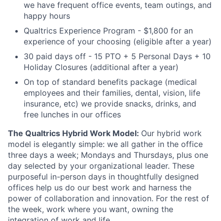
we have frequent office events, team outings, and
happy hours
Qualtrics Experience Program - $1,800 for an
experience of your choosing (eligible after a year)
30 paid days off - 15 PTO + 5 Personal Days + 10
Holiday Closures (additional after a year)
On top of standard benefits package (medical
employees and their families, dental, vision, life
insurance, etc) we provide snacks, drinks, and
free lunches in our offices
The Qualtrics Hybrid Work Model:
Our hybrid work
model is elegantly simple: we all gather in the office
three days a week; Mondays and Thursdays, plus one
day selected by your organizational leader. These
purposeful in-person days in thoughtfully designed
offices help us do our best work and harness the
power of collaboration and innovation. For the rest of
the week, work where you want, owning the
integration of work and life.