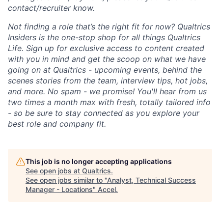
contact/recruiter know.
Not finding a role that’s the right fit for now? Qualtrics
Insiders is the one-stop shop for all things Qualtrics
Life. Sign up for exclusive access to content created
with you in mind and get the scoop on what we have
going on at Qualtrics - upcoming events, behind the
scenes stories from the team, interview tips, hot jobs,
and more. No spam - we promise! You'll hear from us
two times a month max with fresh, totally tailored info
- so be sure to stay connected as you explore your
best role and company fit.
This job is no longer accepting applications
See open jobs at
Qualtrics
.
See open jobs similar to "
Analyst, Technical Success
Manager - Locations
"
Accel
.