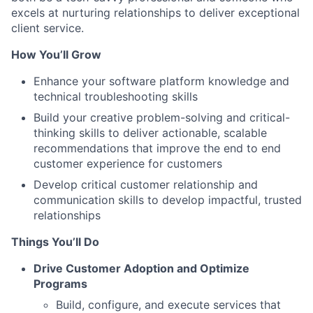
excels at nurturing relationships to deliver exceptional
client service.
How You’ll Grow
Enhance your software platform knowledge and
technical troubleshooting skills
Build your creative problem-solving and critical-
thinking skills to deliver actionable, scalable
recommendations that improve the end to end
customer experience for customers
Develop critical customer relationship and
communication skills to develop impactful, trusted
relationships
Things You’ll Do
Drive Customer Adoption and Optimize
Programs
Build, configure, and execute services that