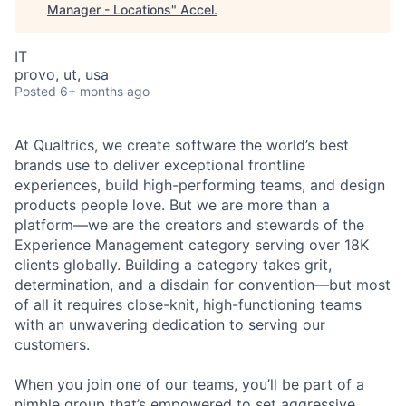
Manager - Locations
"
Accel
.
IT
provo, ut, usa
Posted
6+ months ago
At Qualtrics, we create software the world’s best
brands use to deliver exceptional frontline
experiences, build high-performing teams, and design
products people love. But we are more than a
platform—we are the creators and stewards of the
Experience Management category serving over 18K
clients globally. Building a category takes grit,
determination, and a disdain for convention—but most
of all it requires close-knit, high-functioning teams
with an unwavering dedication to serving our
customers.
When you join one of our teams, you’ll be part of a
nimble group that’s empowered to set aggressive