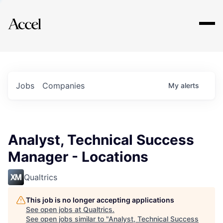
Explore
Jobs
Companies
My
alerts
Analyst, Technical Success
Manager - Locations
Qualtrics
This job is no longer accepting applications
See open jobs at
Qualtrics
.
See open jobs similar to "
Analyst, Technical Success