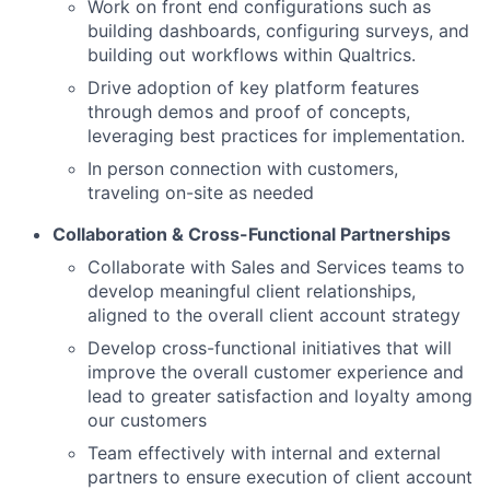
Work on front end configurations such as
building dashboards, configuring surveys, and
building out workflows within Qualtrics.
Drive adoption of key platform features
through demos and proof of concepts,
leveraging best practices for implementation.
In person connection with customers,
traveling on-site as needed
Collaboration & Cross-Functional Partnerships
Collaborate with Sales and Services teams to
develop meaningful client relationships,
aligned to the overall client account strategy
Develop cross-functional initiatives that will
improve the overall customer experience and
lead to greater satisfaction and loyalty among
our customers
Team effectively with internal and external
partners to ensure execution of client account