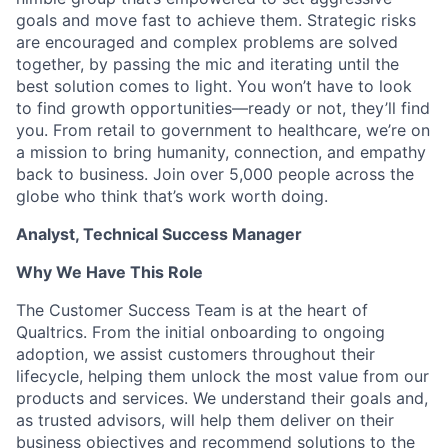
goals and move fast to achieve them. Strategic risks
are encouraged and complex problems are solved
together, by passing the mic and iterating until the
best solution comes to light. You won’t have to look
to find growth opportunities—ready or not, they’ll find
you. From retail to government to healthcare, we’re on
a mission to bring humanity, connection, and empathy
back to business. Join over 5,000 people across the
globe who think that’s work worth doing.
Analyst, Technical Success Manager
Why We Have This Role
The Customer Success Team is at the heart of
Qualtrics. From the initial onboarding to ongoing
adoption, we assist customers throughout their
lifecycle, helping them unlock the most value from our
products and services. We understand their goals and,
as trusted advisors, will help them deliver on their
business objectives and recommend solutions to the