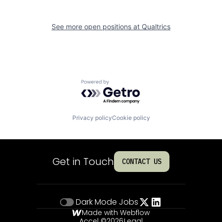
See more open positions at
Qualtrics
Powered by Getro.com
Privacy policy
Cookie policy
Get in Touch
CONTACT US
Dark Mode
Jobs
Made with Webflow
Accel ©
2026
Legal