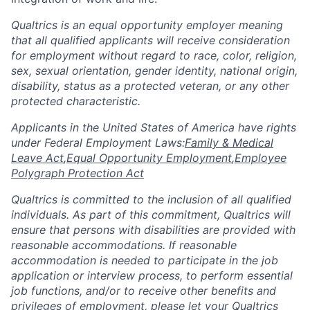
Qualtrics is an equal opportunity employer meaning
that all qualified applicants will receive consideration
for employment without regard to race, color, religion,
sex, sexual orientation, gender identity, national origin,
disability, status as a protected veteran, or any other
protected characteristic.
​​​​​​​Applicants in the United States of America have rights
under Federal Employment Laws:
Family & Medical
Leave Act
,
Equal Opportunity Employment
,
Employee
Polygraph Protection Act
Qualtrics is committed to the inclusion of all qualified
individuals. As part of this commitment, Qualtrics will
ensure that persons with disabilities are provided with
reasonable accommodations. If reasonable
accommodation is needed to participate in the job
application or interview process, to perform essential
job functions, and/or to receive other benefits and
privileges of employment, please let your Qualtrics