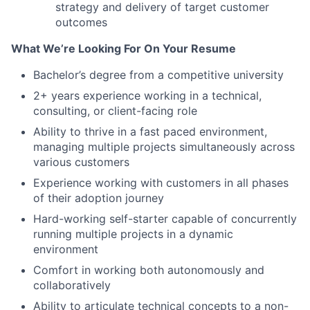
strategy and delivery of target customer
outcomes
What We’re Looking For On Your Resume
Bachelor’s degree from a competitive university
2+ years experience working in a technical,
consulting, or client-facing role
Ability to thrive in a fast paced environment,
managing multiple projects simultaneously across
various customers
Experience working with customers in all phases
of their adoption journey
Hard-working self-starter capable of concurrently
running multiple projects in a dynamic
environment
Comfort in working both autonomously and
collaboratively
Ability to articulate technical concepts to a non-