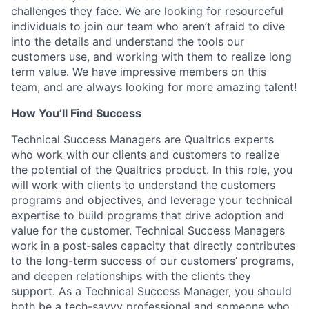
challenges they face. We are looking for resourceful
individuals to join our team who aren’t afraid to dive
into the details and understand the tools our
customers use, and working with them to realize long
term value. We have impressive members on this
team, and are always looking for more amazing talent!
How You’ll Find Success
Technical Success Managers are Qualtrics experts
who work with our clients and customers to realize
the potential of the Qualtrics product. In this role, you
will work with clients to understand the customers
programs and objectives, and leverage your technical
expertise to build programs that drive adoption and
value for the customer. Technical Success Managers
work in a post-sales capacity that directly contributes
to the long-term success of our customers’ programs,
and deepen relationships with the clients they
support. As a Technical Success Manager, you should
both be a tech-savvy professional and someone who