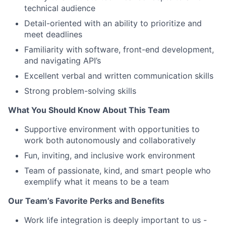
technical audience
Detail-oriented with an ability to prioritize and
meet deadlines
Familiarity with software, front-end development,
and navigating API’s
Excellent verbal and written communication skills
Strong problem-solving skills
What You Should Know About This Team
Supportive environment with opportunities to
work both autonomously and collaboratively
Fun, inviting, and inclusive work environment
Team of passionate, kind, and smart people who
exemplify what it means to be a team
Our Team’s Favorite Perks and Benefits
Work life integration is deeply important to us -