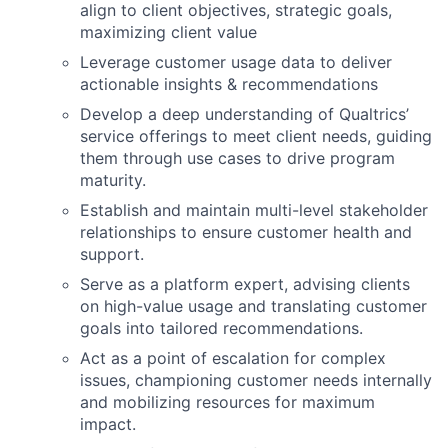
align to client objectives, strategic goals,
maximizing client value
Leverage customer usage data to deliver
actionable insights & recommendations
Develop a deep understanding of Qualtrics’
service offerings to meet client needs, guiding
them through use cases to drive program
maturity.
Establish and maintain multi-level stakeholder
relationships to ensure customer health and
support.
Serve as a platform expert, advising clients
on high-value usage and translating customer
goals into tailored recommendations.
Act as a point of escalation for complex
issues, championing customer needs internally
and mobilizing resources for maximum
impact.