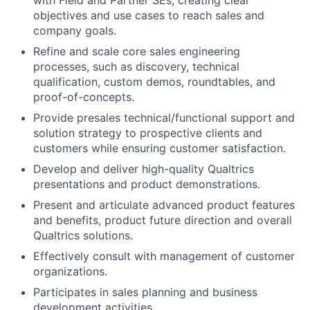
with Field and Partner SEs, creating clear
objectives and use cases to reach sales and
company goals.
Refine and scale core sales engineering
processes, such as discovery, technical
qualification, custom demos, roundtables, and
proof-of-concepts.
Provide presales technical/functional support and
solution strategy to prospective clients and
customers while ensuring customer satisfaction.
Develop and deliver high-quality Qualtrics
presentations and product demonstrations.
Present and articulate advanced product features
and benefits, product future direction and overall
Qualtrics solutions.
Effectively consult with management of customer
organizations.
Participates in sales planning and business
development activities.