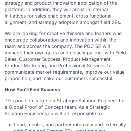
strategy and product innovation application of the
platform. In addition, they will assist in internal
initiatives for sales enablement, cross functional
alignment, and strategy adoption amongst field SEs.
We are looking for creative thinkers and leaders who
encourage collaboration and innovation within the
team and across the company. The POC SE will
manage their own quota and closely partner with Field
Sales, Customer Success, Product Management,
Product Marketing, and Professional Services to
communicate market requirements, improve our value
proposition, and make our customers successful.
How You’ll Find Success
This position is to be a Strategic Solution Engineer for
a Global Proof of Concept team. As a Strategic
Solution Engineer you will be responsible to:
Lead, mentor, and partner internally and externally