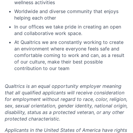
wellness activities
Worldwide and diverse community that enjoys
helping each other
In our offices we take pride in creating an open
and collaborative work space.
At Qualtrics we are constantly working to create
an environment where everyone feels safe and
comfortable coming to work and can, as a result
of our culture, make their best possible
contribution to our team
Qualtrics is an equal opportunity employer meaning
that all qualified applicants will receive consideration
for employment without regard to race, color, religion,
sex, sexual orientation, gender identity, national origin,
disability, status as a protected veteran, or any other
protected characteristic.
​​​​​​​Applicants in the United States of America have rights