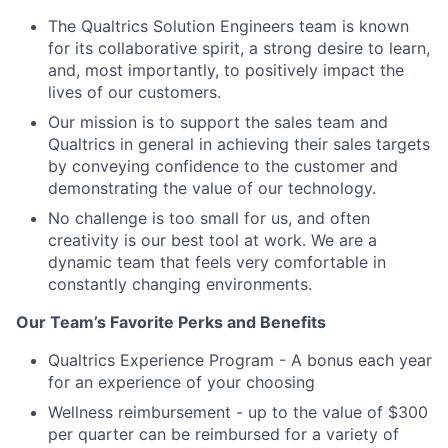
The Qualtrics Solution Engineers team is known
for its collaborative spirit, a strong desire to learn,
and, most importantly, to positively impact the
lives of our customers.
Our mission is to support the sales team and
Qualtrics in general in achieving their sales targets
by conveying confidence to the customer and
demonstrating the value of our technology.
No challenge is too small for us, and often
creativity is our best tool at work. We are a
dynamic team that feels very comfortable in
constantly changing environments.
Our Team’s Favorite Perks and Benefits
Qualtrics Experience Program - A bonus each year
for an experience of your choosing
Wellness reimbursement - up to the value of $300
per quarter can be reimbursed for a variety of