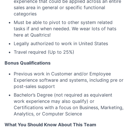
experience that could be applied across an entire
sales area in general or specific functional
categories
Must be able to pivot to other system related
tasks if and when needed. We wear lots of hats
here at Qualtrics!
Legally authorized to work in United States
Travel required (Up to 25%)
Bonus Qualifications
Previous work in Customer and/or Employee
Experience software and systems, including pre or
post-sales support
Bachelor’s Degree (not required as equivalent
work experience may also qualify) or
Certifications with a focus on Business, Marketing,
Analytics, or Computer Science
What You Should Know About This Team