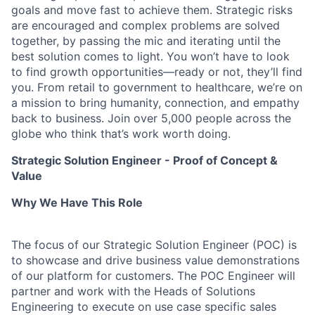
goals and move fast to achieve them. Strategic risks
are encouraged and complex problems are solved
together, by passing the mic and iterating until the
best solution comes to light. You won’t have to look
to find growth opportunities—ready or not, they’ll find
you. From retail to government to healthcare, we’re on
a mission to bring humanity, connection, and empathy
back to business. Join over 5,000 people across the
globe who think that’s work worth doing.
Strategic Solution Engineer - Proof of Concept &
Value
Why We Have This Role
The focus of our Strategic Solution Engineer (POC) is
to showcase and drive business value demonstrations
of our platform for customers. The POC Engineer will
partner and work with the Heads of Solutions
Engineering to execute on use case specific sales