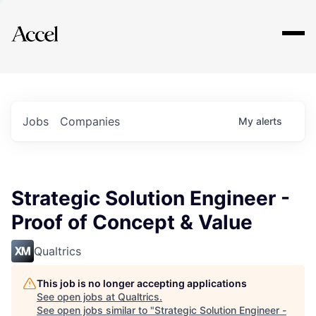
Explore
Jobs
Companies
My
alerts
Strategic Solution Engineer -
Proof of Concept & Value
Qualtrics
This job is no longer accepting applications
See open jobs at
Qualtrics
.
See open jobs similar to "
Strategic Solution Engineer -