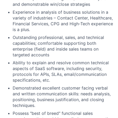
and demonstrable win/close strategies
Experience in analysis of business solutions in a
variety of industries – Contact Center, Healthcare,
Financial Services, CPG and High-Tech experience
is a plus.
Outstanding professional, sales, and technical
capabilities; comfortable supporting both
enterprise (field) and inside sales teams on
targeted accounts
Ability to explain and resolve common technical
aspects of SaaS software, including security,
protocols for APIs, SLAs, email/communication
specifications, etc.
Demonstrated excellent customer facing verbal
and written communication skills: needs analysis,
positioning, business justification, and closing
techniques.
Possess "best of breed" functional sales