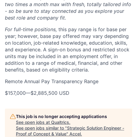
two times a month max with fresh, totally tailored info
- so be sure to stay connected as you explore your
best role and company fit.
For full-time positions,
this pay range is for base per
year; however, base pay offered may vary depending
on location, job-related knowledge, education, skills,
and experience. A sign-on bonus and restricted stock
units may be included in an employment offer, in
addition to a range of medical, financial, and other
benefits, based on eligibility criteria.
Remote Annual Pay Transparency Range
$157,000
—
$2,885,500 USD
This job is no longer accepting applications
See open jobs at
Qualtrics
.
See open jobs similar to "
Strategic Solution Engineer -
Proof of Concept & Value
"
Accel
.