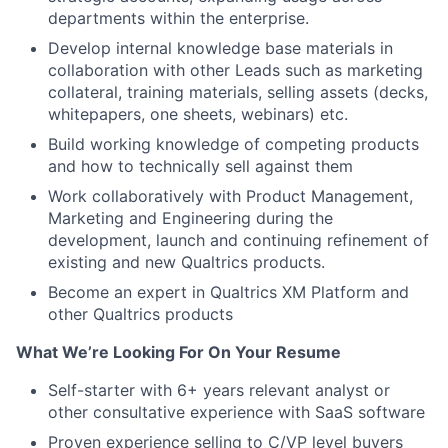
departments within the enterprise.
Develop internal knowledge base materials in
collaboration with other Leads such as marketing
collateral, training materials, selling assets (decks,
whitepapers, one sheets, webinars) etc.
Build working knowledge of competing products
and how to technically sell against them
Work collaboratively with Product Management,
Marketing and Engineering during the
development, launch and continuing refinement of
existing and new Qualtrics products.
Become an expert in Qualtrics XM Platform and
other Qualtrics products
What We’re Looking For On Your Resume
Self-starter with 6+ years relevant analyst or
other consultative experience with SaaS software
Proven experience selling to C/VP level buyers