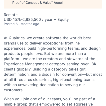
Proof of Concept & Value
"
Accel
.
Remote
USD 157k-2,885,500 / year + Equity
Posted
6+ months ago
At Qualtrics, we create software the world’s best
brands use to deliver exceptional frontline
experiences, build high-performing teams, and design
products people love. But we are more than a
platform—we are the creators and stewards of the
Experience Management category serving over 18K
clients globally. Building a category takes grit,
determination, and a disdain for convention—but most
of all it requires close-knit, high-functioning teams
with an unwavering dedication to serving our
customers.
When you join one of our teams, you’ll be part of a
nimble group that’s empowered to set aggressive