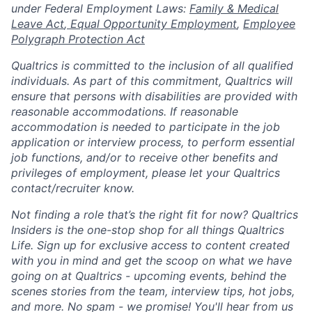
under Federal Employment Laws:
Family & Medical
Leave Act
,
Equal Opportunity Employment
,
Employee
Polygraph Protection Act
Qualtrics is committed to the inclusion of all qualified
individuals. As part of this commitment, Qualtrics will
ensure that persons with disabilities are provided with
reasonable accommodations. If reasonable
accommodation is needed to participate in the job
application or interview process, to perform essential
job functions, and/or to receive other benefits and
privileges of employment, please let your Qualtrics
contact/recruiter know.
Not finding a role that’s the right fit for now? Qualtrics
Insiders is the one-stop shop for all things Qualtrics
Life. Sign up for exclusive access to content created
with you in mind and get the scoop on what we have
going on at Qualtrics - upcoming events, behind the
scenes stories from the team, interview tips, hot jobs,
and more. No spam - we promise! You'll hear from us