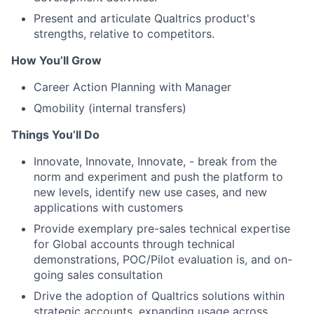
Present and articulate Qualtrics product's
strengths, relative to competitors.
How You’ll Grow
Career Action Planning with Manager
Qmobility (internal transfers)
Things You’ll Do
Innovate, Innovate, Innovate, - break from the
norm and experiment and push the platform to
new levels, identify new use cases, and new
applications with customers
Provide exemplary pre-sales technical expertise
for Global accounts through technical
demonstrations, POC/Pilot evaluation is, and on-
going sales consultation
Drive the adoption of Qualtrics solutions within
strategic accounts, expanding usage across