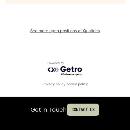
See more open positions at
Qualtrics
Powered by Getro.com
Privacy policy
Cookie policy
Get in Touch
CONTACT US