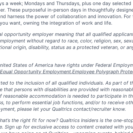
ays a week; Mondays and Thursdays, plus one day selected
der. These purposeful in-person days in thoughtfully designe
nd harness the power of collaboration and innovation. For t
ou want, owning the integration of work and life.
al opportunity employer meaning that all qualified applicant
mployment without regard to race, color, religion, sex, sexu
tional origin, disability, status as a protected veteran, or a
n the United States of America have rights under Federal Emplo
Equal Opportunity Employment
,
Employee Polygraph Prote
ted to the inclusion of all qualified individuals. As part of
re that persons with disabilities are provided with reasonab
 reasonable accommodation is needed to participate in the
s, to perform essential job functions, and/or to receive ot
yment, please let your Qualtrics contact/recruiter know.
hat’s the right fit for now? Qualtrics Insiders is the one-sto
fe. Sign up for exclusive access to content created with yo