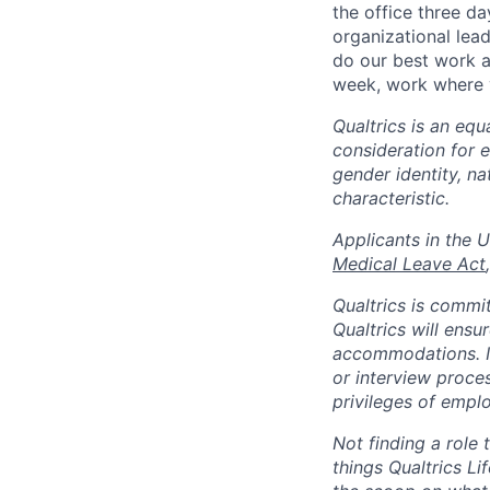
the office three d
organizational lea
do our best work a
week, work where y
Qualtrics is an equ
consideration for e
gender identity, na
characteristic.
​​​​​​​Applicants i
Medical Leave Act
,
Qualtrics is commit
Qualtrics will ensu
accommodations. If
or interview proces
privileges of emplo
Not finding a role t
things Qualtrics Li