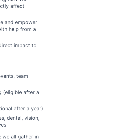
tly affect
ence and empower
with help from a
direct impact to
events, team
(eligible after a
onal after a year)
, dental, vision,
ces
 we all gather in