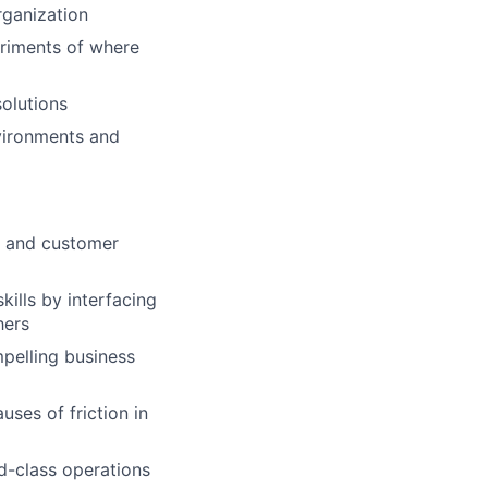
rganization
eriments of where
solutions
nvironments and
n and customer
lls by interfacing
hers
mpelling business
uses of friction in
d-class operations