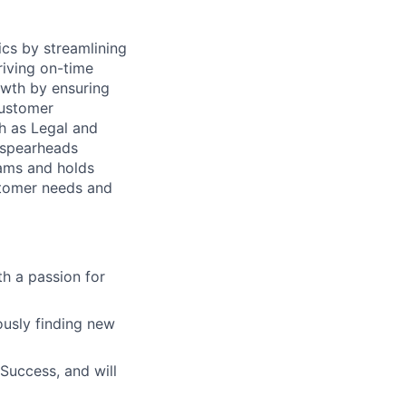
rics by streamlining
riving on-time
owth by ensuring
Customer
h as Legal and
d spearheads
eams and holds
tomer needs and
h a passion for
usly finding new
Success, and will