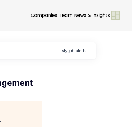
Companies
Team
News & Insights
My
job
alerts
nagement
.