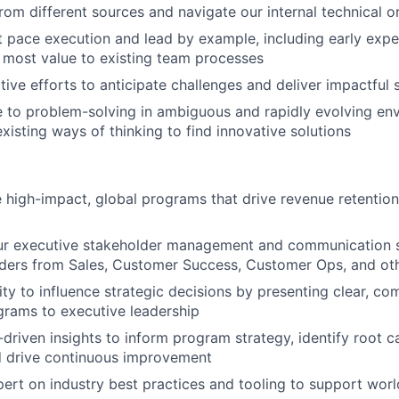
rom different sources and navigate our internal technical o
 pace execution and lead by example, including early exp
 most value to existing team processes
tive efforts to anticipate challenges and deliver impactful 
ne to problem-solving in ambiguous and rapidly evolving e
xisting ways of thinking to find innovative solutions
 high-impact, global programs that drive revenue retentio
r executive stakeholder management and communication ski
aders from Sales, Customer Success, Customer Ops, and ot
ity to influence strategic decisions by presenting clear, co
rams to executive leadership
driven insights to inform program strategy, identify root ca
d drive continuous improvement
rt on industry best practices and tooling to support worl