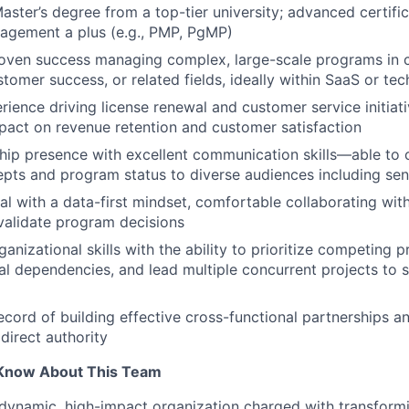
Master’s degree from a top-tier university; advanced certifi
agement a plus (e.g., PMP, PgMP)
roven success managing complex, large-scale programs in
stomer success, or related fields, ideally within SaaS or te
rience driving license renewal and customer service initiat
act on revenue retention and customer satisfaction
hip presence with excellent communication skills—able to 
ts and program status to diverse audiences including sen
cal with a data-first mindset, comfortable collaborating wit
validate program decisions
anizational skills with the ability to prioritize competing p
al dependencies, and lead multiple concurrent projects to 
ecord of building effective cross-functional partnerships an
direct authority
Know About This Team
a dynamic, high-impact organization charged with transfor