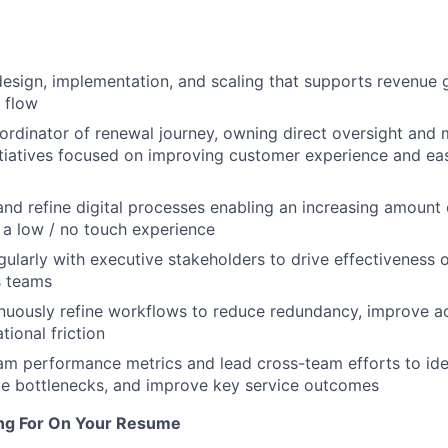
design, implementation, and scaling that supports revenue
 flow
rdinator of renewal journey, owning direct oversight and
nitiatives focused on improving customer experience and ea
 and refine digital processes enabling an increasing amount
a low / no touch experience
gularly with executive stakeholders to drive effectiveness
s teams
uously refine workflows to reduce redundancy, improve acc
tional friction
m performance metrics and lead cross-team efforts to ide
lve bottlenecks, and improve key service outcomes
ng For On Your Resume