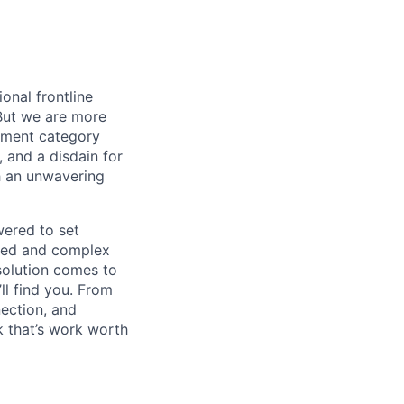
onal frontline
But we are more
ement category
, and a disdain for
th an unwavering
wered to set
aged and complex
 solution comes to
ll find you. From
nection, and
 that’s work worth