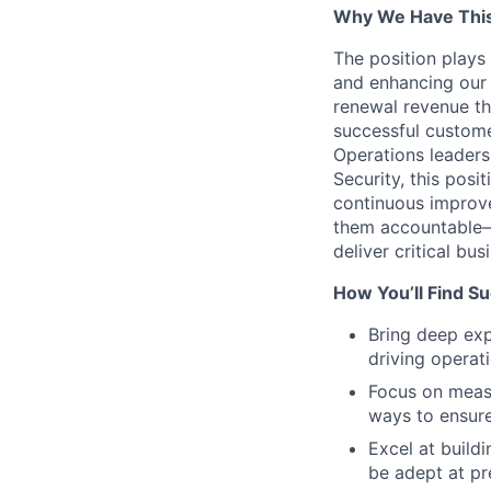
Why We Have This
The position plays 
and enhancing our 
renewal revenue th
successful custome
Operations leaders
Security, this pos
continuous improve
them accountable—
deliver critical bu
How You’ll Find S
Bring deep exp
driving operat
Focus on measu
ways to ensur
Excel at build
be adept at pr