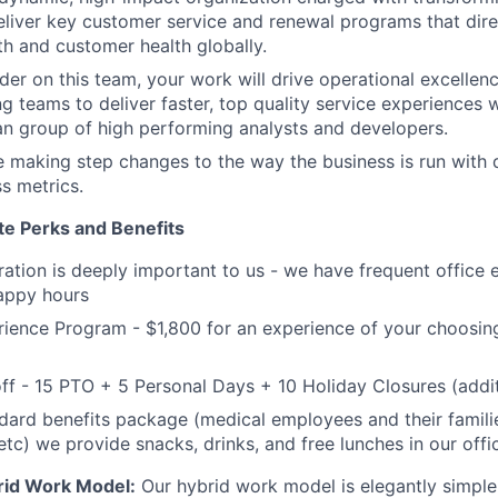
iver key customer service and renewal programs that direc
h and customer health globally.
ader on this team, your work will drive operational excell
g teams to deliver faster, top quality service experiences 
an group of high performing analysts and developers.
e making step changes to the way the business is run with 
ss metrics.
te Perks and Benefits
gration is deeply important to us - we have frequent office 
appy hours
rience Program - $1,800 for an experience of your choosing 
ff - 15 PTO + 5 Personal Days + 10 Holiday Closures (additi
dard benefits package (medical employees and their families
 etc) we provide snacks, drinks, and free lunches in our offi
rid Work Model:
Our hybrid work model is elegantly simple: