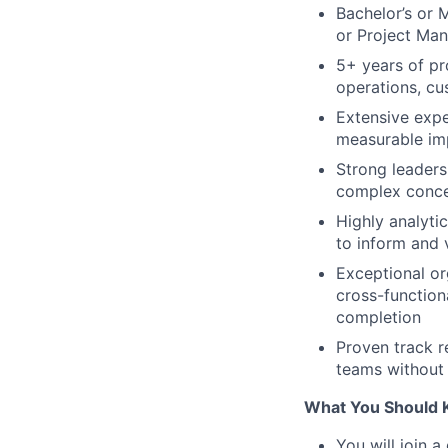
Bachelor’s or 
or Project Man
5+ years of p
operations, cu
Extensive expe
measurable imp
Strong leaders
complex concep
Highly analyti
to inform and 
Exceptional org
cross-function
completion
Proven track r
teams without 
What You Should 
You will join 