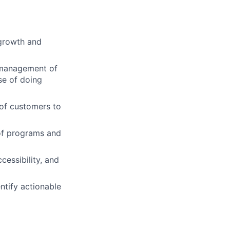
 growth and
 management of
se of doing
 of customers to
 of programs and
essibility, and
ntify actionable