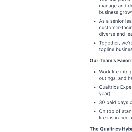
manage and del
business growt
As a senior le
customer-facin
diverse and le
Together, we’r
topline busine
Our Team’s Favori
Work life inte
outings, and h
Qualtrics Expe
year)
30 paid days o
On top of stan
life insurance,
The Qualtrics Hyb