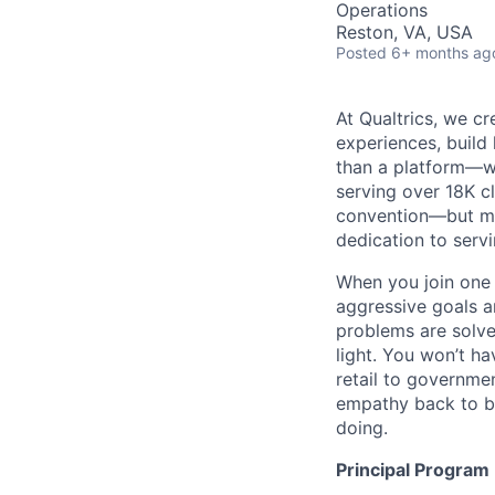
Operations
Reston, VA, USA
Posted
6+ months ag
At Qualtrics, we cr
experiences, build
than a platform—w
serving over 18K cl
convention—but mos
dedication to serv
When you join one 
aggressive goals a
problems are solve
light. You won’t ha
retail to governme
empathy back to bu
doing.
Principal Progra