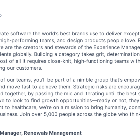
o
eate software the world’s best brands use to deliver excepti
 high-performing teams, and design products people love. 
e are the creators and stewards of the Experience Manag
ients globally. Building a category takes grit, determination
t of all it requires close-knit, high-functioning teams wi
ing our customers.
of our teams, you’ll be part of a nimble group that’s empo
nd move fast to achieve them. Strategic risks are encour
d together, by passing the mic and iterating until the best
ve to look to find growth opportunities—ready or not, they’
nt to healthcare, we’re on a mission to bring humanity, con
siness. Join over 5,000 people across the globe who think
m Manager, Renewals Management