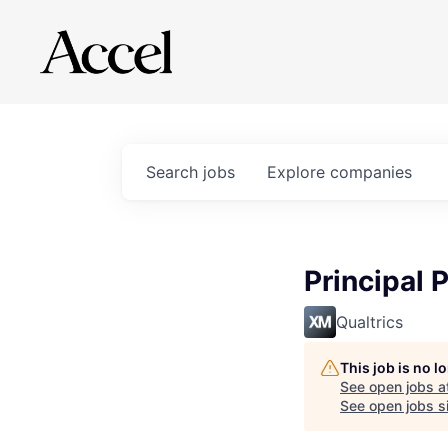
Search
jobs
Explore
companies
Principal
Qualtrics
This job is no 
See open jobs a
See open jobs si