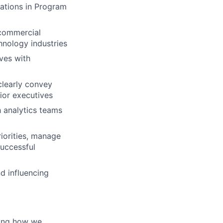
cations in Program
 commercial
chnology industries
ives with
clearly convey
ior executives
h analytics teams
riorities, manage
successful
d influencing
ming how we