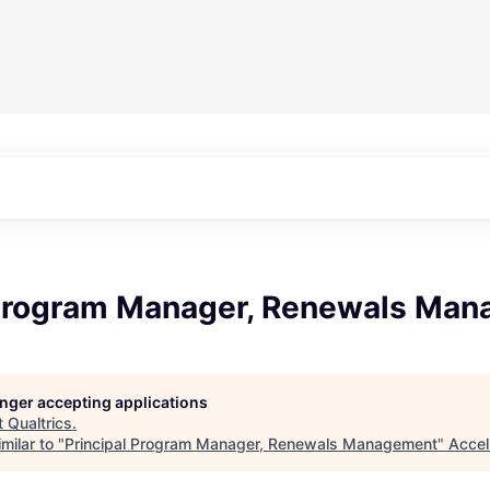
 Program Manager, Renewals Ma
longer accepting applications
t
Qualtrics
.
milar to "
Principal Program Manager, Renewals Management
"
Accel