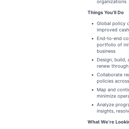
organizations
Things You’ll Do
Global policy 
improved cash
End-to-end coo
portfolio of i
business
Design, build,
renew through 
Collaborate re
policies acros
Map and contin
minimize opera
Analyze progra
insights, reso
What We’re Looki