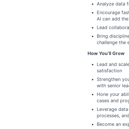
Analyze data f
Encourage fast
AI can add the
Lead collabora
Bring discipli
challenge the e
How You’ll Grow
Lead and scale
satisfaction
Strengthen you
with senior le
Hone your abil
cases and prog
Leverage data-
processes, an
Become an expe