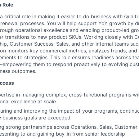
 Role
a critical role in making it easier to do business with Qualt
renewal processes. You will help support YoY growth by d
rough operational excellence and enabling product-led gr
r transitions to new product SKUs. Working closely with 
hip, Customer Success, Sales, and other internal teams suc
ition monitors key commercial metrics, analyzes trends, an
ments to strategies. This role ensures readiness across t
empowering them to respond proactively to evolving cus
siness outcomes.
uccess
ertise in managing complex, cross-functional programs wit
ional excellence at scale
ring and improving the impact of your programs, continuo
e business goals are exceeded
ing strong partnerships across Operations, Sales, Customer 
esenting to and gaining buy-in from senior leadership