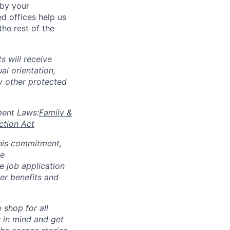
 by your
d offices help us
he rest of the
s will receive
al orientation,
ny other protected
yment Laws:
Family &
ction Act
 this commitment,
le
 job application
her benefits and
p shop for all
u in mind and get