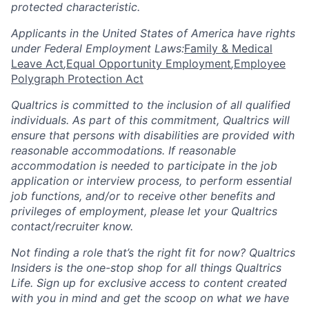
protected characteristic.
Applicants in the United States of America have rights
under Federal Employment Laws:
Family & Medical
Leave Act
,
Equal Opportunity Employment
,
Employee
Polygraph Protection Act
Qualtrics is committed to the inclusion of all qualified
individuals. As part of this commitment, Qualtrics will
ensure that persons with disabilities are provided with
reasonable accommodations. If reasonable
accommodation is needed to participate in the job
application or interview process, to perform essential
job functions, and/or to receive other benefits and
privileges of employment, please let your Qualtrics
contact/recruiter know.
Not finding a role that’s the right fit for now? Qualtrics
Insiders is the one-stop shop for all things Qualtrics
Life. Sign up for exclusive access to content created
with you in mind and get the scoop on what we have