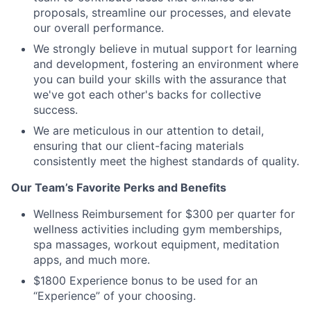
proposals, streamline our processes, and elevate
our overall performance.
We strongly believe in mutual support for learning
and development, fostering an environment where
you can build your skills with the assurance that
we've got each other's backs for collective
success.
We are meticulous in our attention to detail,
ensuring that our client-facing materials
consistently meet the highest standards of quality.
Our Team’s Favorite Perks and Benefits
Wellness Reimbursement for $300 per quarter for
wellness activities including gym memberships,
spa massages, workout equipment, meditation
apps, and much more.
$1800 Experience bonus to be used for an
“Experience” of your choosing.