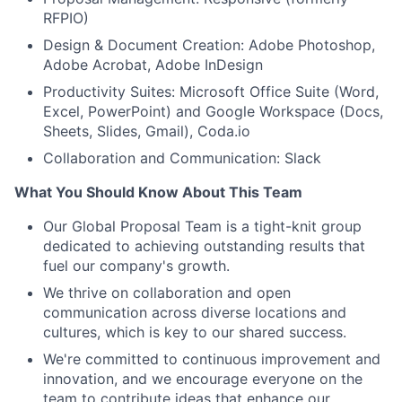
RFPIO)
Design & Document Creation: Adobe Photoshop,
Adobe Acrobat, Adobe InDesign
Productivity Suites: Microsoft Office Suite (Word,
Excel, PowerPoint) and Google Workspace (Docs,
Sheets, Slides, Gmail), Coda.io
Collaboration and Communication: Slack
What You Should Know About This Team
Our Global Proposal Team is a tight-knit group
dedicated to achieving outstanding results that
fuel our company's growth.
We thrive on collaboration and open
communication across diverse locations and
cultures, which is key to our shared success.
We're committed to continuous improvement and
innovation, and we encourage everyone on the
team to contribute ideas that enhance our