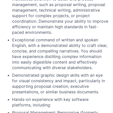
management, such as proposal writing, proposal
management, technical writing, administrative
support for complex projects, or project
coordination. Demonstrate your ability to improve
efficiency or maintain high standards in fast-
paced environments.
Exceptional command of written and spoken
English, with a demonstrated ability to craft clear,
concise, and compelling narratives. You should
have experience distilling complex information
into easily digestible content and effectively
communicating with diverse stakeholders.
Demonstrated graphic design skills with an eye
for visual consistency and impact, particularly in
supporting proposal creation, executive
presentations, or similar business documents.
Hands-on experience with key software
platforms, including:
Proposal Management: Responsive (formerly