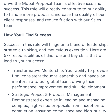
drive the Global Proposal Team's effectiveness and
success. This role will directly contribute to our ability
to handle more proposals, increase the quality of our
client responses, and reduce friction with our Sales
team.
How You’ll Find Success
Success in this role will hinge on a blend of leadership,
strategic thinking, and meticulous execution. Here are
5-7 responsibilities of this role and key skills that will
lead to your success:
Transformative Mentorship: Your ability to provide
firm, consistent thought leadership and hands-on
mentorship to our global team, driving their
performance improvement and skill development.
Strategic Project & Proposal Management:
Demonstrated expertise in leading and managing
complex, high-value proposals from inception to
completion, ensuring compliance and high-quality