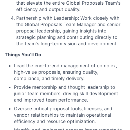
that elevate the entire Global Proposals Team's
efficiency and output quality.
Partnership with Leadership: Work closely with
the Global Proposals Team Manager and senior
proposal leadership, gaining insights into
strategic planning and contributing directly to
the team's long-term vision and development.
Things You’ll Do
Lead the end-to-end management of complex,
high-value proposals, ensuring quality,
compliance, and timely delivery.
Provide mentorship and thought leadership to
junior team members, driving skill development
and improved team performance.
Oversee critical proposal tools, licenses, and
vendor relationships to maintain operational
efficiency and resource optimization.