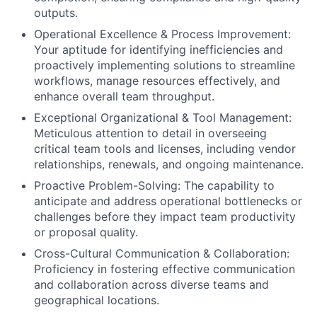
outputs.
Operational Excellence & Process Improvement:
Your aptitude for identifying inefficiencies and
proactively implementing solutions to streamline
workflows, manage resources effectively, and
enhance overall team throughput.
Exceptional Organizational & Tool Management:
Meticulous attention to detail in overseeing
critical team tools and licenses, including vendor
relationships, renewals, and ongoing maintenance.
Proactive Problem-Solving: The capability to
anticipate and address operational bottlenecks or
challenges before they impact team productivity
or proposal quality.
Cross-Cultural Communication & Collaboration:
Proficiency in fostering effective communication
and collaboration across diverse teams and
geographical locations.