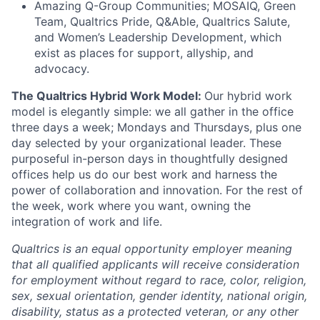
Amazing Q-Group Communities; MOSAIQ, Green
Team, Qualtrics Pride, Q&Able, Qualtrics Salute,
and Women’s Leadership Development, which
exist as places for support, allyship, and
advocacy.
The Qualtrics Hybrid Work Model:
Our hybrid work
model is elegantly simple: we all gather in the office
three days a week; Mondays and Thursdays, plus one
day selected by your organizational leader. These
purposeful in-person days in thoughtfully designed
offices help us do our best work and harness the
power of collaboration and innovation. For the rest of
the week, work where you want, owning the
integration of work and life.
Qualtrics is an equal opportunity employer meaning
that all qualified applicants will receive consideration
for employment without regard to race, color, religion,
sex, sexual orientation, gender identity, national origin,
disability, status as a protected veteran, or any other