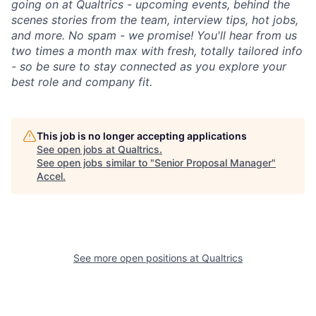
going on at Qualtrics - upcoming events, behind the
scenes stories from the team, interview tips, hot jobs,
and more. No spam - we promise! You'll hear from us
two times a month max with fresh, totally tailored info
- so be sure to stay connected as you explore your
best role and company fit.
This job is no longer accepting applications
See open jobs at
Qualtrics
.
See open jobs similar to "
Senior Proposal Manager
"
Accel
.
See more open positions at
Qualtrics