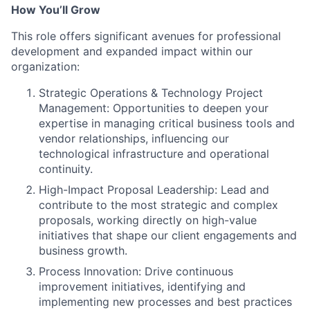
How You’ll Grow
This role offers significant avenues for professional
development and expanded impact within our
organization:
Strategic Operations & Technology Project
Management: Opportunities to deepen your
expertise in managing critical business tools and
vendor relationships, influencing our
technological infrastructure and operational
continuity.
High-Impact Proposal Leadership: Lead and
contribute to the most strategic and complex
proposals, working directly on high-value
initiatives that shape our client engagements and
business growth.
Process Innovation: Drive continuous
improvement initiatives, identifying and
implementing new processes and best practices