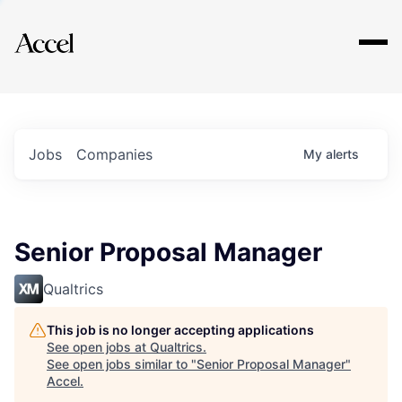
Explore
Jobs
Companies
My
alerts
Senior Proposal Manager
Qualtrics
This job is no longer accepting applications
See open jobs at
Qualtrics
.
See open jobs similar to "
Senior Proposal Manager
"
Accel
.