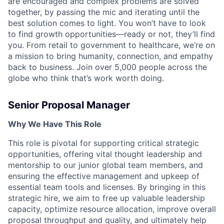
are encouraged and complex problems are solved
together, by passing the mic and iterating until the
best solution comes to light. You won’t have to look
to find growth opportunities—ready or not, they’ll find
you. From retail to government to healthcare, we’re on
a mission to bring humanity, connection, and empathy
back to business. Join over 5,000 people across the
globe who think that’s work worth doing.
Senior Proposal Manager
Why We Have This Role
This role is pivotal for supporting critical strategic
opportunities, offering vital thought leadership and
mentorship to our junior global team members, and
ensuring the effective management and upkeep of
essential team tools and licenses. By bringing in this
strategic hire, we aim to free up valuable leadership
capacity, optimize resource allocation, improve overall
proposal throughput and quality, and ultimately help