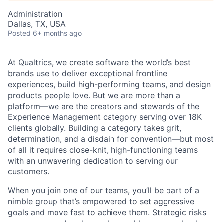
Administration
Dallas, TX, USA
Posted
6+ months ago
At Qualtrics, we create software the world’s best
brands use to deliver exceptional frontline
experiences, build high-performing teams, and design
products people love. But we are more than a
platform—we are the creators and stewards of the
Experience Management category serving over 18K
clients globally. Building a category takes grit,
determination, and a disdain for convention—but most
of all it requires close-knit, high-functioning teams
with an unwavering dedication to serving our
customers.
When you join one of our teams, you’ll be part of a
nimble group that’s empowered to set aggressive
goals and move fast to achieve them. Strategic risks