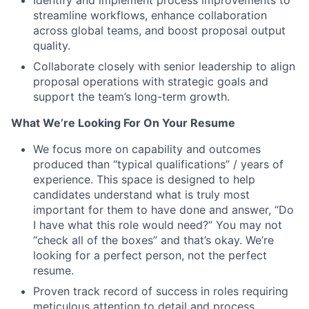
Identify and implement process improvements to
streamline workflows, enhance collaboration
across global teams, and boost proposal output
quality.
Collaborate closely with senior leadership to align
proposal operations with strategic goals and
support the team’s long-term growth.
What We’re Looking For On Your Resume
We focus more on capability and outcomes
produced than “typical qualifications” / years of
experience. This space is designed to help
candidates understand what is truly most
important for them to have done and answer, “Do
I have what this role would need?” You may not
“check all of the boxes” and that’s okay. We’re
looking for a perfect person, not the perfect
resume.
Proven track record of success in roles requiring
meticulous attention to detail and process