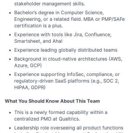
stakeholder management skills.
Bachelor’s degree in Computer Science,
Engineering, or a related field. MBA or PMP/SAFe
certification is a plus.
Experience with tools like Jira, Confluence,
Smartsheet, and Aha!
Experience leading globally distributed teams
Background in cloud-native architectures (AWS,
Azure, GCP)
Experience supporting InfoSec, compliance, or
regulatory-driven SaaS platforms (e.g., SOC 2,
HIPAA, GDPR)
What You Should Know About This Team
This is a newly formed capability within a
centralized PMO at Qualtrics.
Leadership role overseeing all product functions