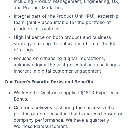
including Product Management, Engineering, UX,
and Product Marketing.
Integral part of the Product Unit (PU) leadership
team, jointly accountable for the portfolio of
products at Qualtrics.
High influence on both product and business
strategy, shaping the future direction of the EX
offerings.
Focused on enhancing digital interactions,
acknowledging the vast potential and challenges
inherent in digital customer engagement
Our Team’s Favorite Perks and Benefits
We love the Qualtrics supplied $1800 Experience
Bonus.
Qualtrics believes in sharing the success with a
portion of compensation that is metered based on
company performance. We have a quarterly
Wellness Reimbursement.