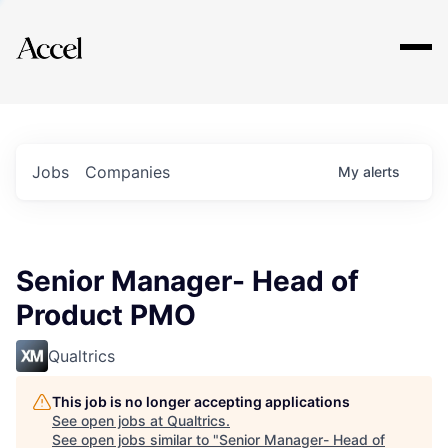
Explore
Jobs
Companies
My
alerts
Senior Manager- Head of
Product PMO
Qualtrics
This job is no longer accepting applications
See open jobs at
Qualtrics
.
See open jobs similar to "
Senior Manager- Head of