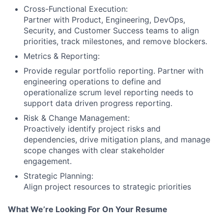
Cross-Functional Execution:
Partner with Product, Engineering, DevOps,
Security, and Customer Success teams to align
priorities, track milestones, and remove blockers.
Metrics & Reporting:
Provide regular portfolio reporting. Partner with
engineering operations to define and
operationalize scrum level reporting needs to
support data driven progress reporting.
Risk & Change Management:
Proactively identify project risks and
dependencies, drive mitigation plans, and manage
scope changes with clear stakeholder
engagement.
Strategic Planning:
Align project resources to strategic priorities
What We’re Looking For On Your Resume