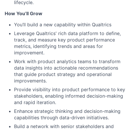
lifecycle.
How You’ll Grow
You’ll build a new capability within Qualtrics
Leverage Qualtrics' rich data platform to define,
track, and measure key product performance
metrics, identifying trends and areas for
improvement.
Work with product analytics teams to transform
data insights into actionable recommendations
that guide product strategy and operational
improvements.
Provide visibility into product performance to key
stakeholders, enabling informed decision-making
and rapid iteration.
Enhance strategic thinking and decision-making
capabilities through data-driven initiatives.
Build a network with senior stakeholders and