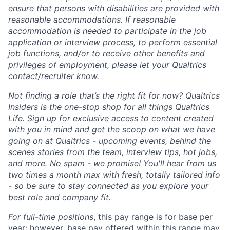
ensure that persons with disabilities are provided with
reasonable accommodations. If reasonable
accommodation is needed to participate in the job
application or interview process, to perform essential
job functions, and/or to receive other benefits and
privileges of employment, please let your Qualtrics
contact/recruiter know.
Not finding a role that’s the right fit for now? Qualtrics
Insiders is the one-stop shop for all things Qualtrics
Life. Sign up for exclusive access to content created
with you in mind and get the scoop on what we have
going on at Qualtrics - upcoming events, behind the
scenes stories from the team, interview tips, hot jobs,
and more. No spam - we promise! You'll hear from us
two times a month max with fresh, totally tailored info
- so be sure to stay connected as you explore your
best role and company fit.
For full-time positions
, this pay range is for base per
year; however, base pay offered within this range may