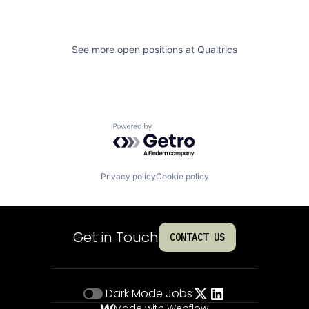
See more open positions at
Qualtrics
Powered by Getro.com
Privacy policy
Cookie policy
Get in Touch
CONTACT US
Dark Mode
Jobs
Made with Webflow