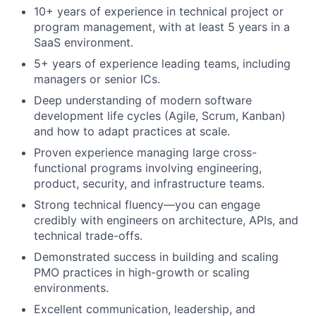
10+ years of experience in technical project or
program management, with at least 5 years in a
SaaS environment.
5+ years of experience leading teams, including
managers or senior ICs.
Deep understanding of modern software
development life cycles (Agile, Scrum, Kanban)
and how to adapt practices at scale.
Proven experience managing large cross-
functional programs involving engineering,
product, security, and infrastructure teams.
Strong technical fluency—you can engage
credibly with engineers on architecture, APIs, and
technical trade-offs.
Demonstrated success in building and scaling
PMO practices in high-growth or scaling
environments.
Excellent communication, leadership, and