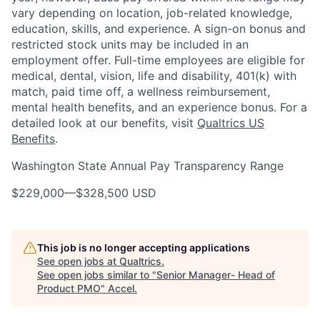
vary depending on location, job-related knowledge,
education, skills, and experience. A sign-on bonus and
restricted stock units may be included in an
employment offer. Full-time employees are eligible for
medical, dental, vision, life and disability, 401(k) with
match, paid time off, a wellness reimbursement,
mental health benefits, and an experience bonus. For a
detailed look at our benefits, visit
Qualtrics US
Benefits
.
Washington State Annual Pay Transparency Range
$229,000
—
$328,500 USD
This job is no longer accepting applications
See open jobs at
Qualtrics
.
See open jobs similar to "
Senior Manager- Head of
Product PMO
"
Accel
.