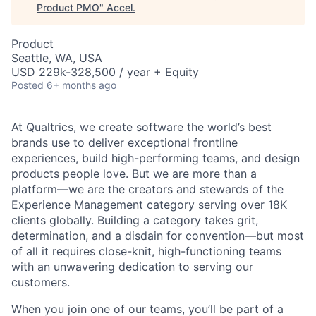
Product PMO
"
Accel
.
Product
Seattle, WA, USA
USD 229k-328,500 / year + Equity
Posted
6+ months ago
At Qualtrics, we create software the world’s best
brands use to deliver exceptional frontline
experiences, build high-performing teams, and design
products people love. But we are more than a
platform—we are the creators and stewards of the
Experience Management category serving over 18K
clients globally. Building a category takes grit,
determination, and a disdain for convention—but most
of all it requires close-knit, high-functioning teams
with an unwavering dedication to serving our
customers.
When you join one of our teams, you’ll be part of a