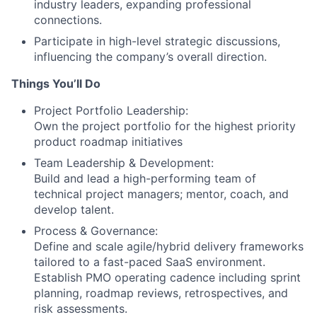
industry leaders, expanding professional
connections.
Participate in high-level strategic discussions,
influencing the company’s overall direction.
Things You’ll Do
Project Portfolio Leadership:
Own the project portfolio for the highest priority
product roadmap initiatives
Team Leadership & Development:
Build and lead a high-performing team of
technical project managers; mentor, coach, and
develop talent.
Process & Governance:
Define and scale agile/hybrid delivery frameworks
tailored to a fast-paced SaaS environment.
Establish PMO operating cadence including sprint
planning, roadmap reviews, retrospectives, and
risk assessments.