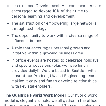
Learning and Development: All team members are
encouraged to devote 10% of their time to
personal learning and development.
The satisfaction of empowering large networks
through technology.
The opportunity to work with a diverse range of
influential brands.
A role that encourages personal growth and
initiative within a growing business area.
In office events are hosted to celebrate holidays
and special occasions (plus we have lunch
provided daily!). We are based in Seattle - with
most of our Product, UX and Engineering teams -
making it easy and fun to develop relationships
with key stakeholders.
The Qualtrics Hybrid Work Model:
Our hybrid work
model is elegantly simple: we all gather in the office
three days a week; Mondays and Thursdays, plus one