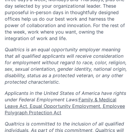
day selected by your organizational leader. These
purposeful in-person days in thoughtfully designed
offices help us do our best work and harness the
power of collaboration and innovation. For the rest of
the week, work where you want, owning the
integration of work and life.
Qualtrics is an equal opportunity employer meaning
that all qualified applicants will receive consideration
for employment without regard to race, color, religion,
sex, sexual orientation, gender identity, national origin,
disability, status as a protected veteran, or any other
protected characteristic.
Applicants in the United States of America have rights
under Federal Employment Laws:
Family & Medical
Leave Act
,
Equal Opportunity Employment
,
Employee
Polygraph Protection Act
Qualtrics is committed to the inclusion of all qualified
individuals. As part of this commitment, Qualtrics will