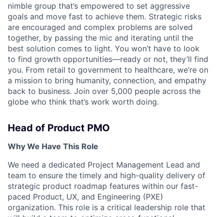
nimble group that’s empowered to set aggressive
goals and move fast to achieve them. Strategic risks
are encouraged and complex problems are solved
together, by passing the mic and iterating until the
best solution comes to light. You won’t have to look
to find growth opportunities—ready or not, they’ll find
you. From retail to government to healthcare, we’re on
a mission to bring humanity, connection, and empathy
back to business. Join over 5,000 people across the
globe who think that’s work worth doing.
Head of Product PMO
Why We Have This Role
We need a dedicated Project Management Lead and
team to ensure the timely and high-quality delivery of
strategic product roadmap features within our fast-
paced Product, UX, and Engineering (PXE)
organization. This role is a critical leadership role that