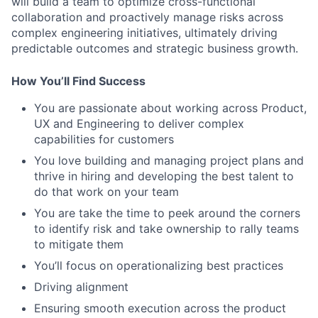
will build a team to optimize cross-functional
collaboration and proactively manage risks across
complex engineering initiatives, ultimately driving
predictable outcomes and strategic business growth.
How You’ll Find Success
You are passionate about working across Product,
UX and Engineering to deliver complex
capabilities for customers
You love building and managing project plans and
thrive in hiring and developing the best talent to
do that work on your team
You are take the time to peek around the corners
to identify risk and take ownership to rally teams
to mitigate them
You’ll focus on operationalizing best practices
Driving alignment
Ensuring smooth execution across the product