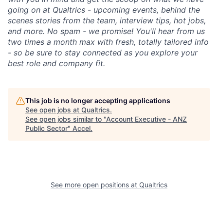
going on at Qualtrics - upcoming events, behind the
scenes stories from the team, interview tips, hot jobs,
and more. No spam - we promise! You'll hear from us
two times a month max with fresh, totally tailored info
- so be sure to stay connected as you explore your
best role and company fit.
This job is no longer accepting applications
See open jobs at
Qualtrics
.
See open jobs similar to "
Account Executive - ANZ
Public Sector
"
Accel
.
See more open positions at
Qualtrics