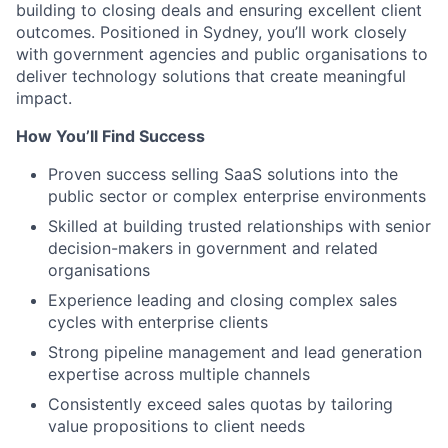
building to closing deals and ensuring excellent client
outcomes. Positioned in Sydney, you’ll work closely
with government agencies and public organisations to
deliver technology solutions that create meaningful
impact.
How You’ll Find Success
Proven success selling SaaS solutions into the
public sector or complex enterprise environments
Skilled at building trusted relationships with senior
decision-makers in government and related
organisations
Experience leading and closing complex sales
cycles with enterprise clients
Strong pipeline management and lead generation
expertise across multiple channels
Consistently exceed sales quotas by tailoring
value propositions to client needs