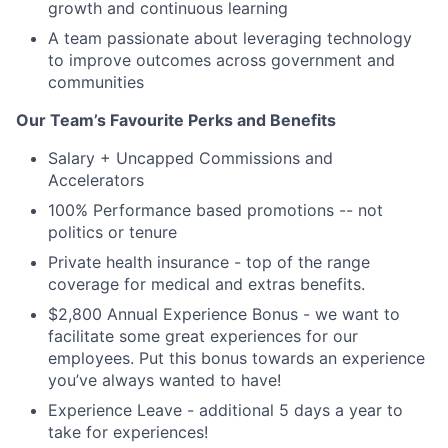
growth and continuous learning
A team passionate about leveraging technology
to improve outcomes across government and
communities
Our Team’s Favourite Perks and Benefits
Salary + Uncapped Commissions and
Accelerators
100% Performance based promotions -- not
politics or tenure
Private health insurance - top of the range
coverage for medical and extras benefits.
$2,800 Annual Experience Bonus - we want to
facilitate some great experiences for our
employees. Put this bonus towards an experience
you’ve always wanted to have!
Experience Leave - additional 5 days a year to
take for experiences!