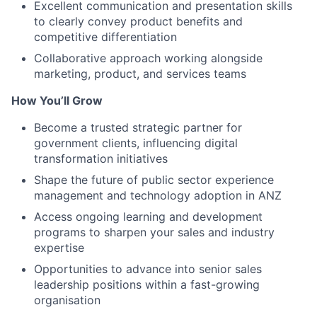
Excellent communication and presentation skills
to clearly convey product benefits and
competitive differentiation
Collaborative approach working alongside
marketing, product, and services teams
How You’ll Grow
Become a trusted strategic partner for
government clients, influencing digital
transformation initiatives
Shape the future of public sector experience
management and technology adoption in ANZ
Access ongoing learning and development
programs to sharpen your sales and industry
expertise
Opportunities to advance into senior sales
leadership positions within a fast-growing
organisation