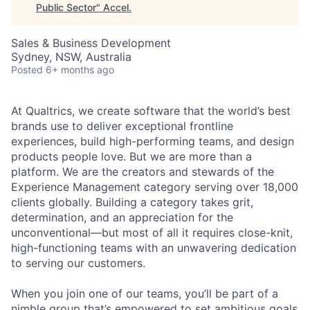
Public Sector
"
Accel
.
Sales & Business Development
Sydney, NSW, Australia
Posted
6+ months ago
At Qualtrics, we create software that the world’s best
brands use to deliver exceptional frontline
experiences, build high-performing teams, and design
products people love. But we are more than a
platform. We are the creators and stewards of the
Experience Management category serving over 18,000
clients globally. Building a category takes grit,
determination, and an appreciation for the
unconventional—but most of all it requires close-knit,
high-functioning teams with an unwavering dedication
to serving our customers.
When you join one of our teams, you’ll be part of a
nimble group that’s empowered to set ambitious goals