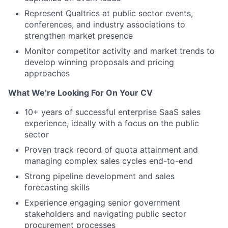
Represent Qualtrics at public sector events,
conferences, and industry associations to
strengthen market presence
Monitor competitor activity and market trends to
develop winning proposals and pricing
approaches
What We’re Looking For On Your CV
10+ years of successful enterprise SaaS sales
experience, ideally with a focus on the public
sector
Proven track record of quota attainment and
managing complex sales cycles end-to-end
Strong pipeline development and sales
forecasting skills
Experience engaging senior government
stakeholders and navigating public sector
procurement processes