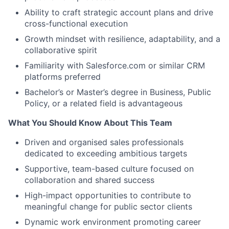
Ability to craft strategic account plans and drive
cross-functional execution
Growth mindset with resilience, adaptability, and a
collaborative spirit
Familiarity with Salesforce.com or similar CRM
platforms preferred
Bachelor’s or Master’s degree in Business, Public
Policy, or a related field is advantageous
What You Should Know About This Team
Driven and organised sales professionals
dedicated to exceeding ambitious targets
Supportive, team-based culture focused on
collaboration and shared success
High-impact opportunities to contribute to
meaningful change for public sector clients
Dynamic work environment promoting career