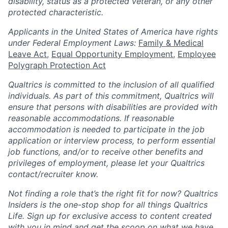
disability, status as a protected veteran, or any other
protected characteristic.
​​​​​​​Applicants in the United States of America have rights
under Federal Employment Laws:
Family & Medical
Leave Act
,
Equal Opportunity Employment
,
Employee
Polygraph Protection Act
Qualtrics is committed to the inclusion of all qualified
individuals. As part of this commitment, Qualtrics will
ensure that persons with disabilities are provided with
reasonable accommodations. If reasonable
accommodation is needed to participate in the job
application or interview process, to perform essential
job functions, and/or to receive other benefits and
privileges of employment, please let your Qualtrics
contact/recruiter know.
Not finding a role that’s the right fit for now? Qualtrics
Insiders is the one-stop shop for all things Qualtrics
Life. Sign up for exclusive access to content created
with you in mind and get the scoop on what we have