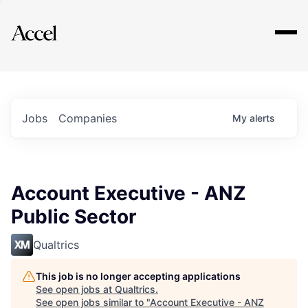
Explore
Jobs
Companies
My
alerts
Account Executive - ANZ
Public Sector
Qualtrics
This job is no longer accepting applications
See open jobs at
Qualtrics
.
See open jobs similar to "
Account Executive - ANZ