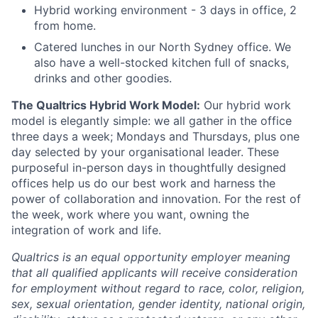
Hybrid working environment - 3 days in office, 2
from home.
Catered lunches in our North Sydney office. We
also have a well-stocked kitchen full of snacks,
drinks and other goodies.
The Qualtrics Hybrid Work Model:
Our hybrid work
model is elegantly simple: we all gather in the office
three days a week; Mondays and Thursdays, plus one
day selected by your organisational leader. These
purposeful in-person days in thoughtfully designed
offices help us do our best work and harness the
power of collaboration and innovation. For the rest of
the week, work where you want, owning the
integration of work and life.
Qualtrics is an equal opportunity employer meaning
that all qualified applicants will receive consideration
for employment without regard to race, color, religion,
sex, sexual orientation, gender identity, national origin,