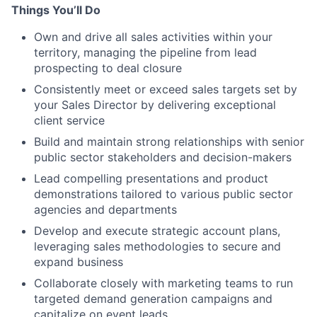
Things You’ll Do
Own and drive all sales activities within your
territory, managing the pipeline from lead
prospecting to deal closure
Consistently meet or exceed sales targets set by
your Sales Director by delivering exceptional
client service
Build and maintain strong relationships with senior
public sector stakeholders and decision-makers
Lead compelling presentations and product
demonstrations tailored to various public sector
agencies and departments
Develop and execute strategic account plans,
leveraging sales methodologies to secure and
expand business
Collaborate closely with marketing teams to run
targeted demand generation campaigns and
capitalize on event leads