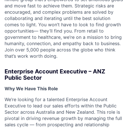
and move fast to achieve them. Strategic risks are
encouraged, and complex problems are solved by
collaborating and iterating until the best solution
comes to light. You won’t have to look to find growth
opportunities— they’ll find you. From retail to
government to healthcare, we’re on a mission to bring
humanity, connection, and empathy back to business.
Join over 5,000 people across the globe who think
that’s work worth doing.
Enterprise Account Executive – ANZ
Public Sector
Why We Have This Role
We’re looking for a talented Enterprise Account
Executive to lead our sales efforts within the Public
Sector across Australia and New Zealand. This role is
pivotal in driving revenue growth by managing the full
sales cycle — from prospecting and relationship