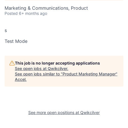
Marketing & Communications, Product
Posted
6+ months ago
s
Test Mode
This job is no longer accepting applications
See open jobs at
Qwikcilver
.
See open jobs similar to "
Product Marketing Manager
"
Accel
.
See more open positions at
Qwikcilver