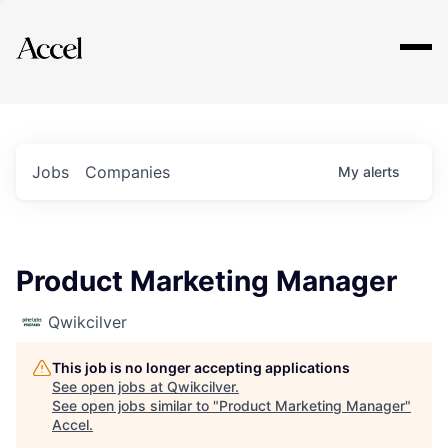
Explore
Jobs
Companies
My
alerts
Product Marketing Manager
Qwikcilver
This job is no longer accepting applications
See open jobs at
Qwikcilver
.
See open jobs similar to "
Product Marketing Manager
"
Accel
.