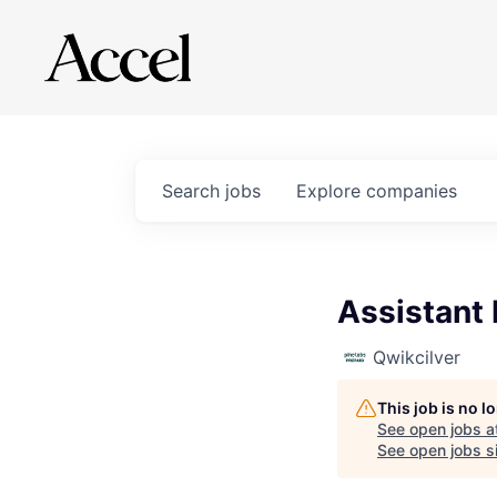
Search
jobs
Explore
companies
Assistant
Qwikcilver
This job is no 
See open jobs a
See open jobs si