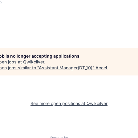
o
job is no longer accepting applications
pen jobs at
Qwikcilver
.
en jobs similar to "
Assistant Manager(DT_10)
"
Accel
.
See more open positions at
Qwikcilver