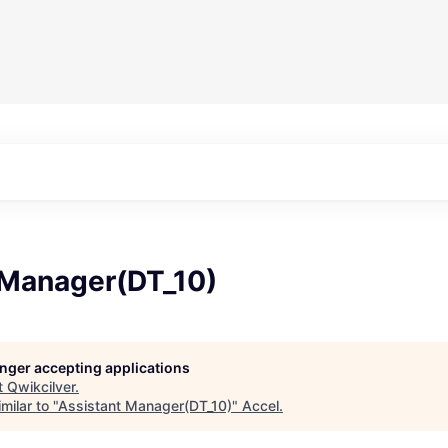
 Manager(DT_10)
longer accepting applications
t
Qwikcilver
.
milar to "
Assistant Manager(DT_10)
"
Accel
.