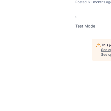
Posted
6+ months ag
s
Test Mode
This 
See o
See op