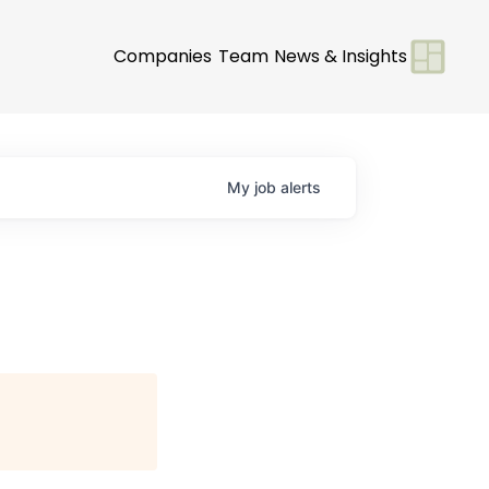
Companies
Team
News & Insights
My
job
alerts