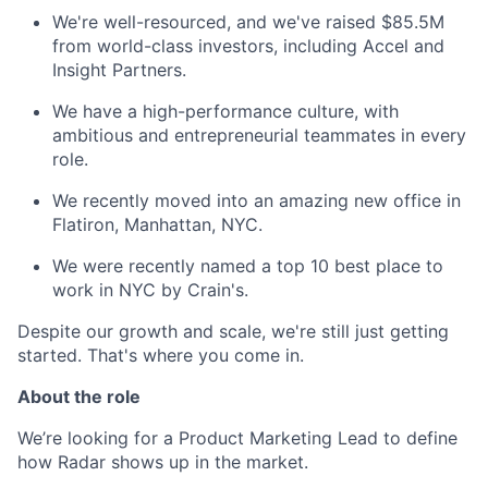
We're well-resourced, and we've raised $85.5M
from world-class investors, including Accel and
Insight Partners.
We have a high-performance culture, with
ambitious and entrepreneurial teammates in every
role.
We recently moved into an amazing new office in
Flatiron, Manhattan, NYC.
We were recently named a top 10 best place to
work in NYC by Crain's.
Despite our growth and scale, we're still just getting
started. That's where you come in.
About the role
We’re looking for a Product Marketing Lead to define
how Radar shows up in the market.