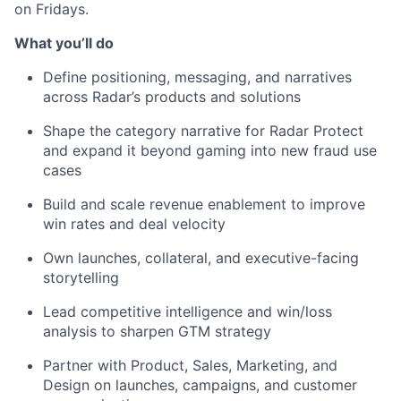
on Fridays.
What you’ll do
Define positioning, messaging, and narratives
across Radar’s products and solutions
Shape the category narrative for Radar Protect
and expand it beyond gaming into new fraud use
cases
Build and scale revenue enablement to improve
win rates and deal velocity
Own launches, collateral, and executive-facing
storytelling
Lead competitive intelligence and win/loss
analysis to sharpen GTM strategy
Partner with Product, Sales, Marketing, and
Design on launches, campaigns, and customer