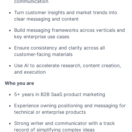
communication
Turn customer insights and market trends into
clear messaging and content
Build messaging frameworks across verticals and
key enterprise use cases
Ensure consistency and clarity across all
customer-facing materials
Use AI to accelerate research, content creation,
and execution
Who you are
5+ years in B2B SaaS product marketing
Experience owning positioning and messaging for
technical or enterprise products
Strong writer and communicator with a track
record of simplifying complex ideas