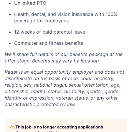
Unlimited PTO
Health, dental, and vision insurance with 100%
coverage for employees
12 weeks of paid parental leave
Commuter and fitness benefits
We'll share full details of our benefits package at the
offer stage. Benefits may vary by location.
Radar is an equal opportunity employer and does not
discriminate on the basis of race, color, ancestry,
religion, sex, national origin, sexual orientation, age,
citizenship, marital status, disability, gender, gender
identity or expression, veteran status, or any other
characteristic protected by law.
This job is no longer accepting applications