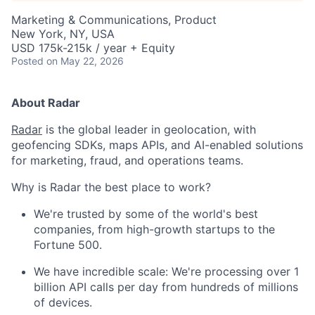
Marketing & Communications, Product
New York, NY, USA
USD 175k-215k / year + Equity
Posted
on May 22, 2026
About Radar
Radar
is the global leader in geolocation, with
geofencing SDKs, maps APIs, and AI-enabled solutions
for marketing, fraud, and operations teams.
Why is Radar the best place to work?
We're trusted by some of the world's best
companies, from high-growth startups to the
Fortune 500.
We have incredible scale: We're processing over 1
billion API calls per day from hundreds of millions
of devices.