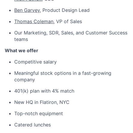
Ben Garvey
, Product Design Lead
Thomas Coleman
, VP of Sales
Our Marketing, SDR, Sales, and Customer Success
teams
What we offer
Competitive salary
Meaningful stock options in a fast-growing
company
401(k) plan with 4% match
New HQ in Flatiron, NYC
Top-notch equipment
Catered lunches