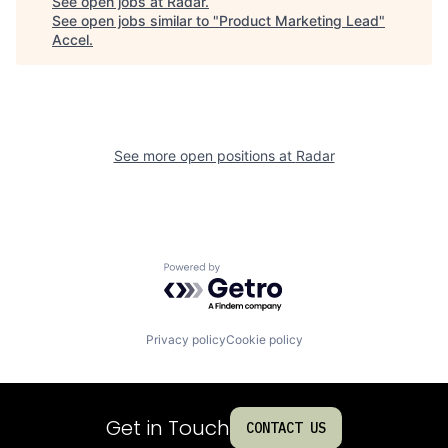
See open jobs at
Radar
.
See open jobs similar to "
Product Marketing Lead
"
Accel
.
See more open positions at
Radar
Powered by Getro.com
Privacy policy
Cookie policy
Get in Touch
CONTACT US