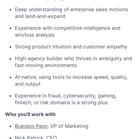
Deep understanding of enterprise sales motions
and land-and-expand
Experience with competitive intelligence and
win/loss analysis
Strong product intuition and customer empathy
High-agency builder who thrives in ambiguity and
fast-moving environments
AI-native, using tools to increase speed, quality,
and output
Experience in fraud, cybersecurity, gaming,
fintech, or risk domains is a strong plus
Who you'll work with
Brandon Penn
, VP of Marketing
Nick Patrick
, CEO