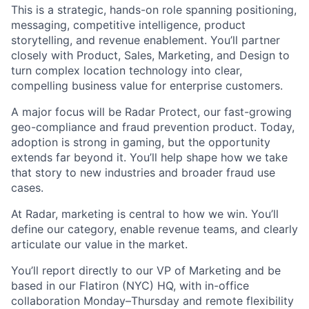
This is a strategic, hands-on role spanning positioning,
messaging, competitive intelligence, product
storytelling, and revenue enablement. You’ll partner
closely with Product, Sales, Marketing, and Design to
turn complex location technology into clear,
compelling business value for enterprise customers.
A major focus will be Radar Protect, our fast-growing
geo-compliance and fraud prevention product. Today,
adoption is strong in gaming, but the opportunity
extends far beyond it. You’ll help shape how we take
that story to new industries and broader fraud use
cases.
At Radar, marketing is central to how we win. You’ll
define our category, enable revenue teams, and clearly
articulate our value in the market.
You’ll report directly to our VP of Marketing and be
based in our Flatiron (NYC) HQ, with in-office
collaboration Monday–Thursday and remote flexibility