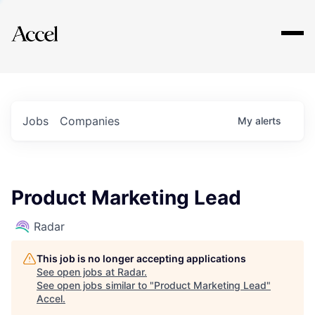
Explore
Jobs
Companies
My
alerts
Product Marketing Lead
Radar
This job is no longer accepting applications
See open jobs at
Radar
.
See open jobs similar to "
Product Marketing Lead
"
Accel
.