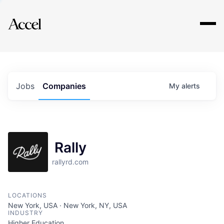
Explore
Jobs
Companies
My
alerts
Rally
rallyrd.com
LOCATIONS
New York, USA · New York, NY, USA
INDUSTRY
Higher Education