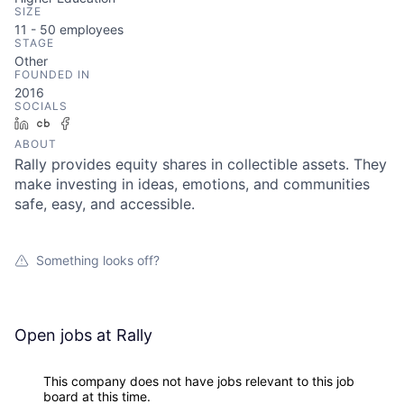
SIZE
11 - 50
employees
STAGE
Other
FOUNDED IN
2016
SOCIALS
LinkedIn
Crunchbase
Facebook
ABOUT
Rally provides equity shares in collectible assets. They
make investing in ideas, emotions, and communities
safe, easy, and accessible.
Something looks off?
Open jobs at
Rally
This company does not have jobs relevant to this job
board at this time.