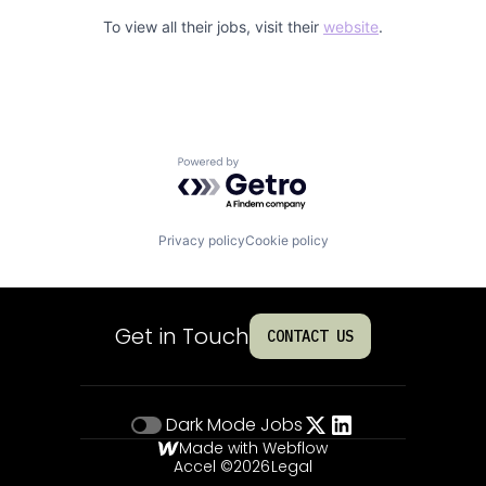
To view all their jobs, visit their
website
.
Powered by Getro.com
Privacy policy
Cookie policy
Get in Touch
CONTACT US
Dark Mode
Jobs
Made with Webflow
Accel ©
2026
Legal