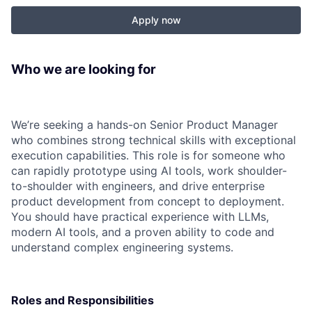
Apply now
Who we are looking for
We’re seeking a hands-on Senior Product Manager
who combines strong technical skills with exceptional
execution capabilities. This role is for someone who
can rapidly prototype using AI tools, work shoulder-
to-shoulder with engineers, and drive enterprise
product development from concept to deployment.
You should have practical experience with LLMs,
modern AI tools, and a proven ability to code and
understand complex engineering systems.
Roles and Responsibilities