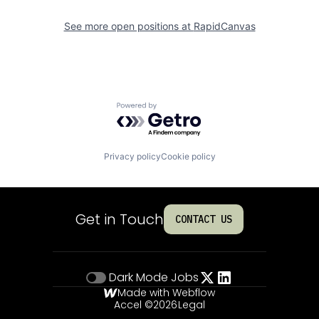
See more open positions at
RapidCanvas
Powered by Getro.com
Privacy policy
Cookie policy
Get in Touch
CONTACT US
Dark Mode
Jobs
Made with Webflow
Accel ©
2026
Legal