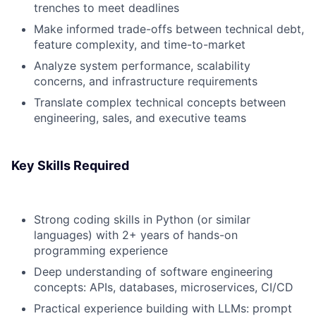
trenches to meet deadlines
Make informed trade-offs between technical debt,
feature complexity, and time-to-market
Analyze system performance, scalability
concerns, and infrastructure requirements
Translate complex technical concepts between
engineering, sales, and executive teams
Key Skills Required
Strong coding skills in Python (or similar
languages) with 2+ years of hands-on
programming experience
Deep understanding of software engineering
concepts: APIs, databases, microservices, CI/CD
Practical experience building with LLMs: prompt