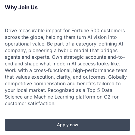
Why Join Us
Drive measurable impact for Fortune 500 customers
across the globe, helping them turn AI vision into
operational value. Be part of a category-defining AI
company, pioneering a hybrid model that bridges
agents and experts. Own strategic accounts end-to-
end and shape what modern AI success looks like.
Work with a cross-functional, high-performance team
that values execution, clarity, and outcomes. Globally
competitive compensation and benefits tailored to
your local market. Recognized as a Top 5 Data
Science and Machine Learning platform on G2 for
customer satisfaction.
Apply now