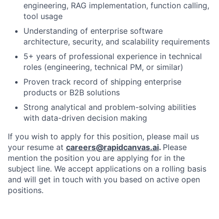
engineering, RAG implementation, function calling,
tool usage
Understanding of enterprise software
architecture, security, and scalability requirements
5+ years of professional experience in technical
roles (engineering, technical PM, or similar)
Proven track record of shipping enterprise
products or B2B solutions
Strong analytical and problem-solving abilities
with data-driven decision making
If you wish to apply for this position, please mail us
your resume at
careers@rapidcanvas.ai
.
Please
mention the position you are applying for in the
subject line. We accept applications on a rolling basis
and will get in touch with you based on active open
positions.