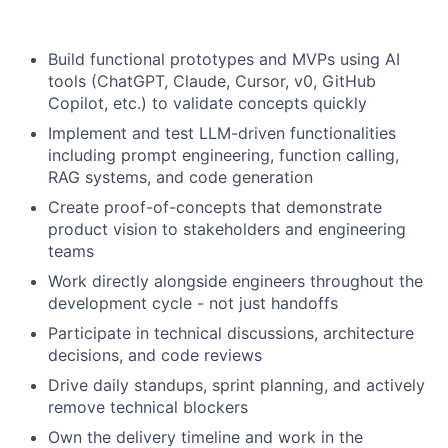
Build functional prototypes and MVPs using AI
tools (ChatGPT, Claude, Cursor, v0, GitHub
Copilot, etc.) to validate concepts quickly
Implement and test LLM-driven functionalities
including prompt engineering, function calling,
RAG systems, and code generation
Create proof-of-concepts that demonstrate
product vision to stakeholders and engineering
teams
Work directly alongside engineers throughout the
development cycle - not just handoffs
Participate in technical discussions, architecture
decisions, and code reviews
Drive daily standups, sprint planning, and actively
remove technical blockers
Own the delivery timeline and work in the