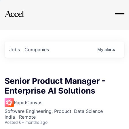
Explore
Jobs
Companies
My
alerts
Senior Product Manager -
Enterprise AI Solutions
RapidCanvas
Software Engineering, Product, Data Science
India · Remote
Posted
6+ months ago