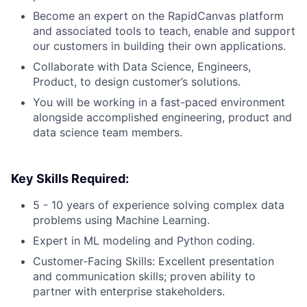
Become an expert on the RapidCanvas platform
and associated tools to teach, enable and support
our customers in building their own applications.
Collaborate with Data Science, Engineers,
Product, to design customer’s solutions.
You will be working in a fast-paced environment
alongside accomplished engineering, product and
data science team members.
Key Skills Required:
5 - 10 years of experience solving complex data
problems using Machine Learning.
Expert in ML modeling and Python coding.
Customer-Facing Skills: Excellent presentation
and communication skills; proven ability to
partner with enterprise stakeholders.