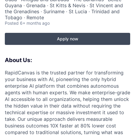
Guyana · Grenada · St Kitts & Nevis · St Vincent and
the Grenadines · Suriname · St Lucia · Trinidad and
Tobago · Remote
Posted
6+ months ago
Apply now
About Us:
RapidCanvas is the trusted partner for transforming
your business with AI, pioneering the only hybrid
enterprise AI platform that combines autonomous
agents with human experts. We make enterprise-grade
AI accessible to all organizations, helping them unlock
the hidden value in their data without requiring the
technical expertise or massive investment it used to
take. Our unique approach delivers measurable
business outcomes 10X faster at 80% lower cost
compared to traditional solutions, turning what was