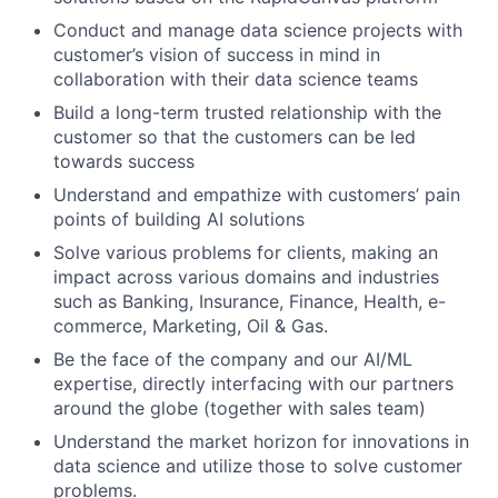
Conduct and manage data science projects with
customer’s vision of success in mind in
collaboration with their data science teams
Build a long-term trusted relationship with the
customer so that the customers can be led
towards success
Understand and empathize with customers’ pain
points of building AI solutions
Solve various problems for clients, making an
impact across various domains and industries
such as Banking, Insurance, Finance, Health, e-
commerce, Marketing, Oil & Gas.
Be the face of the company and our AI/ML
expertise, directly interfacing with our partners
around the globe (together with sales team)
Understand the market horizon for innovations in
data science and utilize those to solve customer
problems.