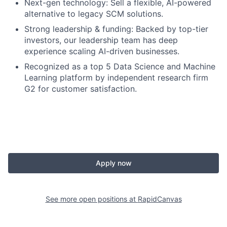
Next-gen technology: Sell a flexible, AI-powered
alternative to legacy SCM solutions.
Strong leadership & funding: Backed by top-tier
investors, our leadership team has deep
experience scaling AI-driven businesses.
Recognized as a top 5 Data Science and Machine
Learning platform by independent research firm
G2 for customer satisfaction.
Apply now
See more open positions at
RapidCanvas