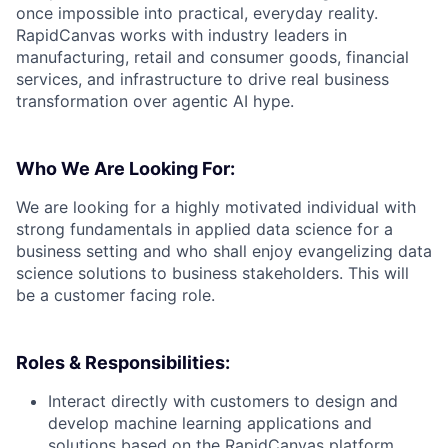
once impossible into practical, everyday reality.
RapidCanvas works with industry leaders in
manufacturing, retail and consumer goods, financial
services, and infrastructure to drive real business
transformation over agentic AI hype.
Who We Are Looking For:
We are looking for a highly motivated individual with
strong fundamentals in applied data science for a
business setting and who shall enjoy evangelizing data
science solutions to business stakeholders. This will
be a customer facing role.
Roles & Responsibilities:
Interact directly with customers to design and
develop machine learning applications and
solutions based on the RapidCanvas platform