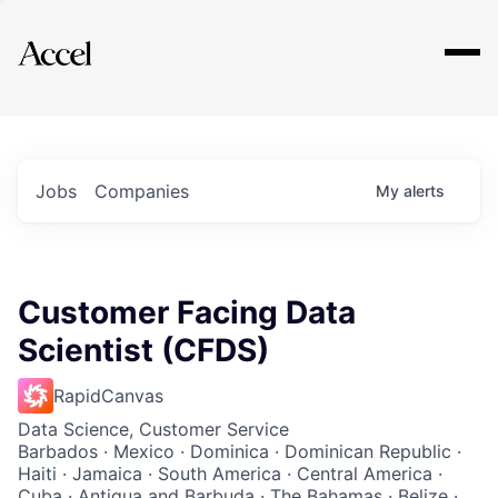
Explore
Jobs
Companies
My
alerts
Customer Facing Data
Scientist (CFDS)
RapidCanvas
Data Science, Customer Service
Barbados · Mexico · Dominica · Dominican Republic ·
Haiti · Jamaica · South America · Central America ·
Cuba · Antigua and Barbuda · The Bahamas · Belize ·