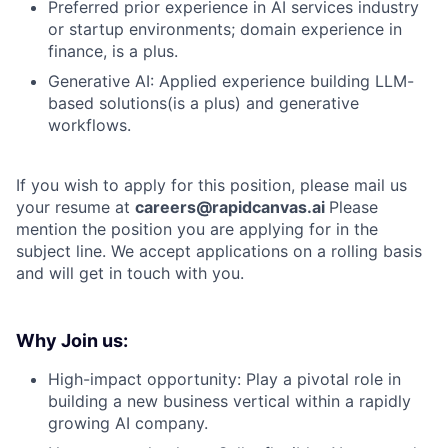
Preferred prior experience in AI services industry
or startup environments; domain experience in
finance, is a plus.
Generative AI: Applied experience building LLM-
based solutions(is a plus) and generative
workflows.
If you wish to apply for this position, please mail us
your resume at
careers@rapidcanvas.ai
Please
mention the position you are applying for in the
subject line. We accept applications on a rolling basis
and will get in touch with you.
Why Join us:
High-impact opportunity: Play a pivotal role in
building a new business vertical within a rapidly
growing AI company.