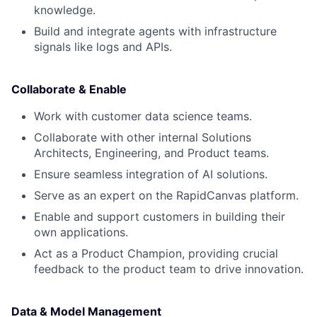
knowledge.
Build and integrate agents with infrastructure
signals like logs and APIs.
Collaborate & Enable
Work with customer data science teams.
Collaborate with other internal Solutions
Architects, Engineering, and Product teams.
Ensure seamless integration of AI solutions.
Serve as an expert on the RapidCanvas platform.
Enable and support customers in building their
own applications.
Act as a Product Champion, providing crucial
feedback to the product team to drive innovation.
Data & Model Management