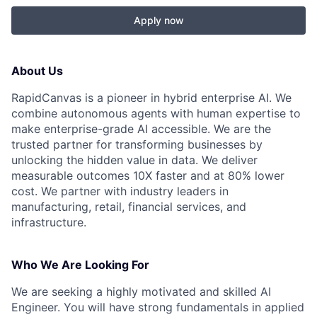
Apply now
About Us
RapidCanvas is a pioneer in hybrid enterprise AI. We
combine autonomous agents with human expertise to
make enterprise-grade AI accessible. We are the
trusted partner for transforming businesses by
unlocking the hidden value in data. We deliver
measurable outcomes 10X faster and at 80% lower
cost. We partner with industry leaders in
manufacturing, retail, financial services, and
infrastructure.‍
Who We Are Looking For
We are seeking a highly motivated and skilled AI
Engineer. You will have strong fundamentals in applied