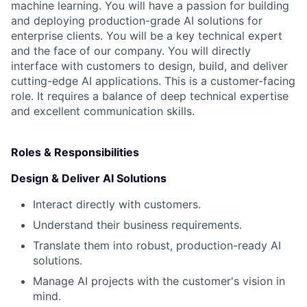
machine learning. You will have a passion for building
and deploying production-grade AI solutions for
enterprise clients. You will be a key technical expert
and the face of our company. You will directly
interface with customers to design, build, and deliver
cutting-edge AI applications. This is a customer-facing
role. It requires a balance of deep technical expertise
and excellent communication skills.
Roles & Responsibilities
‍Design & Deliver AI Solutions
Interact directly with customers.
Understand their business requirements.
Translate them into robust, production-ready AI
solutions.
Manage AI projects with the customer's vision in
mind.