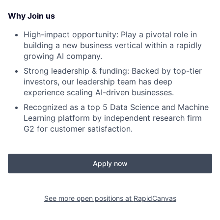
Why Join us
High-impact opportunity: Play a pivotal role in
building a new business vertical within a rapidly
growing AI company.
Strong leadership & funding: Backed by top-tier
investors, our leadership team has deep
experience scaling AI-driven businesses.
Recognized as a top 5 Data Science and Machine
Learning platform by independent research firm
G2 for customer satisfaction.
Apply now
See more open positions at
RapidCanvas