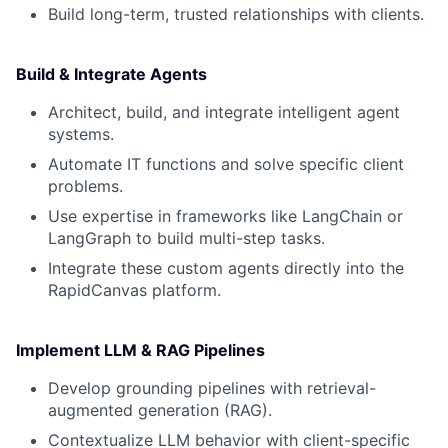
Build long-term, trusted relationships with clients.
Build & Integrate Agents
Architect, build, and integrate intelligent agent
systems.
Automate IT functions and solve specific client
problems.
Use expertise in frameworks like LangChain or
LangGraph to build multi-step tasks.
Integrate these custom agents directly into the
RapidCanvas platform.
Implement LLM & RAG Pipelines
Develop grounding pipelines with retrieval-
augmented generation (RAG).
Contextualize LLM behavior with client-specific