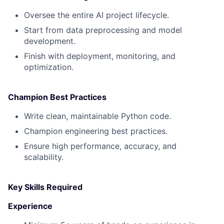
Oversee the entire AI project lifecycle.
Start from data preprocessing and model
development.
Finish with deployment, monitoring, and
optimization.
Champion Best Practices
Write clean, maintainable Python code.
Champion engineering best practices.
Ensure high performance, accuracy, and
scalability.
Key Skills Required‍
Experience