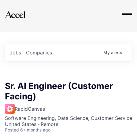
Explore
Jobs
Companies
My
alerts
Sr. AI Engineer (Customer
Facing)
RapidCanvas
Software Engineering, Data Science, Customer Service
United States · Remote
Posted
6+ months ago