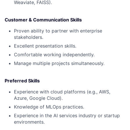
Weaviate, FAISS).
Customer & Communication Skills
Proven ability to partner with enterprise
stakeholders.
Excellent presentation skills.
Comfortable working independently.
Manage multiple projects simultaneously.
Preferred Skills
Experience with cloud platforms (e.g., AWS,
Azure, Google Cloud).
Knowledge of MLOps practices.
Experience in the AI services industry or startup
environments.