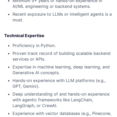
Minimum 5+ years of hands-on experience in
AI/ML engineering or backend systems.
Recent exposure to LLMs or intelligent agents is a
must.
Technical Expertise
Proficiency in Python.
Proven track record of building scalable backend
services or APIs.
Expertise in machine learning, deep learning, and
Generative AI concepts.
Hands-on experience with LLM platforms (e.g.,
GPT, Gemini).
Deep understanding of and hands-on experience
with agentic frameworks like LangChain,
LangGraph, or CrewAI.
Experience with vector databases (e.g., Pinecone,