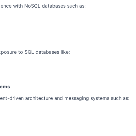
ence with NoSQL databases such as:
posure to SQL databases like:
tems
ent-driven architecture and messaging systems such as: