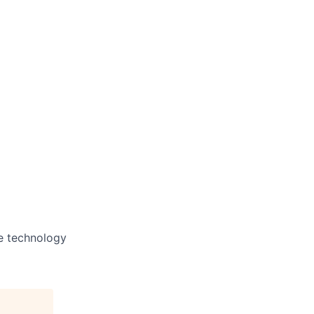
he technology