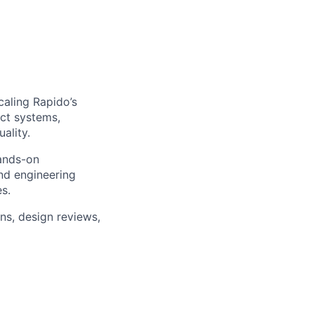
caling Rapido’s
ct systems,
ality.
hands-on
and engineering
es.
ons, design reviews,