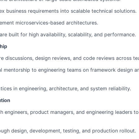
x business requirements into scalable technical solutions.
ement microservices-based architectures.
e built for high availability, scalability, and performance.
hip
re discussions, design reviews, and code reviews across te
al mentorship to engineering teams on framework design a
ices in engineering, architecture, and system reliability.
tion
h engineers, product managers, and engineering leaders to 
ugh design, development, testing, and production rollout.