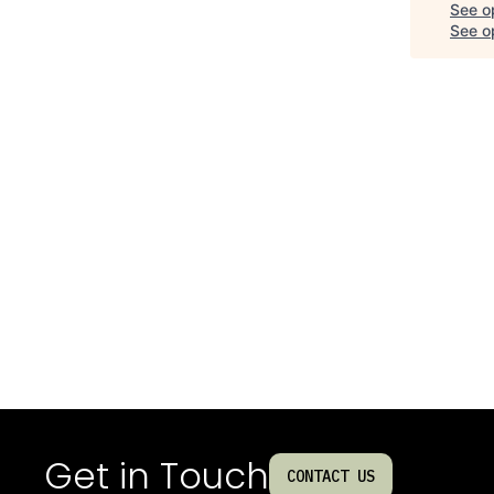
See o
See op
Get in Touch
CONTACT US