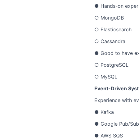
● Hands-on experi
○ MongoDB
○ Elasticsearch
○ Cassandra
● Good to have ex
○ PostgreSQL
○ MySQL
Event-Driven Sys
Experience with ev
● Kafka
● Google Pub/Sub
● AWS SQS