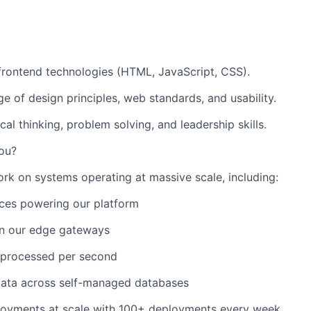
 frontend technologies (HTML, JavaScript, CSS).
 of design principles, web standards, and usability.
cal thinking, problem solving, and leadership skills.
ou?
ork on systems operating at massive scale, including:
ces powering our platform
n our edge gateways
processed per second
data across self-managed databases
oyments at scale with 100+ deployments every week