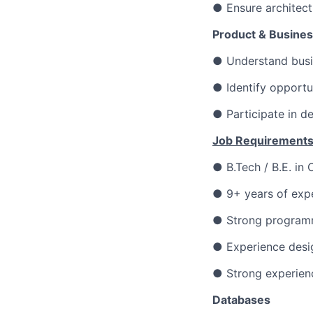
● Ensure architect
Product & Busines
● Understand busin
● Identify opportu
● Participate in d
Job Requirements
● B.Tech / B.E. in
● 9+ years of expe
● Strong programm
● Experience desig
● Strong experien
Databases