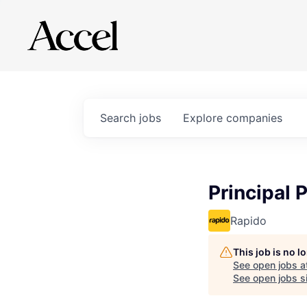
Search
jobs
Explore
companies
Principal 
Rapido
This job is no 
See open jobs a
See open jobs si