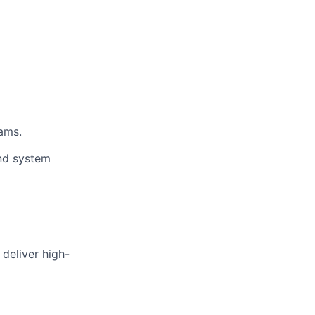
ams.
nd system
deliver high-