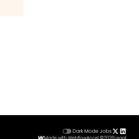
Dark Mode
Jobs
Made with Webflow
Accel ©
2026
Legal