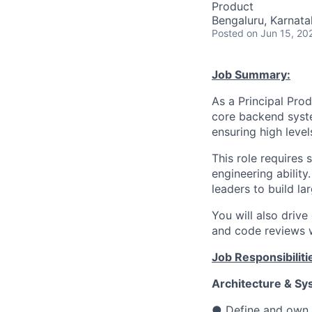
Product
Bengaluru, Karnata
Posted
on Jun 15, 20
Job Summary:
As a Principal Prod
core backend syste
ensuring high level
This role requires
engineering abilit
leaders to build la
You will also drive
and code reviews w
Job Responsibiliti
Architecture & Sy
● Define and own t