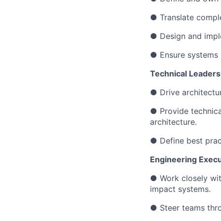
● Translate comple
● Design and impl
● Ensure systems ar
Technical Leaders
● Drive architectu
● Provide technic
architecture.
● Define best pract
Engineering Execu
● Work closely wit
impact systems.
● Steer teams thro