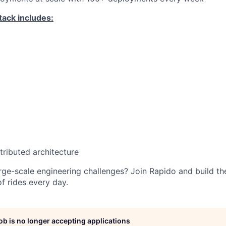
tack includes:
tributed architecture
arge-scale engineering challenges? Join Rapido and build t
f rides every day.
job is no longer accepting applications