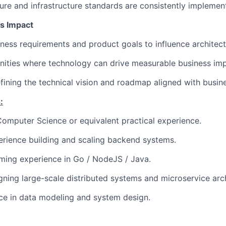
ure and infrastructure standards are consistently implemen
s Impact
ess requirements and product goals to influence architectu
nities where technology can drive measurable business imp
efining the technical vision and roadmap aligned with busine
:
 Computer Science or equivalent practical experience.
rience building and scaling backend systems.
ing experience in Go / NodeJS / Java.
ning large-scale distributed systems and microservice arch
ce in data modeling and system design.