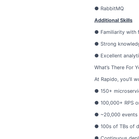
● RabbitMQ
Additional Skills
● Familiarity with
● Strong knowledge
● Excellent analyti
What’s There For Y
At Rapido, you’ll w
● 150+ microservi
● 100,000+ RPS o
● ~20,000 events 
● 100s of TBs of 
● Continuous depl