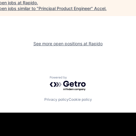
pen jobs at
Rapido
.
en jobs similar to "
Principal Product Engineer
"
Accel
.
See more open positions at
Rapido
Powered by Getro.com
Privacy policy
Cookie policy