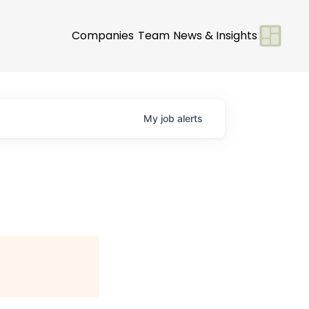
Companies
Team
News & Insights
My
job
alerts