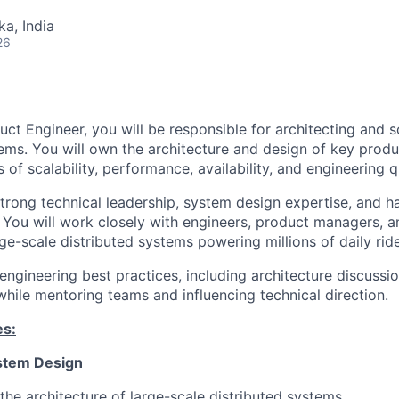
ka, India
26
uct Engineer, you will be responsible for architecting and s
ms. You will own the architecture and design of key produ
s of scalability, performance, availability, and engineering qu
 strong technical leadership, system design expertise, and 
y. You will work closely with engineers, product managers, 
rge-scale distributed systems powering millions of daily rid
 engineering best practices, including architecture discussi
hile mentoring teams and influencing technical direction.
es:
stem Design
he architecture of large-scale distributed systems.