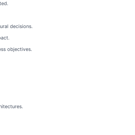
ted.
ral decisions.
act.
ss objectives.
itectures.