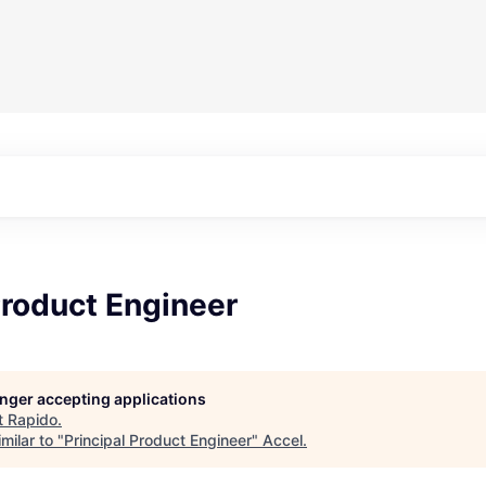
Product Engineer
longer accepting applications
t
Rapido
.
milar to "
Principal Product Engineer
"
Accel
.