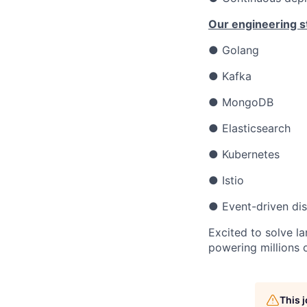
Our engineering s
● Golang
● Kafka
● MongoDB
● Elasticsearch
● Kubernetes
● Istio
● Event-driven dis
Excited to solve l
powering millions o
This 