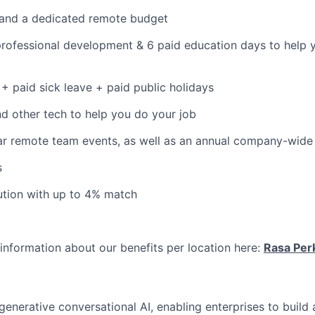
 and a dedicated remote budget
professional development & 6 paid education days to help 
+ paid sick leave + paid public holidays
 other tech to help you do your job
r remote team events, as well as an annual company-wide 
s
ution with up to 4% match
information about our benefits per location here:
Rasa Per
 generative conversational AI, enabling enterprises to build 