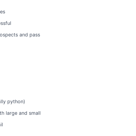
ses
ssful
rospects and pass
lly python)
oth large and small
il