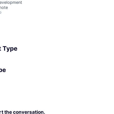
Development
mote
o
 Type
pe
rt the conversation.