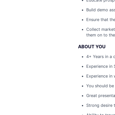
Build demo ass
Ensure that th
Collect market
them on to th
ABOUT YOU
4+ Years in a 
Experience in 
Experience in
You should be 
Great presentat
Strong desire t
Ability to trav