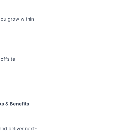
you grow within
offsite
ks & Benefits
and deliver next-