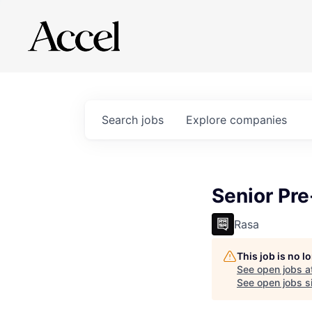
Search
jobs
Explore
companies
Senior Pre
Rasa
This job is no 
See open jobs a
See open jobs si