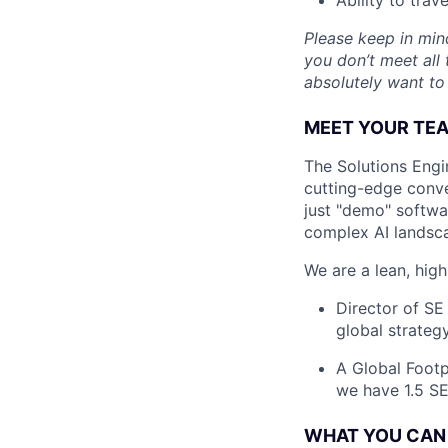
Please keep in mind
you don’t meet all 
absolutely want to
MEET YOUR TE
The Solutions Engi
cutting-edge conve
just "demo" softwa
complex AI landsca
We are a lean, high
Director of SE
global strategy
A Global Footp
we have 1.5 S
WHAT YOU CAN