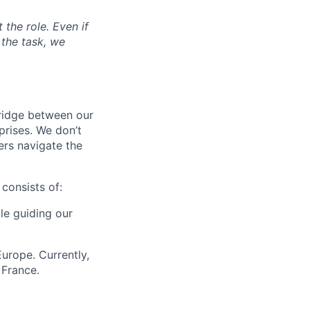
the role. Even if
 the task, we
bridge between our
prises. We don’t
ers navigate the
 consists of:
le guiding our
urope. Currently,
 France.