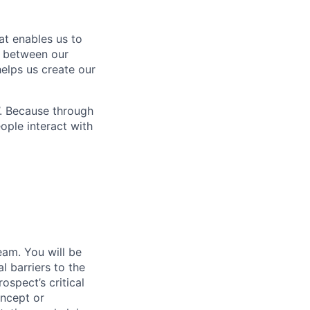
at enables us to
n between our
elps us create our
’. Because through
ople interact with
am. You will be
 barriers to the
ospect’s critical
oncept or