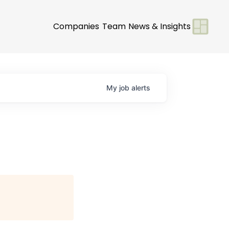
Companies
Team
News & Insights
My
job
alerts