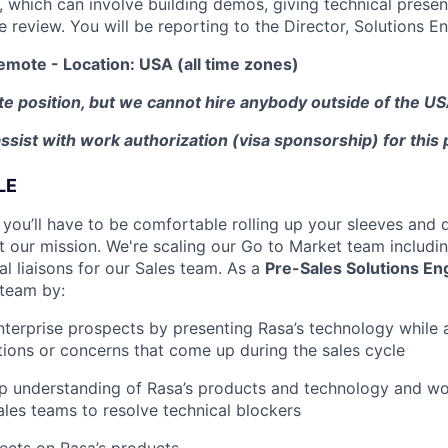
, which can involve building demos, giving technical presen
e review. You will be reporting to the Director, Solutions En
emote - Location: USA (all time zones)
te position, but we cannot hire anybody outside of the USA
ssist with work authorization (visa sponsorship) for this 
LE
 you’ll have to be comfortable rolling up your sleeves and 
t our mission. We're scaling our Go to Market team includi
l liaisons for our Sales team. As a
Pre-Sales Solutions En
 team by:
terprise prospects by presenting Rasa’s technology while 
tions or concerns that come up during the sales cycle
 understanding of Rasa’s products and technology and wor
les teams to resolve technical blockers
ects on Rasa’s products