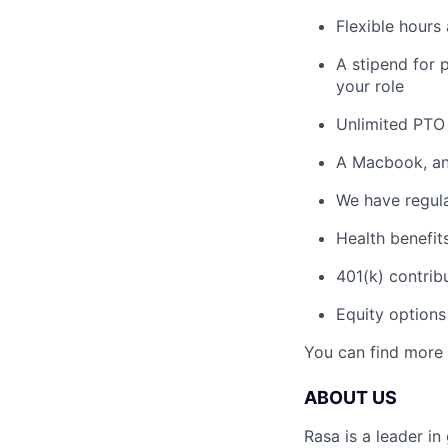
Flexible hours
A stipend for 
your role
Unlimited PTO 
A Macbook, and
We have regula
Health benefit
401(k) contrib
Equity options
You can find more 
ABOUT US
Rasa is a leader in