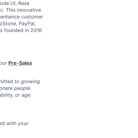
code UI, Rasa
c. This innovative
o enhance customer
epStone, PayPal,
s founded in 2016
 our
Pre-Sales
mitted to growing
ionate people
bility, or age.
eed with your