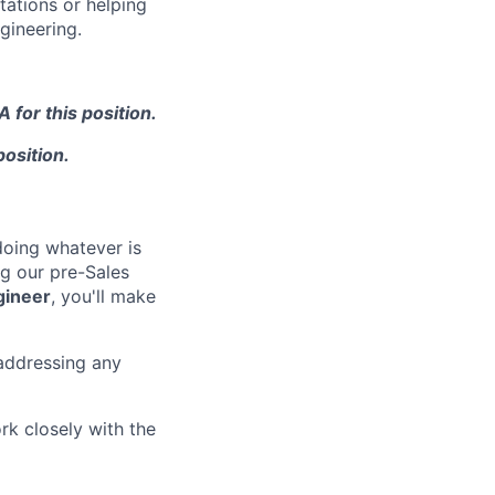
tations or helping
gineering.
 for this position.
position.
doing whatever is
ng our pre-Sales
gineer
, you'll make
addressing any
k closely with the