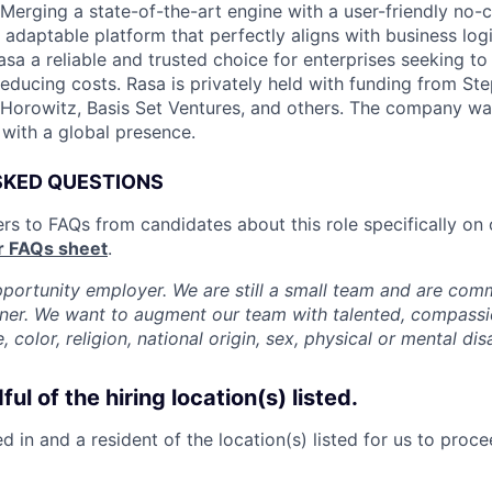
. Merging a state-of-the-art engine with a user-friendly no-
adaptable platform that perfectly aligns with business logi
a a reliable and trusted choice for enterprises seeking t
reducing costs. Rasa is privately held with funding from St
Horowitz, Basis Set Ventures, and others. The company wa
 with a global presence.
SKED QUESTIONS
rs to FAQs from candidates about this role specifically on
r FAQs sheet
.
pportunity employer. We are still a small team and are com
nner. We want to augment our team with talented, compass
, color, religion, national origin, sex, physical or mental disa
ul of the hiring location(s) listed.
 in and a resident of the location(s) listed for us to proc