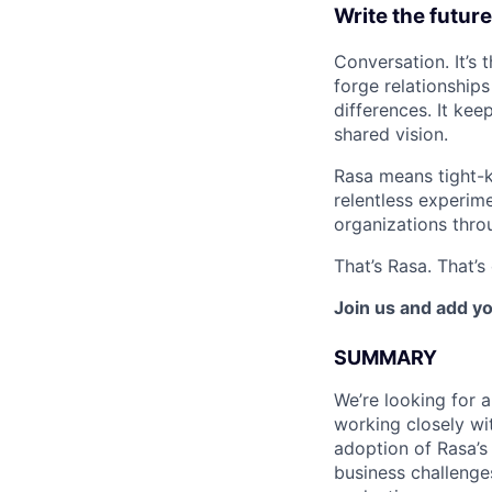
Write the future
Conversation. It’s
forge relationship
differences. It ke
shared vision.
Rasa means tight-k
relentless experime
organizations thro
That’s Rasa. That’
Join us and add yo
SUMMARY
We’re looking for 
working closely wi
adoption of Rasa’s
business challenge