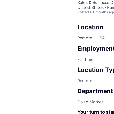
Sales & Business 
United States · Re
Posted
6+ months ag
Location
Remote - USA
Employment
Full time
Location Ty
Remote
Department
Go to Market
Your turn to sta