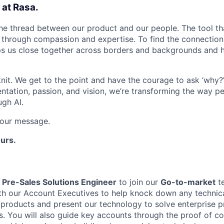
 at Rasa.
 the thread between our product and our people. The tool th
s through compassion and expertise. To find the connectio
eps us close together across borders and backgrounds and h
nit. We get to the point and have the courage to ask ‘why?
ntation, passion, and vision, we’re transforming the way pe
ugh AI.
s our message.
urs.
a
Pre-Sales Solutions Engineer
to join our
Go-to-market
te
th our Account Executives to help knock down any technical
 products and present our technology to solve enterprise pr
s. You will also guide key accounts through the proof of c