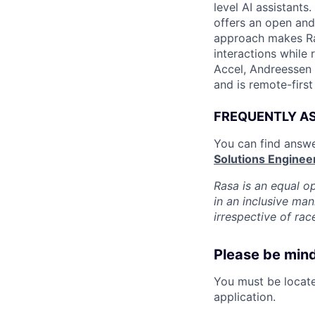
level AI assistants
offers an open and 
approach makes Ras
interactions while 
Accel, Andreessen 
and is remote-first
FREQUENTLY A
You can find answe
Solutions Enginee
Rasa is an equal o
in an inclusive ma
irrespective of race
Please be mindf
You must be located
application.