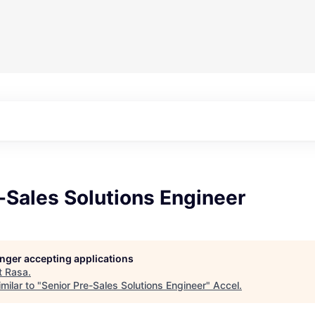
-Sales Solutions Engineer
longer accepting applications
t
Rasa
.
milar to "
Senior Pre-Sales Solutions Engineer
"
Accel
.