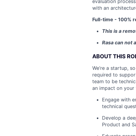
evaluation process
with an architectur
Full-time - 100% r
This is a remo
Rasa can not a
ABOUT THIS RO
We’re a startup, so
required to suppor
team to be technica
an impact on your
Engage with en
technical ques
Develop a deep
Product and Sa
Educate prosp