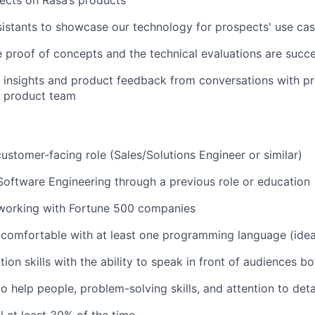
istants to showcase our technology for prospects' use ca
e proof of concepts and the technical evaluations are succe
 insights and product feedback from conversations with p
e product team
customer-facing role (Sales/Solutions Engineer or similar)
Software Engineering through a previous role or education
 working with Fortune 500 companies
comfortable with at least one programming language (idea
ion skills with the ability to speak in front of audiences b
o help people, problem-solving skills, and attention to deta
el at least 30% of the time