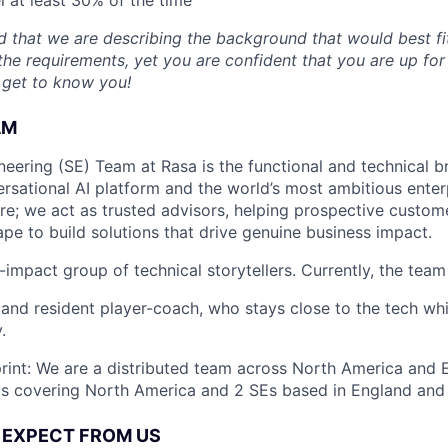
 that we are describing the background that would best fit 
the requirements, yet you are confident that you are up for
 get to know you!
AM
neering (SE) Team at Rasa is the functional and technical 
rsational AI platform and the world’s most ambitious enter
re; we act as trusted advisors, helping prospective custom
pe to build solutions that drive genuine business impact.
-impact group of technical storytellers. Currently, the team
 and resident player-coach, who stays close to the tech whi
.
rint: We are a distributed team across North America and E
Es covering North America and 2 SEs based in England and
 EXPECT FROM US