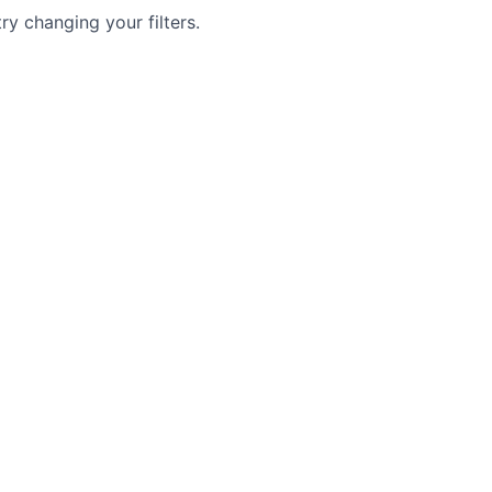
try changing your filters.