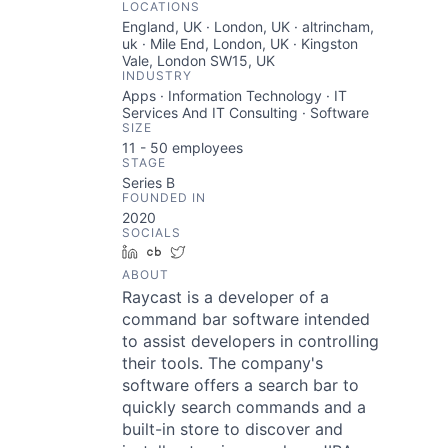
LOCATIONS
England, UK · London, UK · altrincham,
uk · Mile End, London, UK · Kingston
Vale, London SW15, UK
INDUSTRY
Apps · Information Technology · IT
Services And IT Consulting · Software
SIZE
11 - 50
employees
STAGE
Series B
FOUNDED IN
2020
SOCIALS
LinkedIn
Crunchbase
Twitter
ABOUT
Raycast is a developer of a
command bar software intended
to assist developers in controlling
their tools. The company's
software offers a search bar to
quickly search commands and a
built-in store to discover and