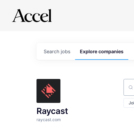
Search
jobs
Explore
companies
Sear
Jo
Raycast
raycast.com