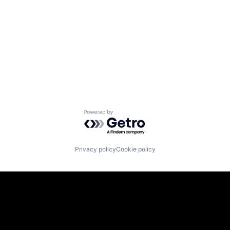
Powered by Getro.com
Privacy policy
Cookie policy