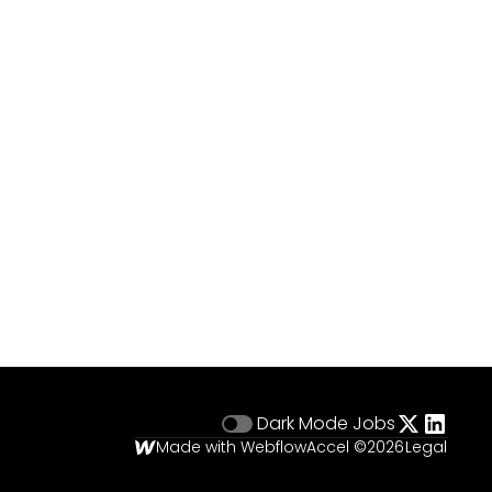
Dark Mode
Jobs
Made with Webflow
Accel ©
2026
Legal