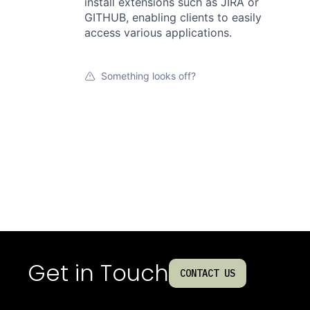
install extensions such as JIRA or
GITHUB, enabling clients to easily
access various applications.
Something looks off?
Get in Touch
CONTACT US