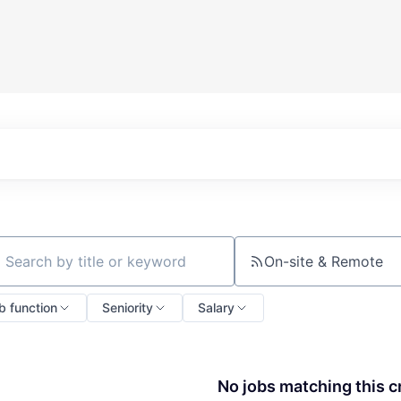
On-site & Remote
ch by title or keyword
b function
Seniority
Salary
No jobs matching this cr