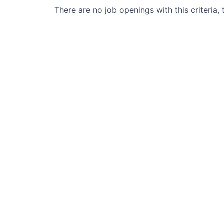
There are no job openings with this criteria, 