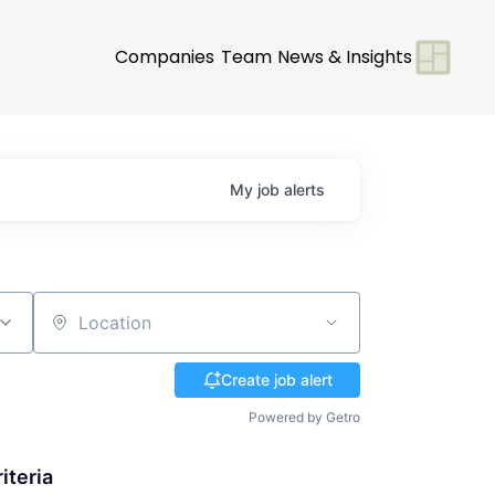
Companies
Team
News & Insights
My
job
alerts
Location
Create job alert
Powered by Getro
iteria