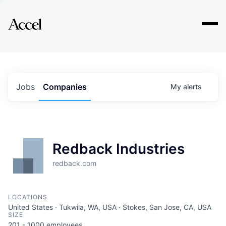
Explore
Jobs
Companies
My
alerts
Redback Industries
redback.com
LOCATIONS
United States · Tukwila, WA, USA · Stokes, San Jose, CA, USA
SIZE
201 - 1000
employees