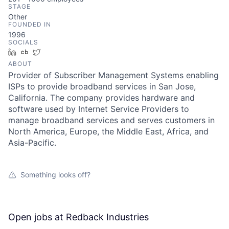
STAGE
Other
FOUNDED IN
1996
SOCIALS
LinkedIn
Crunchbase
Twitter
ABOUT
Provider of Subscriber Management Systems enabling
ISPs to provide broadband services in San Jose,
California. The company provides hardware and
software used by Internet Service Providers to
manage broadband services and serves customers in
North America, Europe, the Middle East, Africa, and
Asia-Pacific.
Something looks off?
Open jobs at
Redback Industries