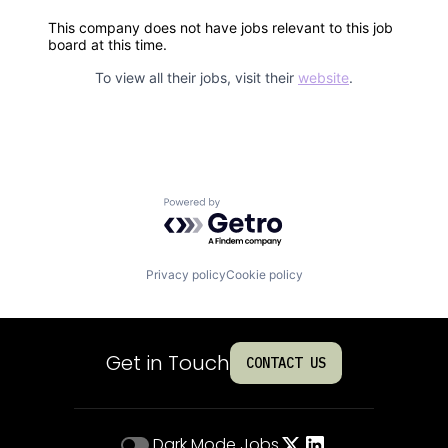
This company does not have jobs relevant to this job
board at this time.
To view all their jobs, visit their
website
.
Powered by Getro.com
Privacy policy
Cookie policy
Get in Touch
CONTACT US
Dark Mode
Jobs