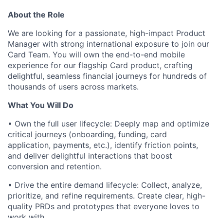
About the Role
We are looking for a passionate, high-impact Product
Manager with strong international exposure to join our
Card Team. You will own the end-to-end mobile
experience for our flagship Card product, crafting
delightful, seamless financial journeys for hundreds of
thousands of users across markets.
What You Will Do
• Own the full user lifecycle: Deeply map and optimize
critical journeys (onboarding, funding, card
application, payments, etc.), identify friction points,
and deliver delightful interactions that boost
conversion and retention.
• Drive the entire demand lifecycle: Collect, analyze,
prioritize, and refine requirements. Create clear, high-
quality PRDs and prototypes that everyone loves to
work with.