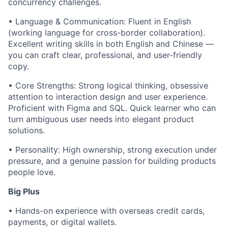
concurrency challenges.
• Language & Communication: Fluent in English
(working language for cross-border collaboration).
Excellent writing skills in both English and Chinese —
you can craft clear, professional, and user-friendly
copy.
• Core Strengths: Strong logical thinking, obsessive
attention to interaction design and user experience.
Proficient with Figma and SQL. Quick learner who can
turn ambiguous user needs into elegant product
solutions.
• Personality: High ownership, strong execution under
pressure, and a genuine passion for building products
people love.
Big Plus
• Hands-on experience with overseas credit cards,
payments, or digital wallets.