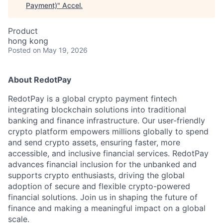
Payment)
"
Accel
.
Product
hong kong
Posted
on May 19, 2026
About RedotPay
RedotPay is a global crypto payment fintech
integrating blockchain solutions into traditional
banking and finance infrastructure. Our user-friendly
crypto platform empowers millions globally to spend
and send crypto assets, ensuring faster, more
accessible, and inclusive financial services. RedotPay
advances financial inclusion for the unbanked and
supports crypto enthusiasts, driving the global
adoption of secure and flexible crypto-powered
financial solutions. Join us in shaping the future of
finance and making a meaningful impact on a global
scale.