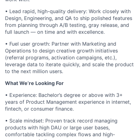
• Lead rapid, high-quality delivery: Work closely with
Design, Engineering, and QA to ship polished features
from planning through A/B testing, gray release, and
full launch — on time and with excellence.
• Fuel user growth: Partner with Marketing and
Operations to design creative growth initiatives
(referral programs, activation campaigns, etc.),
leverage data to iterate quickly, and scale the product
to the next million users.
What We’re Looking For
• Experience: Bachelor’s degree or above with 3+
years of Product Management experience in internet,
fintech, or consumer finance.
• Scale mindset: Proven track record managing
products with high DAU or large user bases,
comfortable tackling complex flows and high-