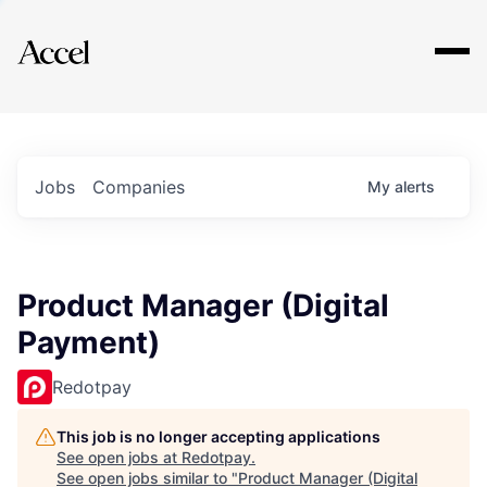
Explore
Jobs
Companies
My
alerts
Product Manager (Digital
Payment)
Redotpay
This job is no longer accepting applications
See open jobs at
Redotpay
.
See open jobs similar to "
Product Manager (Digital