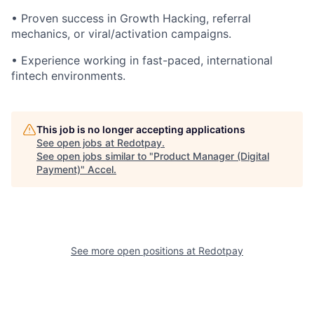
• Proven success in Growth Hacking, referral
mechanics, or viral/activation campaigns.
• Experience working in fast-paced, international
fintech environments.
This job is no longer accepting applications
See open jobs at
Redotpay
.
See open jobs similar to "
Product Manager (Digital
Payment)
"
Accel
.
See more open positions at
Redotpay