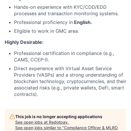
Hands-on experience with KYC/CDD/EDD
processes and transaction monitoring systems.
Professional proficiency in
English.
Eligible to work in GMC area.
Highly Desirable:
Professional certification in compliance (e.g.,
CAMS, CCEP-I).
Direct experience with Virtual Asset Service
Providers (VASPs) and a strong understanding of
blockchain technology, cryptocurrencies, and their
associated risks (e.g., private wallets, DeFi, smart
contracts).
This job is no longer accepting applications
See open jobs at
Redotpay
.
See open jobs similar to "
Compliance Officer & MLRO