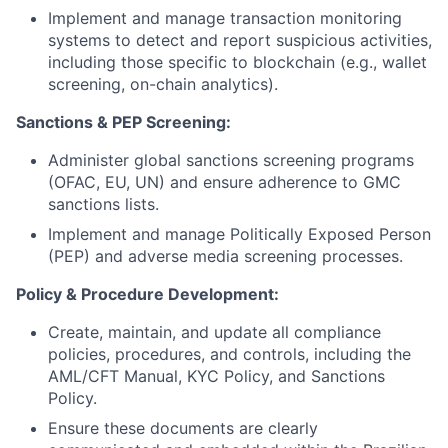
Implement and manage transaction monitoring
systems to detect and report suspicious activities,
including those specific to blockchain (e.g., wallet
screening, on-chain analytics).
Sanctions & PEP Screening:
Administer global sanctions screening programs
(OFAC, EU, UN) and ensure adherence to GMC
sanctions lists.
Implement and manage Politically Exposed Person
(PEP) and adverse media screening processes.
Policy & Procedure Development:
Create, maintain, and update all compliance
policies, procedures, and controls, including the
AML/CFT Manual, KYC Policy, and Sanctions
Policy.
Ensure these documents are clearly