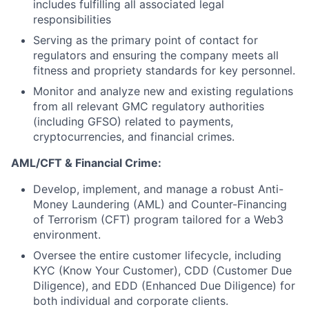
includes fulfilling all associated legal
responsibilities
Serving as the primary point of contact for
regulators and ensuring the company meets all
fitness and propriety standards for key personnel.
Monitor and analyze new and existing regulations
from all relevant GMC regulatory authorities
(including GFSO) related to payments,
cryptocurrencies, and financial crimes.
AML/CFT & Financial Crime:
Develop, implement, and manage a robust Anti-
Money Laundering (AML) and Counter-Financing
of Terrorism (CFT) program tailored for a Web3
environment.
Oversee the entire customer lifecycle, including
KYC (Know Your Customer), CDD (Customer Due
Diligence), and EDD (Enhanced Due Diligence) for
both individual and corporate clients.