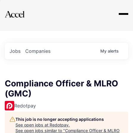
Explore
Jobs
Companies
My
alerts
Compliance Officer & MLRO
(GMC)
Redotpay
This job is no longer accepting applications
See open jobs at
Redotpay
.
See open jobs similar to "
Compliance Officer & MLRO