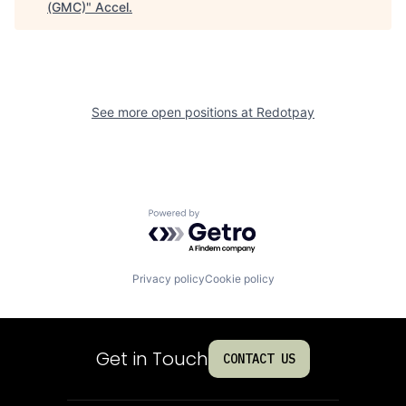
(GMC)
"
Accel
.
See more open positions at
Redotpay
Powered by Getro.com
Privacy policy
Cookie policy
Get in Touch
CONTACT US