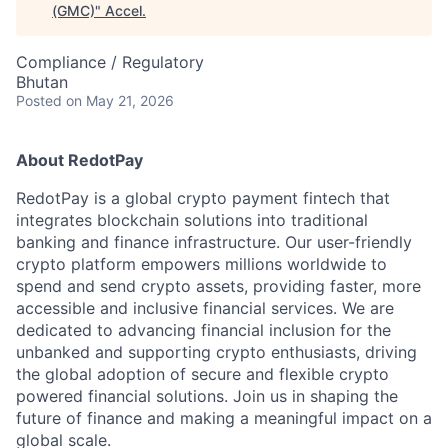
(GMC)
"
Accel
.
Compliance / Regulatory
Bhutan
Posted
on May 21, 2026
About RedotPay
RedotPay is a global crypto payment fintech that
integrates blockchain solutions into traditional
banking and finance infrastructure. Our user-friendly
crypto platform empowers millions worldwide to
spend and send crypto assets, providing faster, more
accessible and inclusive financial services. We are
dedicated to advancing financial inclusion for the
unbanked and supporting crypto enthusiasts, driving
the global adoption of secure and flexible crypto
powered financial solutions. Join us in shaping the
future of finance and making a meaningful impact on a
global scale.