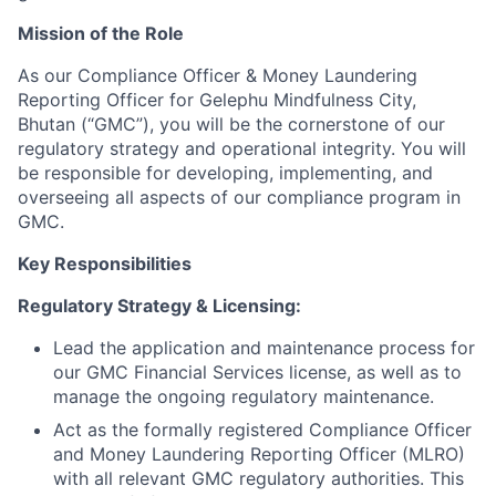
Mission of the Role
As our Compliance Officer & Money Laundering
Reporting Officer for Gelephu Mindfulness City,
Bhutan (“GMC”), you will be the cornerstone of our
regulatory strategy and operational integrity. You will
be responsible for developing, implementing, and
overseeing all aspects of our compliance program in
GMC.
Key Responsibilities
Regulatory Strategy & Licensing:
Lead the application and maintenance process for
our GMC Financial Services license, as well as to
manage the ongoing regulatory maintenance.
Act as the formally registered Compliance Officer
and Money Laundering Reporting Officer (MLRO)
with all relevant GMC regulatory authorities. This