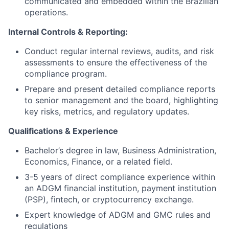
communicated and embedded within the Brazilian
operations.
Internal Controls & Reporting:
Conduct regular internal reviews, audits, and risk
assessments to ensure the effectiveness of the
compliance program.
Prepare and present detailed compliance reports
to senior management and the board, highlighting
key risks, metrics, and regulatory updates.
Qualifications & Experience
Bachelor’s degree in law, Business Administration,
Economics, Finance, or a related field.
3-5 years of direct compliance experience within
an ADGM financial institution, payment institution
(PSP), fintech, or cryptocurrency exchange.
Expert knowledge of ADGM and GMC rules and
regulations