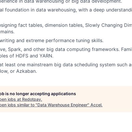
erience in data warehousing or big data development.
cal foundation in data warehousing, with a deep understand
designing fact tables, dimension tables, Slowly Changing Di
omains.
writing and extreme performance tuning skills.
Hive, Spark, and other big data computing frameworks. Famil
iples of HDFS and YARN.
t least one mainstream big data scheduling system such a
flow, or Azkaban.
job is no longer accepting applications
pen jobs at
Redotpay
.
en jobs similar to "
Data Warehouse Engineer
"
Accel
.