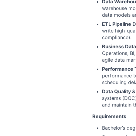
Data Warehou
warehouse mode
data models are
ETL Pipeline 
write high-qua
compliance).
Business Data
Operations, BI
agile data ma
Performance 
performance tu
scheduling del
Data Quality 
systems (DQC),
and maintain t
Requirements
Bachelor’s deg