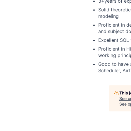
3+years of exp
Solid theoreti
modeling
Proficient in 
and subject d
Excellent SQL 
Proficient in 
working princ
Good to have a
Scheduler, Air
This 
See o
See op