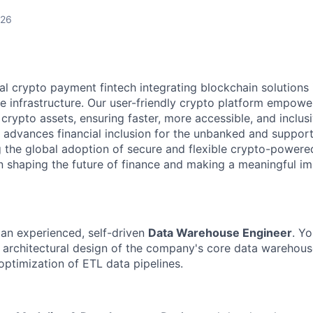
026
l crypto payment fintech integrating blockchain solutions i
e infrastructure. Our user-friendly crypto platform empower
rypto assets, ensuring faster, more accessible, and inclusi
 advances financial inclusion for the unbanked and suppor
g the global adoption of secure and flexible crypto-powered
 in shaping the future of finance and making a meaningful i
 an experienced, self-driven
Data Warehouse Engineer
. Yo
e architectural design of the company's core data warehou
ptimization of ETL data pipelines.