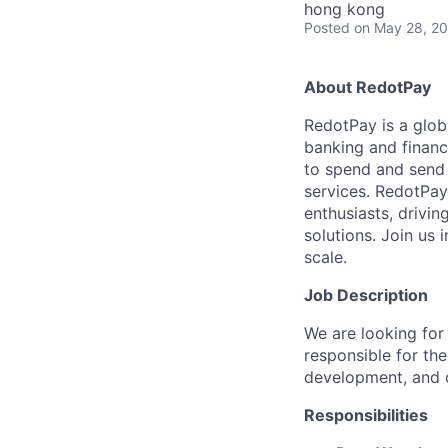
hong kong
Posted
on May 28, 2
About RedotPay
RedotPay is a globa
banking and financ
to spend and send c
services. RedotPay
enthusiasts, drivin
solutions. Join us
scale.
Job Description
We are looking for
responsible for th
development, and o
Responsibilities