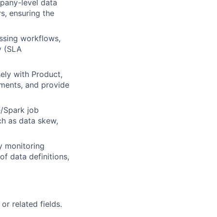
pany-level data
, ensuring the
essing workflows,
y (SLA
ely with Product,
ements, and provide
e/Spark job
ch as data skew,
ty monitoring
f data definitions,
r related fields.