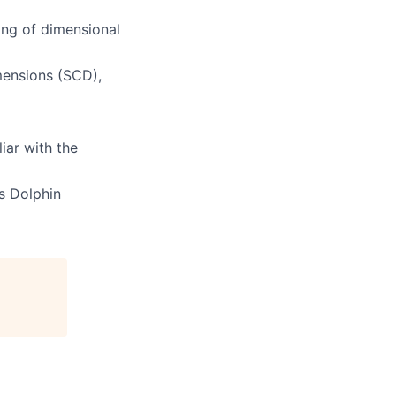
ing of dimensional
mensions (SCD),
iar with the
s Dolphin