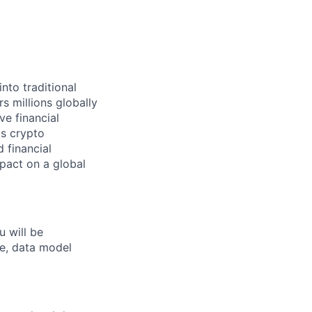
nto traditional
s millions globally
ve financial
ts crypto
 financial
mpact on a global
u will be
se, data model