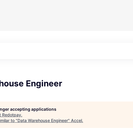
house Engineer
longer accepting applications
t
Redotpay
.
milar to "
Data Warehouse Engineer
"
Accel
.