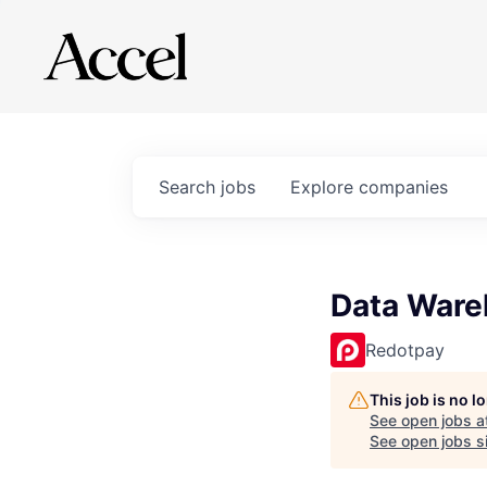
Search
jobs
Explore
companies
Data Ware
Redotpay
This job is no 
See open jobs a
See open jobs si