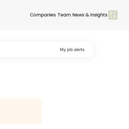
Companies
Team
News & Insights
My
job
alerts