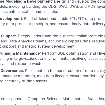
se Modeling & Development
: Design and develop the com
ls, including building the ODS, DWD, DWS, and ADS layers
 scientific, stable, and scalable.
Development
: Build efficient and stable ETL/ELT data proc
lity data processing scripts, and ensure timely data deliver
 Support
: Deeply understand the business, collaborate clos
, and Data Analytics teams, accurately capture data requir
rt support and metric system development.
Tuning & Maintenance
: Perform SQL optimization and Hiv
ning in large-scale data environments, resolving issues su
ays, and resource waste.
& Governance
: Participate in the construction of data quali
 manage metadata, map data lineage, ensure consistency o
he accuracy of data assets.
ree or above in Computer Science, Mathematics, Statistics, o