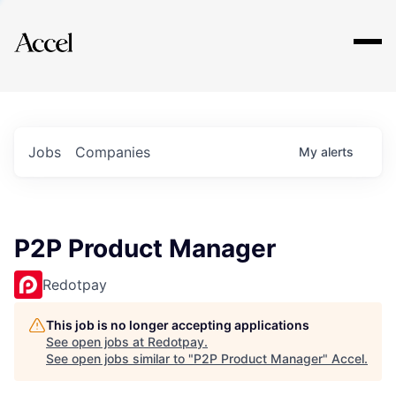
Explore
Jobs
Companies
My
alerts
P2P Product Manager
Redotpay
This job is no longer accepting applications
See open jobs at
Redotpay
.
See open jobs similar to "
P2P Product Manager
"
Accel
.