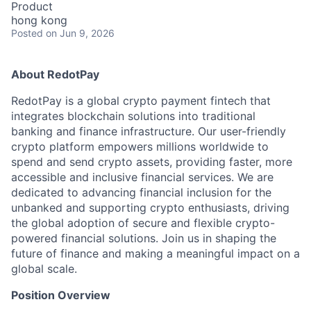
Product
hong kong
Posted
on Jun 9, 2026
About RedotPay
RedotPay is a global crypto payment fintech that
integrates blockchain solutions into traditional
banking and finance infrastructure. Our user-friendly
crypto platform empowers millions worldwide to
spend and send crypto assets, providing faster, more
accessible and inclusive financial services. We are
dedicated to advancing financial inclusion for the
unbanked and supporting crypto enthusiasts, driving
the global adoption of secure and flexible crypto-
powered financial solutions. Join us in shaping the
future of finance and making a meaningful impact on a
global scale.
Position Overview