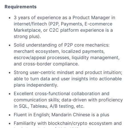
Requirements
3 years of experience as a Product Manager in
internet/fintech (P2P, Payments, E-commerce
Marketplace, or C2C platform experience is a
strong plus).
Solid understanding of P2P core mechanics:
merchant ecosystem, localized payments,
escrow/appeal processes, liquidity management,
and cross-border compliance.
Strong user-centric mindset and product intuition;
able to turn data and user insights into actionable
plans independently.
Excellent cross-functional collaboration and
communication skills; data-driven with proficiency
in SQL, Tableau, A/B testing, etc.
Fluent in English; Mandarin Chinese is a plus
Familiarity with blockchain/crypto ecosystem and