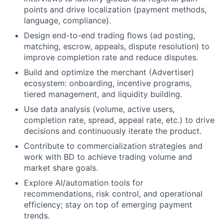
points and drive localization (payment methods,
language, compliance).
Design end-to-end trading flows (ad posting,
matching, escrow, appeals, dispute resolution) to
improve completion rate and reduce disputes.
Build and optimize the merchant (Advertiser)
ecosystem: onboarding, incentive programs,
tiered management, and liquidity building.
Use data analysis (volume, active users,
completion rate, spread, appeal rate, etc.) to drive
decisions and continuously iterate the product.
Contribute to commercialization strategies and
work with BD to achieve trading volume and
market share goals.
Explore AI/automation tools for
recommendations, risk control, and operational
efficiency; stay on top of emerging payment
trends.