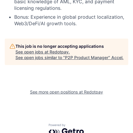
basic knowledge of AML, KYC, and payment
licensing regulations.
Bonus: Experience in global product localization,
Web3/DeFi/AI growth tools.
This job is no longer accepting applications
See open jobs at
Redotpay
.
See open jobs similar to "
P2P Product Manager
"
Accel
.
See more open positions at
Redotpay
Powered by Getro.com