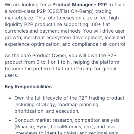
We are looking for a
Product Manager - P2P
to build
a world-class P2P (C2C/Fiat On-Ramp) trading
marketplace. This role focuses on a zero-fee, high-
liquidity P2P product line supporting 100+ fiat
currencies and payment methods. You will drive user
growth, merchant ecosystem development, localized
experience optimization, and compliance risk control.
As the core Product Owner, you will own the P2P
product from 0 to 1 or 1 to N, helping the platform
become the preferred fiat on/off-ramp for global
users.
Key Responsibilities
Own the full lifecycle of the P2P trading product,
including strategy, roadmap planning,
prioritization, and execution.
Conduct market research, competitor analysis
(Binance, Bybit, LocalBitcoins, etc.), and user
interviews to identify global and regional pain