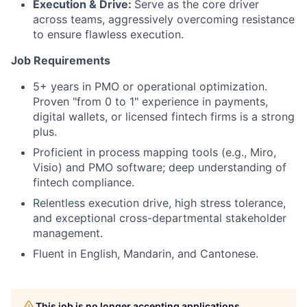
Execution & Drive:
Serve as the core driver
across teams, aggressively overcoming resistance
to ensure flawless execution.
Job Requirements
5+ years in PMO or operational optimization.
Proven "from 0 to 1" experience in payments,
digital wallets, or licensed fintech firms is a strong
plus.
Proficient in process mapping tools (e.g., Miro,
Visio) and PMO software; deep understanding of
fintech compliance.
Relentless execution drive, high stress tolerance,
and exceptional cross-departmental stakeholder
management.
Fluent in English, Mandarin, and Cantonese.
This job is no longer accepting applications