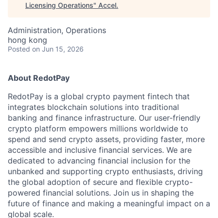
Licensing Operations
"
Accel
.
Administration, Operations
hong kong
Posted
on Jun 15, 2026
About RedotPay
RedotPay is a global crypto payment fintech that
integrates blockchain solutions into traditional
banking and finance infrastructure. Our user-friendly
crypto platform empowers millions worldwide to
spend and send crypto assets, providing faster, more
accessible and inclusive financial services. We are
dedicated to advancing financial inclusion for the
unbanked and supporting crypto enthusiasts, driving
the global adoption of secure and flexible crypto-
powered financial solutions. Join us in shaping the
future of finance and making a meaningful impact on a
global scale.