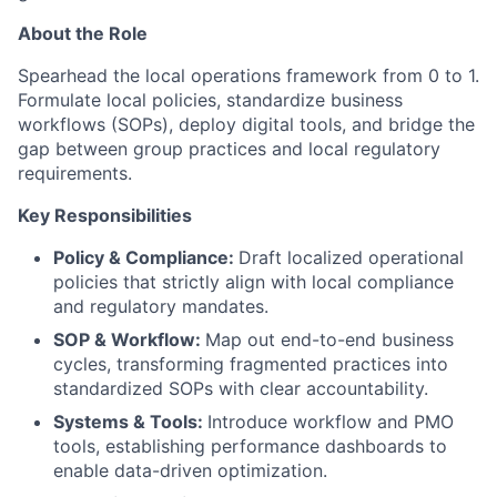
About the Role
Spearhead the local operations framework from 0 to 1.
Formulate local policies, standardize business
workflows (SOPs), deploy digital tools, and bridge the
gap between group practices and local regulatory
requirements.
Key Responsibilities
Policy & Compliance:
Draft localized operational
policies that strictly align with local compliance
and regulatory mandates.
SOP & Workflow:
Map out end-to-end business
cycles, transforming fragmented practices into
standardized SOPs with clear accountability.
Systems & Tools:
Introduce workflow and PMO
tools, establishing performance dashboards to
enable data-driven optimization.