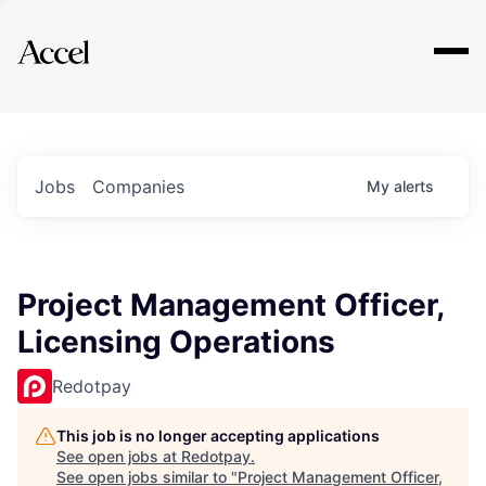
Explore
Jobs
Companies
My
alerts
Project Management Officer,
Licensing Operations
Redotpay
This job is no longer accepting applications
See open jobs at
Redotpay
.
See open jobs similar to "
Project Management Officer,