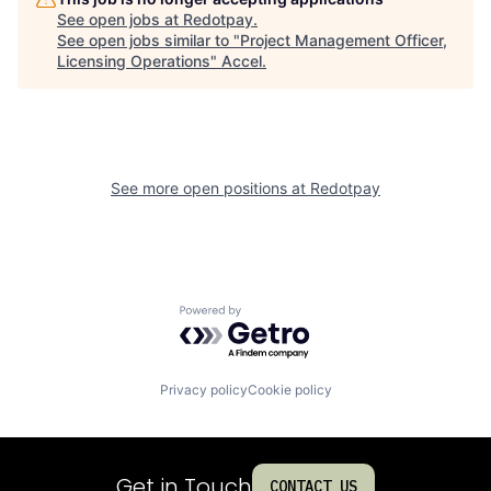
See open jobs at
Redotpay
.
See open jobs similar to "
Project Management Officer,
Licensing Operations
"
Accel
.
See more open positions at
Redotpay
Powered by Getro.com
Privacy policy
Cookie policy
Get in Touch
CONTACT US