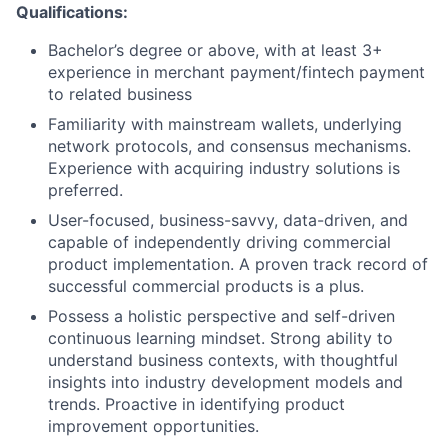
Qualifications:
Bachelor’s degree or above, with at least 3+
experience in merchant payment/fintech payment
to related business
Familiarity with mainstream wallets, underlying
network protocols, and consensus mechanisms.
Experience with acquiring industry solutions is
preferred.
User-focused, business-savvy, data-driven, and
capable of independently driving commercial
product implementation. A proven track record of
successful commercial products is a plus.
Possess a holistic perspective and self-driven
continuous learning mindset. Strong ability to
understand business contexts, with thoughtful
insights into industry development models and
trends. Proactive in identifying product
improvement opportunities.