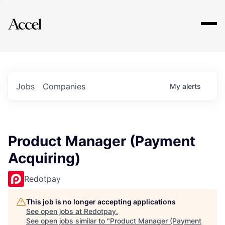
Explore
Jobs
Companies
My
alerts
Product Manager (Payment
Acquiring)
Redotpay
This job is no longer accepting applications
See open jobs at
Redotpay
.
See open jobs similar to "
Product Manager (Payment