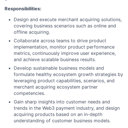
Responsibilities:
Design and execute merchant acquiring solutions,
covering business scenarios such as online and
offline acquiring.
Collaborate across teams to drive product
implementation, monitor product performance
metrics, continuously improve user experience,
and achieve scalable business results.
Develop sustainable business models and
formulate healthy ecosystem growth strategies by
leveraging product capabilities, scenarios, and
merchant acquiring ecosystem partner
competencies.
Gain sharp insights into customer needs and
trends in the Web3 payment industry, and design
acquiring products based on an in-depth
understanding of customer business models.