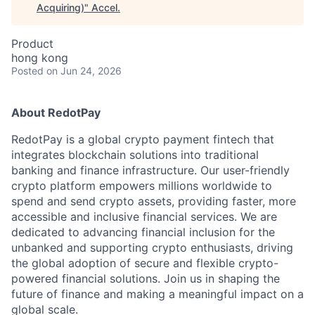
Acquiring)
"
Accel
.
Product
hong kong
Posted
on Jun 24, 2026
About RedotPay
RedotPay is a global crypto payment fintech that
integrates blockchain solutions into traditional
banking and finance infrastructure. Our user-friendly
crypto platform empowers millions worldwide to
spend and send crypto assets, providing faster, more
accessible and inclusive financial services. We are
dedicated to advancing financial inclusion for the
unbanked and supporting crypto enthusiasts, driving
the global adoption of secure and flexible crypto-
powered financial solutions. Join us in shaping the
future of finance and making a meaningful impact on a
global scale.