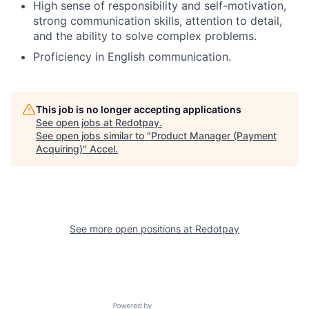
High sense of responsibility and self-motivation,
strong communication skills, attention to detail,
and the ability to solve complex problems.
Proficiency in English communication.
This job is no longer accepting applications
See open jobs at
Redotpay
.
See open jobs similar to "
Product Manager (Payment
Acquiring)
"
Accel
.
See more open positions at
Redotpay