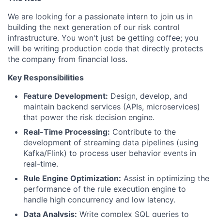
We are looking for a passionate intern to join us in
building the next generation of our risk control
infrastructure. You won't just be getting coffee; you
will be writing production code that directly protects
the company from financial loss.
Key Responsibilities
Feature Development:
Design, develop, and
maintain backend services (APIs, microservices)
that power the risk decision engine.
Real-Time Processing:
Contribute to the
development of streaming data pipelines (using
Kafka/Flink) to process user behavior events in
real-time.
Rule Engine Optimization:
Assist in optimizing the
performance of the rule execution engine to
handle high concurrency and low latency.
Data Analysis:
Write complex SQL queries to