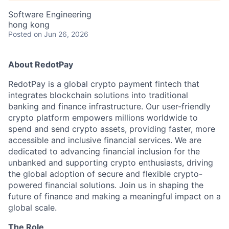
Software Engineering
hong kong
Posted
on Jun 26, 2026
About RedotPay
RedotPay is a global crypto payment fintech that
integrates blockchain solutions into traditional
banking and finance infrastructure. Our user-friendly
crypto platform empowers millions worldwide to
spend and send crypto assets, providing faster, more
accessible and inclusive financial services. We are
dedicated to advancing financial inclusion for the
unbanked and supporting crypto enthusiasts, driving
the global adoption of secure and flexible crypto-
powered financial solutions. Join us in shaping the
future of finance and making a meaningful impact on a
global scale.
The Role