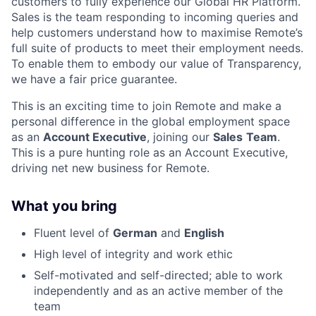
customers to fully experience our Global HR Platform.
Sales is the team responding to incoming queries and
help customers understand how to maximise Remote’s
full suite of products to meet their employment needs.
To enable them to embody our value of Transparency,
we have a fair price guarantee.
This is an exciting time to join Remote and make a
personal difference in the global employment space
as an
Account Executive
, joining our
Sales
Team
.
This is a pure hunting role as an Account Executive,
driving net new business for Remote.
What you bring
Fluent level of
German
and
English
High level of integrity and work ethic
Self-motivated and self-directed; able to work
independently and as an active member of the
team