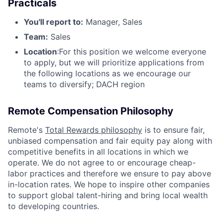
Practicals
You'll report to:
Manager, Sales
Team:
Sales
Location
:For this position we welcome everyone
to apply, but we will prioritize applications from
the following locations as we encourage our
teams to diversify; DACH region
Remote Compensation Philosophy
Remote's
Total Rewards philosophy
is to ensure fair,
unbiased compensation and fair
equity
pay
along with
competitive benefits in all locations in which we
operate. We do not agree to or encourage cheap-
labor practices and therefore we ensure to pay above
in-location rates. We hope to inspire other companies
to support global talent-hiring and bring local wealth
to developing countries.