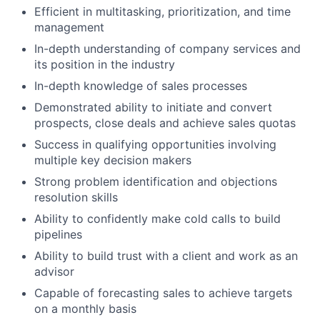
Efficient in multitasking, prioritization, and time
management
In-depth understanding of company services and
its position in the industry
In-depth knowledge of sales processes
Demonstrated ability to initiate and convert
prospects, close deals and achieve sales quotas
Success in qualifying opportunities involving
multiple key decision makers
Strong problem identification and objections
resolution skills
Ability to confidently make cold calls to build
pipelines
Ability to build trust with a client and work as an
advisor
Capable of forecasting sales to achieve targets
on a monthly basis