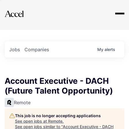
Explore
Jobs
Companies
My
alerts
Account Executive - DACH
(Future Talent Opportunity)
Remote
This job is no longer accepting applications
See open jobs at
Remote
.
See open jobs similar to "
Account Executive - DACH