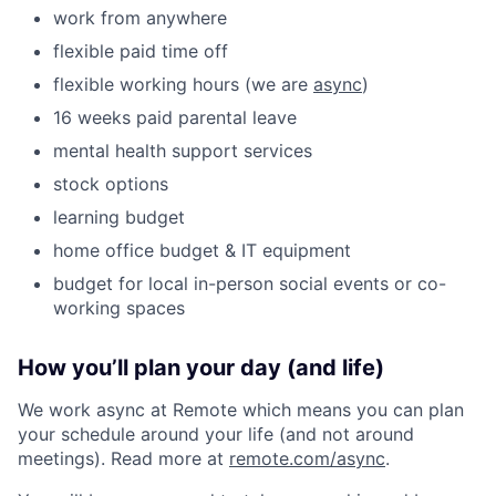
work from anywhere
flexible paid time off
flexible working hours (we are
async
)
16 weeks paid parental leave
mental health support services
stock options
learning budget
home office budget & IT equipment
budget for local in-person social events or co-
working spaces
How you’ll plan your day (and life)
We work async at Remote which means you can plan
your schedule around your life (and not around
meetings). Read more at
remote.com/async
.