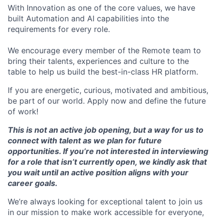
With Innovation as one of the core values, we have
built Automation and AI capabilities into the
requirements for every role.
We encourage every member of the Remote team to
bring their talents, experiences and culture to the
table to help us build the best-in-class HR platform.
If you are energetic, curious, motivated and ambitious,
be part of our world. Apply now and define the future
of work!
This is not an active job opening, but a way for us to
connect with talent as we plan for future
opportunities. If you’re not interested in interviewing
for a role that isn’t currently open, we kindly ask that
you wait until an active position aligns with your
career goals.
We’re always looking for exceptional talent to join us
in our mission to make work accessible for everyone,