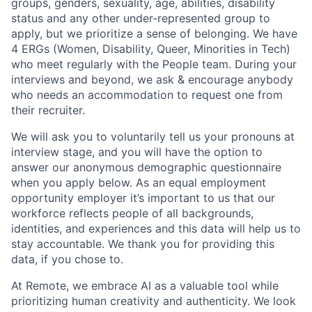
groups, genders, sexuality, age, abilities, disability
status and any other under-represented group to
apply, but we prioritize a sense of belonging. We have
4 ERGs (Women, Disability, Queer, Minorities in Tech)
who meet regularly with the People team. During your
interviews and beyond, we ask & encourage anybody
who needs an accommodation to request one from
their recruiter.
We will ask you to voluntarily tell us your pronouns at
interview stage, and you will have the option to
answer our anonymous demographic questionnaire
when you apply below. As an equal employment
opportunity employer it’s important to us that our
workforce reflects people of all backgrounds,
identities, and experiences and this data will help us to
stay accountable. We thank you for providing this
data, if you chose to.
At Remote, we embrace AI as a valuable tool while
prioritizing human creativity and authenticity. We look