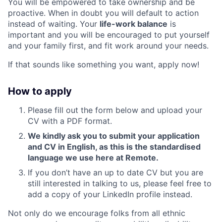
You will be empowered to take ownership and be
proactive. When in doubt you will default to action
instead of waiting. Your
life-work balance
is
important and you will be encouraged to put yourself
and your family first, and fit work around your needs.
If that sounds like something you want, apply now!
How to apply
Please fill out the form below and upload your
CV with a PDF format.
We kindly ask you to submit your application
and CV in English, as this is the standardised
language we use here at Remote.
If you don’t have an up to date CV but you are
still interested in talking to us, please feel free to
add a copy of your LinkedIn profile instead.
Not only do we encourage folks from all ethnic