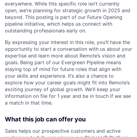
everywhere. While this specific role isn’t currently
open, we’re planning for strategic growth in 2025 and
beyond. This posting is part of our Future Opening
pipeline initiative, which helps us connect with
outstanding professionals early on.
By expressing your interest in this role, you’ll have the
opportunity to start a conversation with us about your
expertise and learn more about Remote’s vision and
goals. Being part of our Evergreen Pipeline means
staying top of mind for future roles that align with
your skills and experience. It’s also a chance to
explore how your career goals might fit into Remote’s
exciting journey of global growth. We’ll keep your
information on file for 1 year and be in touch if we see
a match in that time.
What this job can offer you
Sales helps our prospective customers and active