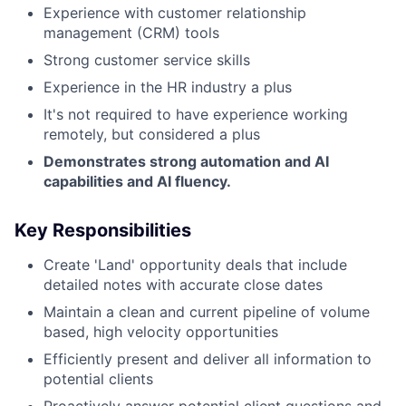
Experience with customer relationship
management (CRM) tools
Strong customer service skills
Experience in the HR industry a plus
It's not required to have experience working
remotely, but considered a plus
Demonstrates strong automation and AI
capabilities and AI fluency.
Key Responsibilities
Create 'Land' opportunity deals that include
detailed notes with accurate close dates
Maintain a clean and current pipeline of volume
based, high velocity opportunities
Efficiently present and deliver all information to
potential clients
Proactively answer potential client questions and