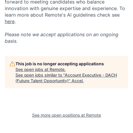
forward to meeting candidates who balance
innovation with genuine expertise and experience. To
learn more about Remote's AI guidelines check see
here
.
Please note we accept applications on an ongoing
basis.
This job is no longer accepting applications
See open jobs at
Remote
.
See open jobs similar to "
Account Executive - DACH
(Future Talent Opportunity)
"
Accel
.
See more open positions at
Remote