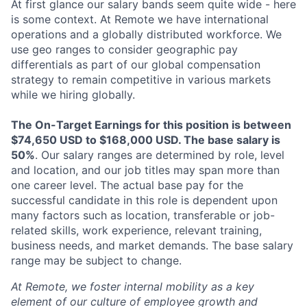
At first glance our salary bands seem quite wide - here
is some context. At Remote we have international
operations and a globally distributed workforce. We
use geo ranges to consider geographic pay
differentials as part of our global compensation
strategy to remain competitive in various markets
while we hiring globally.
The On-Target Earnings for this position is between
$74,650 USD to $168,000 USD. The base salary is
50%
. Our salary ranges are determined by role, level
and location, and our job titles may span more than
one career level. The actual base pay for the
successful candidate in this role is dependent upon
many factors such as location, transferable or job-
related skills, work experience, relevant training,
business needs, and market demands. The base salary
range may be subject to change.
At Remote, we foster internal mobility as a key
element of our culture of employee growth and