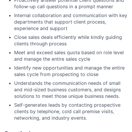
follow-up call questions in a prompt manner
Internal collaboration and communication with key
departments that support client process,
experience and support
Close sales deals efficiently while kindly guiding
clients through process
Meet and exceed sales quota based on role level
and manage the entire sales cycle
Identify new opportunities and manage the entire
sales cycle from prospecting to close
Understands the communication needs of small
and mid-sized business customers, and designs
solutions to meet those unique business needs.
Self-generates leads by contacting prospective
clients by telephone, cold call premise visits,
networking, and industry events.