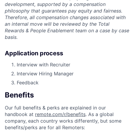
development, supported by a compensation
philosophy that guarantees pay equity and fairness.
Therefore, all compensation changes associated with
an internal move will be reviewed by the Total
Rewards & People Enablement team on a case by case
basis.
Application process
Interview with Recruiter
Interview Hiring Manager
Feedback
Benefits
Our full benefits & perks are explained in our
handbook at
remote.com/r/benefits
. As a global
company, each country works differently, but some
benefits/perks are for all Remoters: