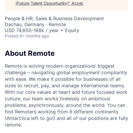
(Future Talent Opportunity)
"
Accel
.
People & HR, Sales & Business Development
Dachau, Germany · Remote
USD 74,650-168k / year + Equity
Posted
6+ months ago
About Remote
Remote is solving modern organizations’ biggest
challenge – navigating global employment compliantly
with ease. We make it possible for businesses of all
sizes to recruit, pay, and manage international teams.
With our core values at heart and future focused work
culture, our team works tirelessly on ambitious
problems, asynchronously, around the world. You can
find Remoters working from 6 different continents
(Antarctica left to go!) and all of our positions are fully
remote.