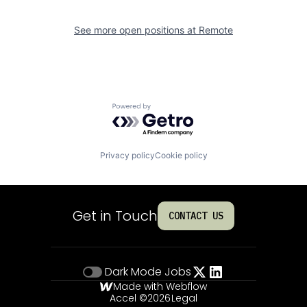
See more open positions at
Remote
Powered by Getro.com
Privacy policy
Cookie policy
Get in Touch
CONTACT US
Dark Mode
Jobs
Made with Webflow
Accel ©
2026
Legal