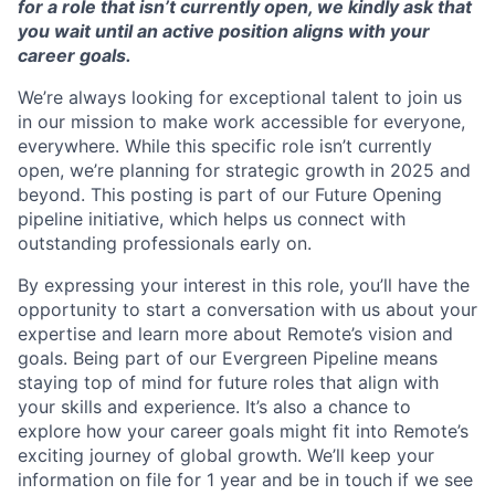
for a role that isn’t currently open, we kindly ask that
you wait until an active position aligns with your
career goals.
We’re always looking for exceptional talent to join us
in our mission to make work accessible for everyone,
everywhere. While this specific role isn’t currently
open, we’re planning for strategic growth in 2025 and
beyond. This posting is part of our Future Opening
pipeline initiative, which helps us connect with
outstanding professionals early on.
By expressing your interest in this role, you’ll have the
opportunity to start a conversation with us about your
expertise and learn more about Remote’s vision and
goals. Being part of our Evergreen Pipeline means
staying top of mind for future roles that align with
your skills and experience. It’s also a chance to
explore how your career goals might fit into Remote’s
exciting journey of global growth. We’ll keep your
information on file for 1 year and be in touch if we see