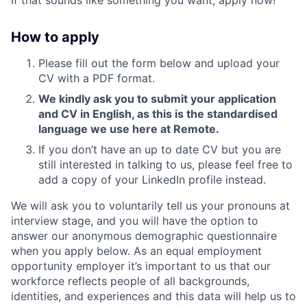
How to apply
Please fill out the form below and upload your
CV with a PDF format.
We kindly ask you to submit your application
and CV in English, as this is the standardised
language we use here at Remote.
If you don’t have an up to date CV but you are
still interested in talking to us, please feel free to
add a copy of your LinkedIn profile instead.
We will ask you to voluntarily tell us your pronouns at
interview stage, and you will have the option to
answer our anonymous demographic questionnaire
when you apply below. As an equal employment
opportunity employer it’s important to us that our
workforce reflects people of all backgrounds,
identities, and experiences and this data will help us to