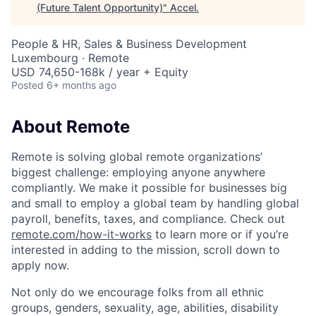
(Future Talent Opportunity)
"
Accel
.
People & HR, Sales & Business Development
Luxembourg · Remote
USD 74,650-168k / year + Equity
Posted
6+ months ago
About Remote
Remote is solving global remote organizations’
biggest challenge: employing anyone anywhere
compliantly. We make it possible for businesses big
and small to employ a global team by handling global
payroll, benefits, taxes, and compliance. Check out
remote.com/how-it-works
to learn more or if you’re
interested in adding to the mission, scroll down to
apply now.
Not only do we encourage folks from all ethnic
groups, genders, sexuality, age, abilities, disability