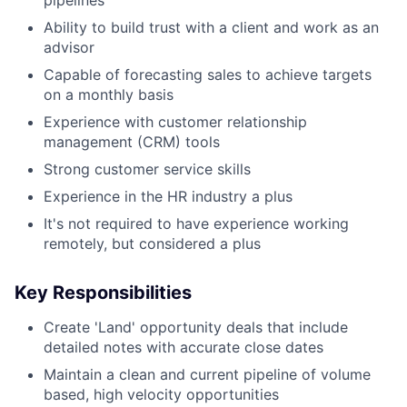
Ability to build trust with a client and work as an
advisor
Capable of forecasting sales to achieve targets
on a monthly basis
Experience with customer relationship
management (CRM) tools
Strong customer service skills
Experience in the HR industry a plus
It's not required to have experience working
remotely, but considered a plus
Key Responsibilities
Create 'Land' opportunity deals that include
detailed notes with accurate close dates
Maintain a clean and current pipeline of volume
based, high velocity opportunities