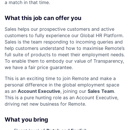
a match in that time.
What this job can offer you
Sales helps our prospective customers and active
customers to fully experience our Global HR Platform.
Sales is the team responding to incoming queries and
help customers understand how to maximise Remote’s
full suite of products to meet their employment needs.
To enable them to embody our value of Transparency,
we have a fair price guarantee.
This is an exciting time to join Remote and make a
personal difference in the global employment space
as an
Account Executive
, joining our
Sales
Team
.
This is a pure hunting role as an Account Executive,
driving net new business for Remote.
What you bring