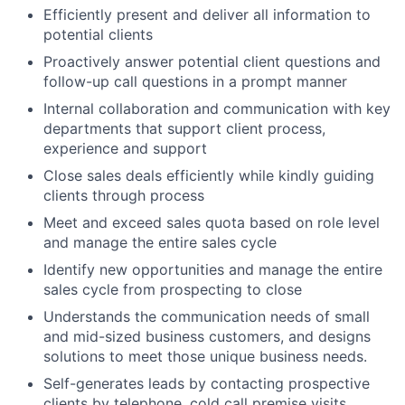
Efficiently present and deliver all information to
potential clients
Proactively answer potential client questions and
follow-up call questions in a prompt manner
Internal collaboration and communication with key
departments that support client process,
experience and support
Close sales deals efficiently while kindly guiding
clients through process
Meet and exceed sales quota based on role level
and manage the entire sales cycle
Identify new opportunities and manage the entire
sales cycle from prospecting to close
Understands the communication needs of small
and mid-sized business customers, and designs
solutions to meet those unique business needs.
Self-generates leads by contacting prospective
clients by telephone, cold call premise visits,