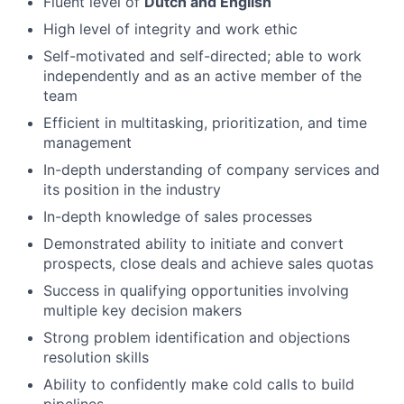
Fluent level of
Dutch and English
High level of integrity and work ethic
Self-motivated and self-directed; able to work
independently and as an active member of the
team
Efficient in multitasking, prioritization, and time
management
In-depth understanding of company services and
its position in the industry
In-depth knowledge of sales processes
Demonstrated ability to initiate and convert
prospects, close deals and achieve sales quotas
Success in qualifying opportunities involving
multiple key decision makers
Strong problem identification and objections
resolution skills
Ability to confidently make cold calls to build
pipelines