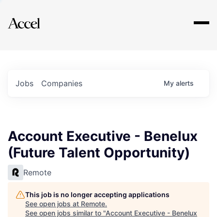
Explore
Jobs
Companies
My
alerts
Account Executive - Benelux
(Future Talent Opportunity)
Remote
This job is no longer accepting applications
See open jobs at
Remote
.
See open jobs similar to "
Account Executive - Benelux