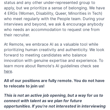
status and any other under-represented group to
apply, but we prioritize a sense of belonging. We have
4 ERGs (Women, Disability, Queer, Minorities in Tech)
who meet regularly with the People team. During your
interviews and beyond, we ask & encourage anybody
who needs an accommodation to request one from
their recruiter.
At Remote, we embrace AI as a valuable tool while
prioritizing human creativity and authenticity. We look
forward to meeting candidates who balance
innovation with genuine expertise and experience. To
learn more about Remote's AI guidelines check see
here
.
All of our positions are fully remote. You do not have
to relocate to join us!
This is not an active job opening, but a way for us to
connect with talent as we plan for future
opportunities. If you’re not interested in interviewing