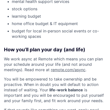
mental health support services
stock options
learning budget
home office budget & IT equipment
budget for local in-person social events or co-
working spaces
How you’ll plan your day (and life)
We work async at Remote which means you can plan
your schedule around your life (and not around
meetings). Read more at
remote.com/async
.
You will be empowered to take ownership and be
proactive. When in doubt you will default to action
instead of waiting. Your
life-work balance
is
important and you will be encouraged to put yourself
and your family first, and fit work around your needs.
If that sounds like something you want, apply now!