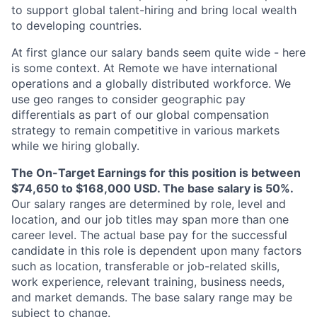
to support global talent-hiring and bring local wealth
to developing countries.
At first glance our salary bands seem quite wide - here
is some context. At Remote we have international
operations and a globally distributed workforce. We
use geo ranges to consider geographic pay
differentials as part of our global compensation
strategy to remain competitive in various markets
while we hiring globally.
The On-Target Earnings for this position is between
$74,650 to $168,000 USD. The base salary is 50%.
Our salary ranges are determined by role, level and
location, and our job titles may span more than one
career level. The actual base pay for the successful
candidate in this role is dependent upon many factors
such as location, transferable or job-related skills,
work experience, relevant training, business needs,
and market demands. The base salary range may be
subject to change.