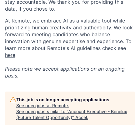
stay accountable. We thank you for providing this
data, if you chose to.
At Remote, we embrace AI as a valuable tool while
prioritizing human creativity and authenticity. We look
forward to meeting candidates who balance
innovation with genuine expertise and experience. To
learn more about Remote's AI guidelines check see
here
.
Please note we accept applications on an ongoing
basis.
This job is no longer accepting applications
See open jobs at
Remote
.
See open jobs similar to "
Account Executive - Benelux
(Future Talent Opportunity)
"
Accel
.