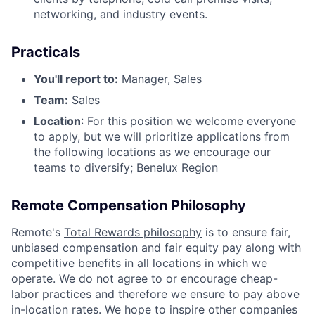
networking, and industry events.
Practicals
You'll report to:
Manager, Sales
Team:
Sales
Location
: For this position we welcome everyone
to apply, but we will prioritize applications from
the following locations as we encourage our
teams to diversify; Benelux Region
Remote Compensation Philosophy
Remote's
Total Rewards philosophy
is to ensure fair,
unbiased compensation and fair equity pay along with
competitive benefits in all locations in which we
operate. We do not agree to or encourage cheap-
labor practices and therefore we ensure to pay above
in-location rates. We hope to inspire other companies