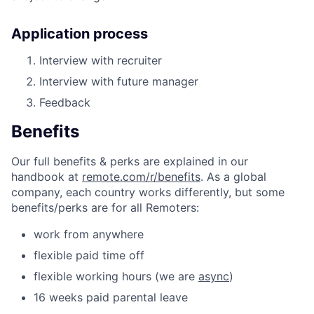
Application process
Interview with recruiter
Interview with future manager
Feedback
Benefits
Our full benefits & perks are explained in our
handbook at
remote.com/r/benefits
. As a global
company, each country works differently, but some
benefits/perks are for all Remoters:
work from anywhere
flexible paid time off
flexible working hours (we are
async
)
16 weeks paid parental leave