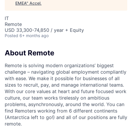
EMEA
"
Accel
.
IT
Remote
USD 33,300-74,850 / year + Equity
Posted
6+ months ago
About Remote
Remote is solving modern organizations’ biggest
challenge – navigating global employment compliantly
with ease. We make it possible for businesses of all
sizes to recruit, pay, and manage international teams.
With our core values at heart and future focused work
culture, our team works tirelessly on ambitious
problems, asynchronously, around the world. You can
find Remoters working from 6 different continents
(Antarctica left to go!) and all of our positions are fully
remote.