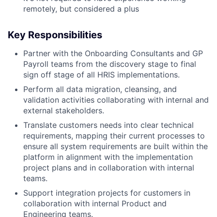
remotely, but considered a plus
Key Responsibilities
Partner with the Onboarding Consultants and GP
Payroll teams from the discovery stage to final
sign off stage of all HRIS implementations.
Perform all data migration, cleansing, and
validation activities collaborating with internal and
external stakeholders.
Translate customers needs into clear technical
requirements, mapping their current processes to
ensure all system requirements are built within the
platform in alignment with the implementation
project plans and in collaboration with internal
teams.
Support integration projects for customers in
collaboration with internal Product and
Engineering teams.