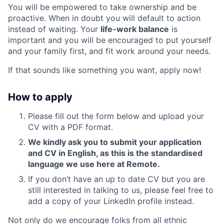
You will be empowered to take ownership and be
proactive. When in doubt you will default to action
instead of waiting. Your
life-work balance
is
important and you will be encouraged to put yourself
and your family first, and fit work around your needs.
If that sounds like something you want, apply now!
How to apply
Please fill out the form below and upload your
CV with a PDF format.
We kindly ask you to submit your application
and CV in English, as this is the standardised
language we use here at Remote.
If you don’t have an up to date CV but you are
still interested in talking to us, please feel free to
add a copy of your LinkedIn profile instead.
Not only do we encourage folks from all ethnic