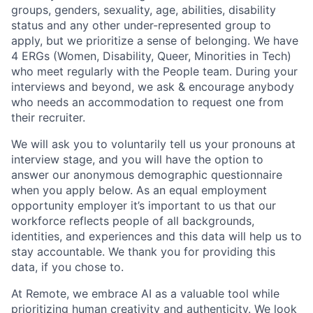
groups, genders, sexuality, age, abilities, disability
status and any other under-represented group to
apply, but we prioritize a sense of belonging. We have
4 ERGs (Women, Disability, Queer, Minorities in Tech)
who meet regularly with the People team. During your
interviews and beyond, we ask & encourage anybody
who needs an accommodation to request one from
their recruiter.
We will ask you to voluntarily tell us your pronouns at
interview stage, and you will have the option to
answer our anonymous demographic questionnaire
when you apply below. As an equal employment
opportunity employer it’s important to us that our
workforce reflects people of all backgrounds,
identities, and experiences and this data will help us to
stay accountable. We thank you for providing this
data, if you chose to.
At Remote, we embrace AI as a valuable tool while
prioritizing human creativity and authenticity. We look