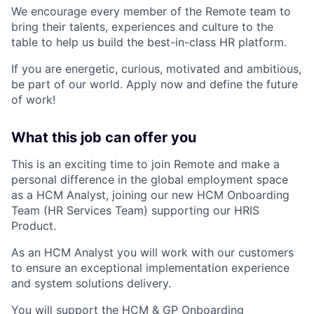
We encourage every member of the Remote team to
bring their talents, experiences and culture to the
table to help us build the best-in-class HR platform.
If you are energetic, curious, motivated and ambitious,
be part of our world. Apply now and define the future
of work!
What this job can offer you
This is an exciting time to join Remote and make a
personal difference in the global employment space
as a HCM Analyst, joining our new HCM Onboarding
Team (HR Services Team) supporting our HRIS
Product.
As an HCM Analyst you will work with our customers
to ensure an exceptional implementation experience
and system solutions delivery.
You will support the HCM & GP Onboarding