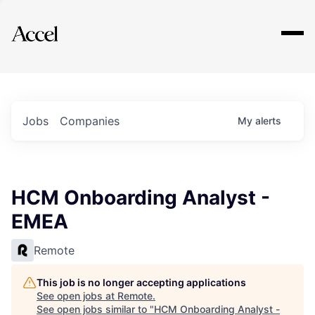
Explore
Jobs
Companies
My
alerts
HCM Onboarding Analyst -
EMEA
Remote
This job is no longer accepting applications
See open jobs at
Remote
.
See open jobs similar to "
HCM Onboarding Analyst -