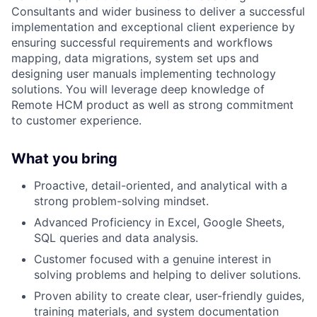
Consultants and wider business to deliver a successful
implementation and exceptional client experience by
ensuring successful requirements and workflows
mapping, data migrations, system set ups and
designing user manuals implementing technology
solutions. You will leverage deep knowledge of
Remote HCM product as well as strong commitment
to customer experience.
What you bring
Proactive, detail-oriented, and analytical with a
strong problem-solving mindset.
Advanced Proficiency in Excel, Google Sheets,
SQL queries and data analysis.
Customer focused with a genuine interest in
solving problems and helping to deliver solutions.
Proven ability to create clear, user-friendly guides,
training materials, and system documentation