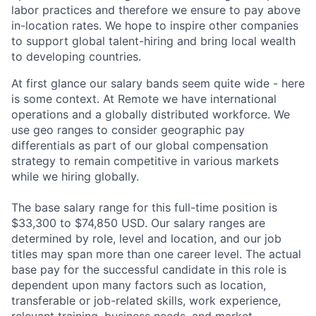
labor practices and therefore we ensure to pay above
in-location rates. We hope to inspire other companies
to support global talent-hiring and bring local wealth
to developing countries.
At first glance our salary bands seem quite wide - here
is some context. At Remote we have international
operations and a globally distributed workforce. We
use geo ranges to consider geographic pay
differentials as part of our global compensation
strategy to remain competitive in various markets
while we hiring globally.
The base salary range for this full-time position is
$33,300 to $74,850 USD. Our salary ranges are
determined by role, level and location, and our job
titles may span more than one career level. The actual
base pay for the successful candidate in this role is
dependent upon many factors such as location,
transferable or job-related skills, work experience,
relevant training, business needs, and market