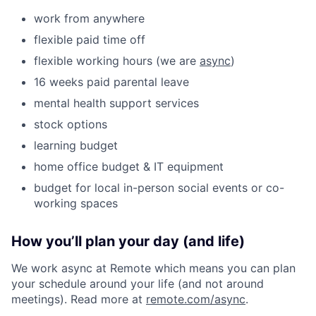
work from anywhere
flexible paid time off
flexible working hours (we are
async
)
16 weeks paid parental leave
mental health support services
stock options
learning budget
home office budget & IT equipment
budget for local in-person social events or co-
working spaces
How you’ll plan your day (and life)
We work async at Remote which means you can plan
your schedule around your life (and not around
meetings). Read more at
remote.com/async
.