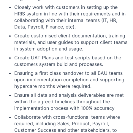
Closely work with customers in setting up the
HRIS system in line with their requirements and in
collaborating with their internal teams (IT, HR,
Data, Payroll, Finance, etc).
Create customised client documentation, training
materials, and user guides to support client teams
in system adoption and usage.
Create UAT Plans and test scripts based on the
customers system build and processes.
Ensuring a first class handover to all BAU teams
upon implementation completion and supporting
hypercare months where required.
Ensure all data and analysis deliverables are met
within the agreed timelines throughout the
implementation process with 100% accuracy
Collaborate with cross-functional teams where
required, including Sales, Product, Payroll,
Customer Success and other stakeholders, to