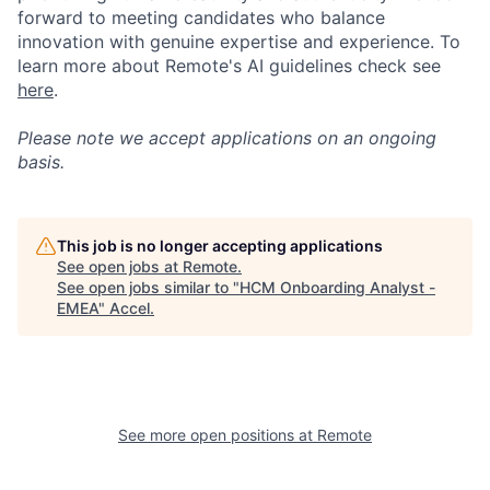
forward to meeting candidates who balance
innovation with genuine expertise and experience. To
learn more about Remote's AI guidelines check see
here
.
Please note we accept applications on an ongoing
basis.
This job is no longer accepting applications
See open jobs at
Remote
.
See open jobs similar to "
HCM Onboarding Analyst -
EMEA
"
Accel
.
See more open positions at
Remote