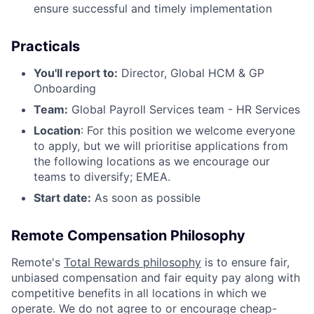
ensure successful and timely implementation
Practicals
You'll report to:
Director, Global HCM & GP
Onboarding
Team:
Global Payroll Services team - HR Services
Location
: For this position we welcome everyone
to apply, but we will prioritise applications from
the following locations as we encourage our
teams to diversify; EMEA.
Start date:
As soon as possible
Remote Compensation Philosophy
Remote's
Total Rewards philosophy
is to ensure fair,
unbiased compensation and fair
equity
pay
along with
competitive benefits in all locations in which we
operate. We do not agree to or encourage cheap-