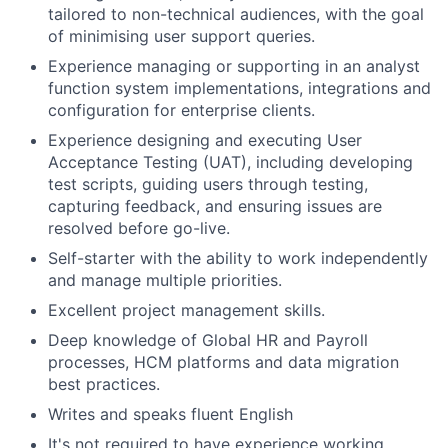
tailored to non-technical audiences, with the goal
of minimising user support queries.
Experience managing or supporting in an analyst
function system implementations, integrations and
configuration for enterprise clients.
Experience designing and executing User
Acceptance Testing (UAT), including developing
test scripts, guiding users through testing,
capturing feedback, and ensuring issues are
resolved before go-live.
Self-starter with the ability to work independently
and manage multiple priorities.
Excellent project management skills.
Deep knowledge of Global HR and Payroll
processes, HCM platforms and data migration
best practices.
Writes and speaks fluent English
It's not required to have experience working