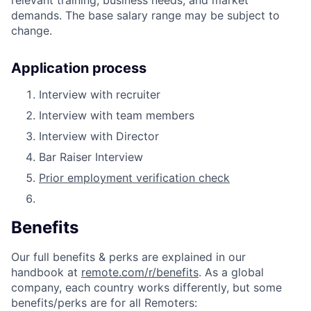
demands. The base salary range may be subject to
change.
Application process
Interview with recruiter
Interview with team members
Interview with Director
Bar Raiser Interview
Prior employment verification check
Benefits
Our full benefits & perks are explained in our
handbook at
remote.com/r/benefits
. As a global
company, each country works differently, but some
benefits/perks are for all Remoters: