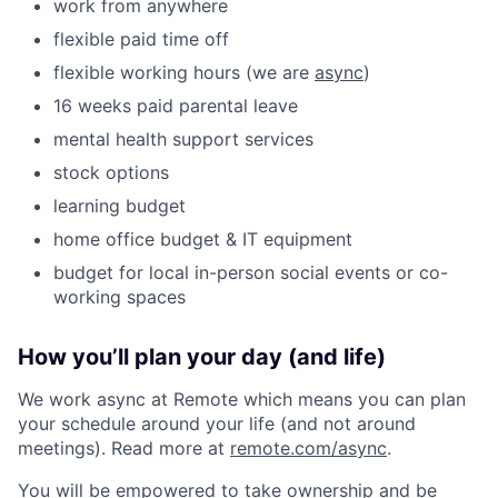
work from anywhere
flexible paid time off
flexible working hours (we are
async
)
16 weeks paid parental leave
mental health support services
stock options
learning budget
home office budget & IT equipment
budget for local in-person social events or co-
working spaces
How you’ll plan your day (and life)
We work async at Remote which means you can plan
your schedule around your life (and not around
meetings). Read more at
remote.com/async
.
You will be empowered to take ownership and be