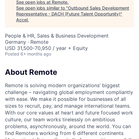
See open jobs at
Remote
.
See open jobs similar to "
Outbound Sales Development
Representative - DACH (Future Talent Opportunity)
"
Accel
.
People & HR, Sales & Business Development
Germany · Remote
USD 31,500-70,950 / year + Equity
Posted
6+ months ago
About Remote
Remote is solving modern organizations’ biggest
challenge – navigating global employment compliantly
with ease. We make it possible for businesses of all
sizes to recruit, pay, and manage international teams.
With our core values at heart and future focused work
culture, our team works tirelessly on ambitious
problems, asynchronously, around the world. You can
find Remoters working from 6 different continents