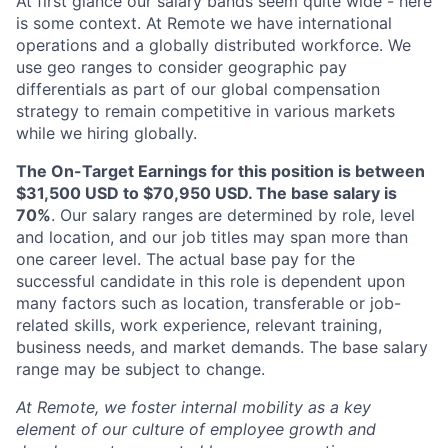
At first glance our salary bands seem quite wide - here
is some context. At Remote we have international
operations and a globally distributed workforce. We
use geo ranges to consider geographic pay
differentials as part of our global compensation
strategy to remain competitive in various markets
while we hiring globally.
The On-Target Earnings for this position is between
$31,500 USD to $70,950 USD. The base salary is
70%
. Our salary ranges are determined by role, level
and location, and our job titles may span more than
one career level. The actual base pay for the
successful candidate in this role is dependent upon
many factors such as location, transferable or job-
related skills, work experience, relevant training,
business needs, and market demands. The base salary
range may be subject to change.
At Remote, we foster internal mobility as a key
element of our culture of employee growth and