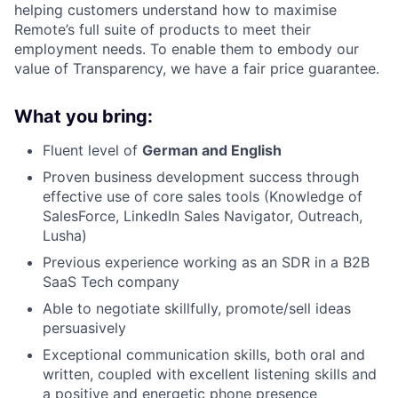
helping customers understand how to maximise
Remote’s full suite of products to meet their
employment needs. To enable them to embody our
value of Transparency, we have a fair price guarantee.
What you bring:
Fluent level of
German and English
Proven business development success through
effective use of core sales tools (Knowledge of
SalesForce, LinkedIn Sales Navigator, Outreach,
Lusha)
Previous experience working as an SDR in a B2B
SaaS Tech company
Able to negotiate skillfully, promote/sell ideas
persuasively
Exceptional communication skills, both oral and
written, coupled with excellent listening skills and
a positive and energetic phone presence