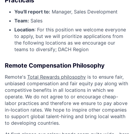
Practicals
You'll report to:
Manager, Sales Development
Team:
Sales
Location
: For this position we welcome everyone
to apply, but we will prioritize applications from
the following locations as we encourage our
teams to diversify; DACH Region
Remote Compensation Philosophy
Remote's
Total Rewards philosophy
is to ensure fair,
unbiased compensation and fair equity pay along with
competitive benefits in all locations in which we
operate. We do not agree to or encourage cheap-
labor practices and therefore we ensure to pay above
in-location rates. We hope to inspire other companies
to support global talent-hiring and bring local wealth
to developing countries.