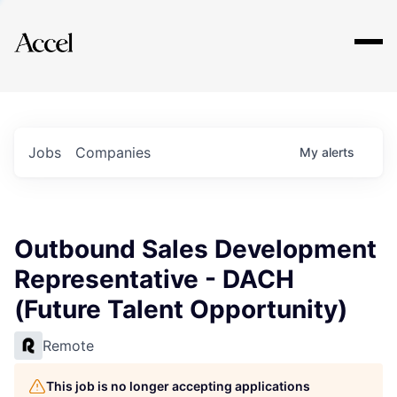
Explore
Jobs
Companies
My
alerts
Outbound Sales Development
Representative - DACH
(Future Talent Opportunity)
Remote
This job is no longer accepting applications