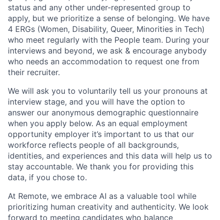
status and any other under-represented group to
apply, but we prioritize a sense of belonging. We have
4 ERGs (Women, Disability, Queer, Minorities in Tech)
who meet regularly with the People team. During your
interviews and beyond, we ask & encourage anybody
who needs an accommodation to request one from
their recruiter.
We will ask you to voluntarily tell us your pronouns at
interview stage, and you will have the option to
answer our anonymous demographic questionnaire
when you apply below. As an equal employment
opportunity employer it’s important to us that our
workforce reflects people of all backgrounds,
identities, and experiences and this data will help us to
stay accountable. We thank you for providing this
data, if you chose to.
At Remote, we embrace AI as a valuable tool while
prioritizing human creativity and authenticity. We look
forward to meeting candidates who balance