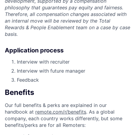
development, supported by a compensation
philosophy that guarantees pay equity and fairness.
Therefore, all compensation changes associated with
an internal move will be reviewed by the Total
Rewards & People Enablement team on a case by case
basis.
Application process
Interview with recruiter
Interview with future manager
Feedback
Benefits
Our full benefits & perks are explained in our
handbook at
remote.com/r/benefits
. As a global
company, each country works differently, but some
benefits/perks are for all Remoters: