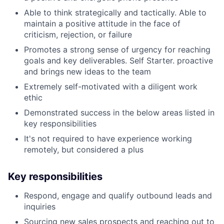
Able to think strategically and tactically. Able to
maintain a positive attitude in the face of
criticism, rejection, or failure
Promotes a strong sense of urgency for reaching
goals and key deliverables. Self Starter. proactive
and brings new ideas to the team
Extremely self-motivated with a diligent work
ethic
Demonstrated success in the below areas listed in
key responsibilities
It's not required to have experience working
remotely, but considered a plus
Key responsibilities
Respond, engage and qualify outbound leads and
inquiries
Sourcing new sales prospects and reaching out to