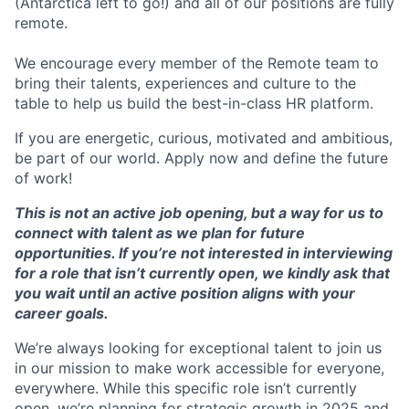
(Antarctica left to go!) and all of our positions are fully
remote.
We encourage every member of the Remote team to
bring their talents, experiences and culture to the
table to help us build the best-in-class HR platform.
If you are energetic, curious, motivated and ambitious,
be part of our world. Apply now and define the future
of work!
This is not an active job opening, but a way for us to
connect with talent as we plan for future
opportunities. If you’re not interested in interviewing
for a role that isn’t currently open, we kindly ask that
you wait until an active position aligns with your
career goals.
We’re always looking for exceptional talent to join us
in our mission to make work accessible for everyone,
everywhere. While this specific role isn’t currently
open, we’re planning for strategic growth in 2025 and