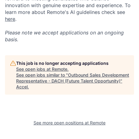
innovation with genuine expertise and experience. To
learn more about Remote's AI guidelines check see
here
.
Please note we accept applications on an ongoing
basis.
This job is no longer accepting applications
See open jobs at
Remote
.
See open jobs similar to "
Outbound Sales Development
Representative - DACH (Future Talent Opportunity)
"
Accel
.
See more open positions at
Remote