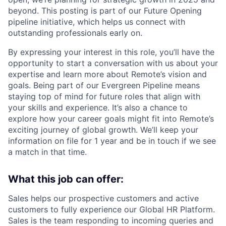
beyond. This posting is part of our Future Opening
pipeline initiative, which helps us connect with
outstanding professionals early on.
By expressing your interest in this role, you’ll have the
opportunity to start a conversation with us about your
expertise and learn more about Remote’s vision and
goals. Being part of our Evergreen Pipeline means
staying top of mind for future roles that align with
your skills and experience. It’s also a chance to
explore how your career goals might fit into Remote’s
exciting journey of global growth. We’ll keep your
information on file for 1 year and be in touch if we see
a match in that time.
What this job can offer:
Sales helps our prospective customers and active
customers to fully experience our Global HR Platform.
Sales is the team responding to incoming queries and