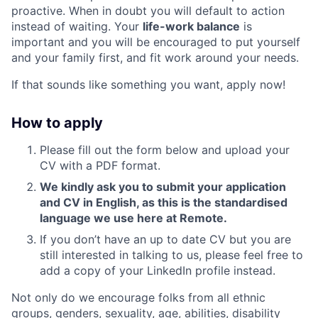
proactive. When in doubt you will default to action
instead of waiting. Your
life-work balance
is
important and you will be encouraged to put yourself
and your family first, and fit work around your needs.
If that sounds like something you want, apply now!
How to apply
Please fill out the form below and upload your
CV with a PDF format.
We kindly ask you to submit your application
and CV in English, as this is the standardised
language we use here at Remote.
If you don’t have an up to date CV but you are
still interested in talking to us, please feel free to
add a copy of your LinkedIn profile instead.
Not only do we encourage folks from all ethnic
groups, genders, sexuality, age, abilities, disability