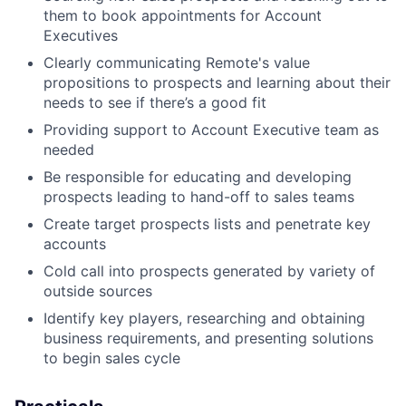
them to book appointments for Account
Executives
Clearly communicating Remote's value
propositions to prospects and learning about their
needs to see if there’s a good fit
Providing support to Account Executive team as
needed
Be responsible for educating and developing
prospects leading to hand-off to sales teams
Create target prospects lists and penetrate key
accounts
Cold call into prospects generated by variety of
outside sources
Identify key players, researching and obtaining
business requirements, and presenting solutions
to begin sales cycle