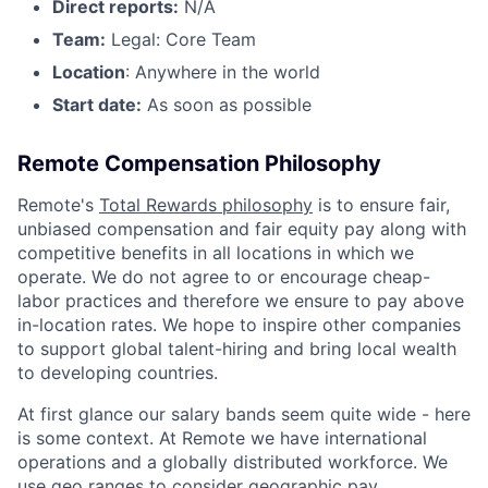
Direct reports:
N/A
Team:
Legal: Core Team
Location
: Anywhere in the world
Start date:
As soon as possible
Remote Compensation Philosophy
Remote's
Total Rewards philosophy
is to ensure fair,
unbiased compensation and fair
equity
pay
along with
competitive benefits in all locations in which we
operate. We do not agree to or encourage cheap-
labor practices and therefore we ensure to pay above
in-location rates. We hope to inspire other companies
to support global talent-hiring and bring local wealth
to developing countries.
At first glance our salary bands seem quite wide - here
is some context. At Remote we have international
operations and a globally distributed workforce. We
use geo ranges to consider geographic pay