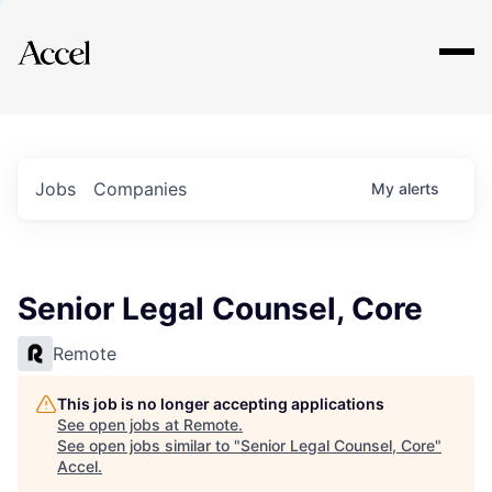
Explore
Jobs
Companies
My
alerts
Senior Legal Counsel, Core
Remote
This job is no longer accepting applications
See open jobs at
Remote
.
See open jobs similar to "
Senior Legal Counsel, Core
"
Accel
.