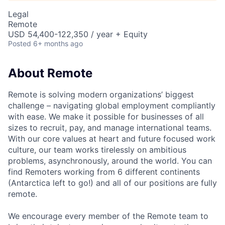
Legal
Remote
USD 54,400-122,350 / year + Equity
Posted
6+ months ago
About Remote
Remote is solving modern organizations’ biggest
challenge – navigating global employment compliantly
with ease. We make it possible for businesses of all
sizes to recruit, pay, and manage international teams.
With our core values at heart and future focused work
culture, our team works tirelessly on ambitious
problems, asynchronously, around the world. You can
find Remoters working from 6 different continents
(Antarctica left to go!) and all of our positions are fully
remote.
We encourage every member of the Remote team to