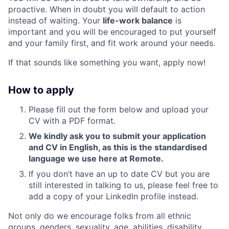
proactive. When in doubt you will default to action
instead of waiting. Your
life-work balance
is
important and you will be encouraged to put yourself
and your family first, and fit work around your needs.
If that sounds like something you want, apply now!
How to apply
Please fill out the form below and upload your
CV with a PDF format.
We kindly ask you to submit your application
and CV in English, as this is the standardised
language we use here at Remote.
If you don’t have an up to date CV but you are
still interested in talking to us, please feel free to
add a copy of your LinkedIn profile instead.
Not only do we encourage folks from all ethnic
groups, genders, sexuality, age, abilities, disability