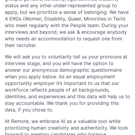
status and any other under-represented group to
apply, but we prioritize a sense of belonging. We have
4 ERGs (Women, Disability, Queer, Minorities in Tech)
who meet regularly with the People team. During your
interviews and beyond, we ask & encourage anybody
who needs an accommodation to request one from
their recruiter.
We will ask you to voluntarily tell us your pronouns at
interview stage, and you will have the option to
answer our anonymous demographic questionnaire
when you apply below. As an equal employment
opportunity employer it’s important to us that our
workforce reflects people of all backgrounds,
identities, and experiences and this data will help us to
stay accountable. We thank you for providing this
data, if you chose to.
At Remote, we embrace AI as a valuable tool while
prioritizing human creativity and authenticity. We look
forward to meeting candidates who balance