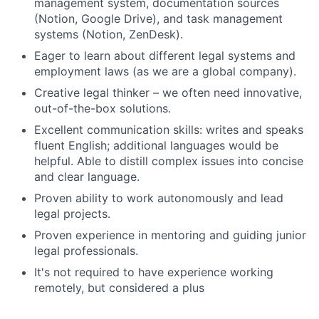
management system, documentation sources
(Notion, Google Drive), and task management
systems (Notion, ZenDesk).
Eager to learn about different legal systems and
employment laws (as we are a global company).
Creative legal thinker – we often need innovative,
out-of-the-box solutions.
Excellent communication skills: writes and speaks
fluent English; additional languages would be
helpful. Able to distill complex issues into concise
and clear language.
Proven ability to work autonomously and lead
legal projects.
Proven experience in mentoring and guiding junior
legal professionals.
It's not required to have experience working
remotely, but considered a plus