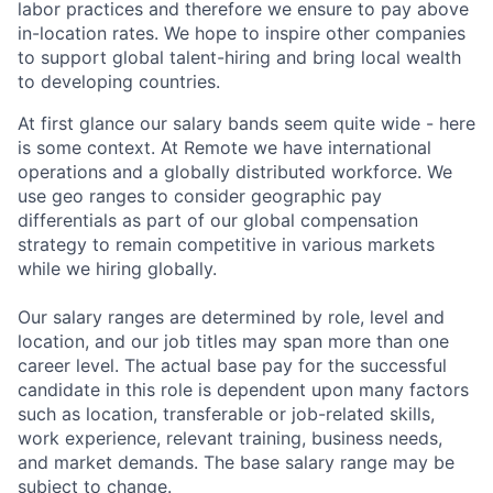
labor practices and therefore we ensure to pay above
in-location rates. We hope to inspire other companies
to support global talent-hiring and bring local wealth
to developing countries.
At first glance our salary bands seem quite wide - here
is some context. At Remote we have international
operations and a globally distributed workforce. We
use geo ranges to consider geographic pay
differentials as part of our global compensation
strategy to remain competitive in various markets
while we hiring globally.
Our salary ranges are determined by role, level and
location, and our job titles may span more than one
career level. The actual base pay for the successful
candidate in this role is dependent upon many factors
such as location, transferable or job-related skills,
work experience, relevant training, business needs,
and market demands. The base salary range may be
subject to change.