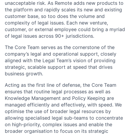
unacceptable risk. As Remote adds new products to
the platform and rapidly scales its new and existing
customer base, so too does the volume and
complexity of legal issues. Each new venture,
customer, or external employee could bring a myriad
of legal issues across 90+ jurisdictions.
The Core Team serves as the cornerstone of the
company’s legal and operational support, closely
aligned with the Legal Team’s vision of providing
strategic, scalable support at speed that drives
business growth.
Acting as the first line of defense, the Core Team
ensures that routine legal processes as well as
Knowledge Management and Policy Keeping are
managed efficiently and effectively, with speed. We
optimise the use of broader legal resources by
allowing specialised legal sub-teams to concentrate
on high-priority, complex issues and enable the
broader organisation to focus on its strategic