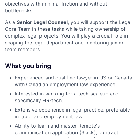
objectives with minimal friction and without
bottlenecks.
As a
Senior Legal Counsel
, you will support the Legal
Core Team in these tasks while taking ownership of
complex legal projects. You will play a crucial role in
shaping the legal department and mentoring junior
team members.
What you bring
Experienced and qualified lawyer in US or Canada
with Canadian employment law experience.
Interested in working for a tech-scaleup and
specifically HR-tech.
Extensive experience in legal practice, preferably
in labor and employment law.
Ability to learn and master Remote's
communication application (Slack), contract