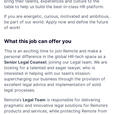
bring their talents, experiences and culture to the
table to help us build the best-in-class HR platform.
If you are energetic, curious, motivated and ambitious,
be part of our world. Apply now and define the future
of work!
What this job can offer you
This is an exciting time to join Remote and make a
personal difference in the global HR-tech space as a
Senior Legal Counsel
, joining our Legal team. We are
looking for a talented and eager lawyer, who is
interested in helping with our team’s mission:
supercharging our business through the provision of
excellent legal advice and implementation of solid
legal processes.
Remote’s
Legal Team
is responsible for delivering
pragmatic and innovative legal solutions for Remote’s
products and services, while protecting Remote from