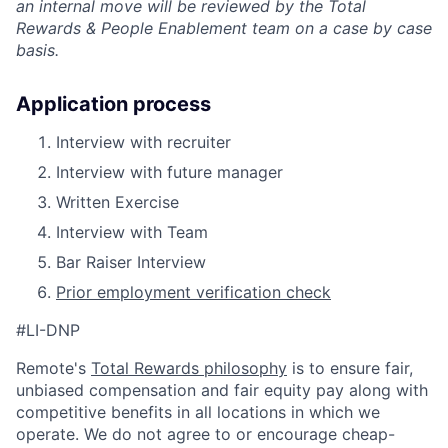
an internal move will be reviewed by the Total
Rewards & People Enablement team on a case by case
basis.
Application process
Interview with recruiter
Interview with future manager
Written Exercise
Interview with Team
Bar Raiser Interview
Prior employment verification check
#LI-DNP
Remote's
Total Rewards philosophy
is to ensure fair,
unbiased compensation and fair
equity
pay
along with
competitive benefits in all locations in which we
operate. We do not agree to or encourage cheap-