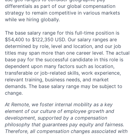
differentials as part of our global compensation
strategy to remain competitive in various markets
while we hiring globally.
The base salary range for this full-time position is
$54,400 to $122,350 USD. Our salary ranges are
determined by role, level and location, and our job
titles may span more than one career level. The actual
base pay for the successful candidate in this role is
dependent upon many factors such as location,
transferable or job-related skills, work experience,
relevant training, business needs, and market
demands. The base salary range may be subject to
change.
At Remote, we foster internal mobility as a key
element of our culture of employee growth and
development, supported by a compensation
philosophy that guarantees pay equity and fairness.
Therefore, all compensation changes associated with