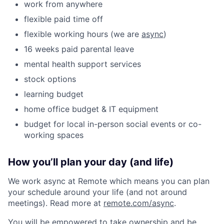
work from anywhere
flexible paid time off
flexible working hours (we are
async
)
16 weeks paid parental leave
mental health support services
stock options
learning budget
home office budget & IT equipment
budget for local in-person social events or co-
working spaces
How you’ll plan your day (and life)
We work async at Remote which means you can plan
your schedule around your life (and not around
meetings). Read more at
remote.com/async
.
You will be empowered to take ownership and be