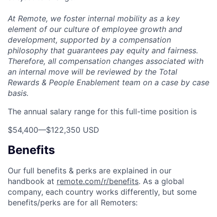
At Remote, we foster internal mobility as a key
element of our culture of employee growth and
development, supported by a compensation
philosophy that guarantees pay equity and fairness.
Therefore, all compensation changes associated with
an internal move will be reviewed by the Total
Rewards & People Enablement team on a case by case
basis.
The annual salary range for this full-time position is
$54,400
—
$122,350 USD
Benefits
Our full benefits & perks are explained in our
handbook at
remote.com/r/benefits
. As a global
company, each country works differently, but some
benefits/perks are for all Remoters: