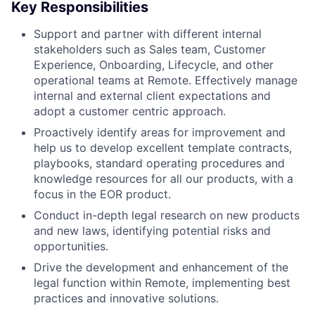
Key Responsibilities
Support and partner with different internal
stakeholders such as Sales team, Customer
Experience, Onboarding, Lifecycle, and other
operational teams at Remote. Effectively manage
internal and external client expectations and
adopt a customer centric approach.
Proactively identify areas for improvement and
help us to develop excellent template contracts,
playbooks, standard operating procedures and
knowledge resources for all our products, with a
focus in the EOR product.
Conduct in-depth legal research on new products
and new laws, identifying potential risks and
opportunities.
Drive the development and enhancement of the
legal function within Remote, implementing best
practices and innovative solutions.