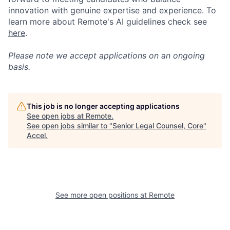
innovation with genuine expertise and experience. To
learn more about Remote's AI guidelines check see
here
.
Please note we accept applications on an ongoing
basis.
This job is no longer accepting applications
See open jobs at
Remote
.
See open jobs similar to "
Senior Legal Counsel, Core
"
Accel
.
See more open positions at
Remote