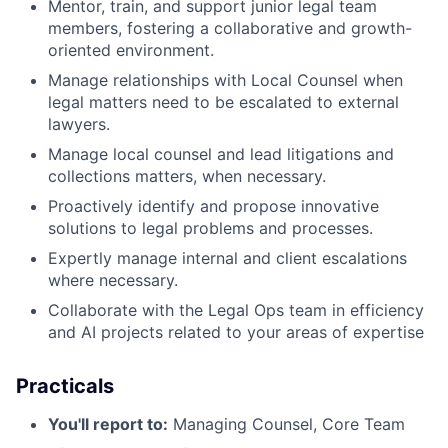
Mentor, train, and support junior legal team
members, fostering a collaborative and growth-
oriented environment.
Manage relationships with Local Counsel when
legal matters need to be escalated to external
lawyers.
Manage local counsel and lead litigations and
collections matters, when necessary.
Proactively identify and propose innovative
solutions to legal problems and processes.
Expertly manage internal and client escalations
where necessary.
Collaborate with the Legal Ops team in efficiency
and AI projects related to your areas of expertise
Practicals
You'll report to:
Managing Counsel, Core Team