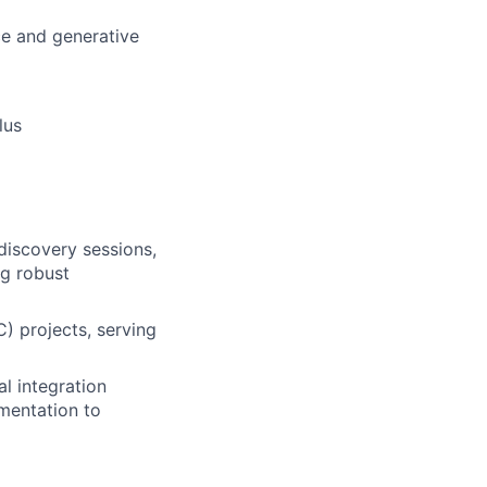
ce and generative
lus
 discovery sessions,
ng robust
) projects, serving
al integration
mentation to