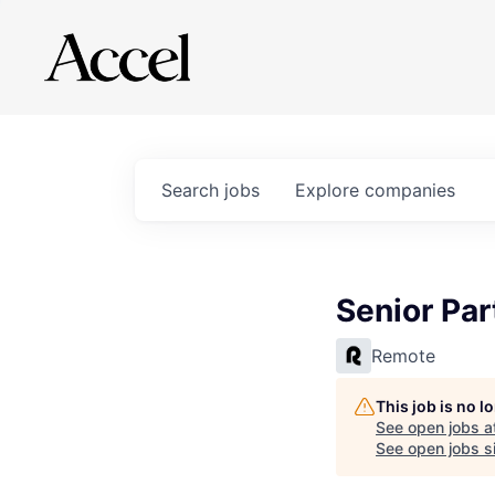
Search
jobs
Explore
companies
Senior Par
Remote
This job is no 
See open jobs a
See open jobs si