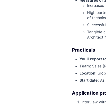
Measures of 
Increased 
High partn
of technica
Successful
Tangible c
Architect 
Practicals
You'll report t
Team:
Sales (
Location
: Glo
Start date:
As 
Application pr
Interview with