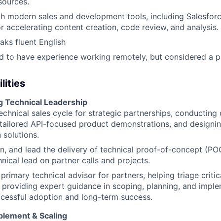
sources.
th modern sales and development tools, including Salesfor
or accelerating content creation, code review, and analysis.
aks fluent English
red to have experience working remotely, but considered a p
lities
g Technical Leadership
echnical sales cycle for strategic partnerships, conducting
 tailored API-focused product demonstrations, and designi
 solutions.
n, and lead the delivery of technical proof-of-concept (POC
hnical lead on partner calls and projects.
 primary technical advisor for partners, helping triage critic
 providing expert guidance in scoping, planning, and imple
cessful adoption and long-term success.
blement & Scaling