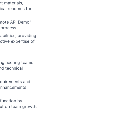
t materials,
ical readmes for
emote API Demo"
 process.
bilities, providing
ctive expertise of
engineering teams
d technical
equirements and
 enhancements
 function by
put on team growth.