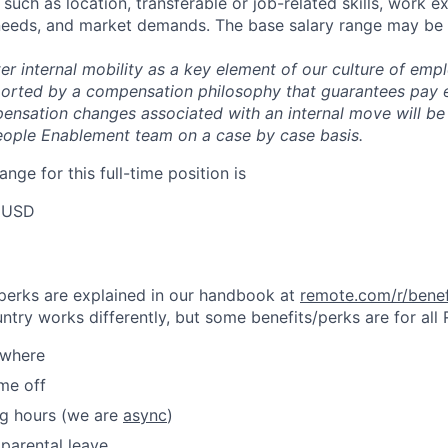
uch as location, transferable or job-related skills, work e
 needs, and market demands. The base salary range may be 
er internal mobility as a key element of our culture of em
rted by a compensation philosophy that guarantees pay eq
pensation changes associated with an internal move will be
eople Enablement team on a case by case basis.
ange for this full-time position is
 USD
& perks are explained in our handbook at
remote.com/r/benef
try works differently, but some benefits/perks are for all
ywhere
ime off
ng hours (we are
async
)
parental leave