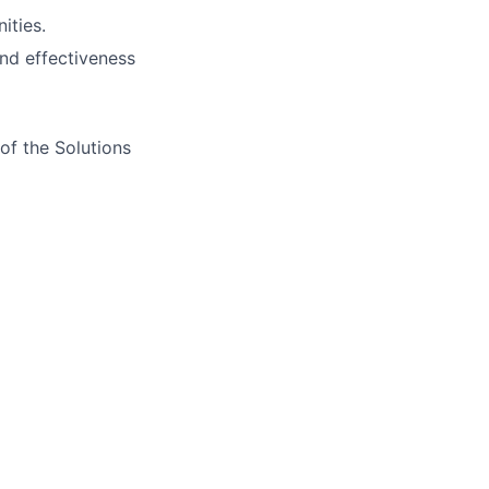
ities.
nd effectiveness
of the Solutions