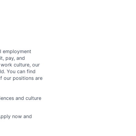
bal employment
it, pay, and
 work culture, our
ld. You can find
f our positions are
iences and culture
 Apply now and