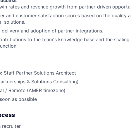
Success
win rates and revenue growth from partner-driven opportun
er and customer satisfaction scores based on the quality a
l solutions.
 delivery and adoption of partner integrations.
ontributions to the team's knowledge base and the scaling 
function.
o:
Staff Partner Solutions Architect
Partnerships & Solutions Consulting)
bal / Remote (AMER timezone)
soon as possible
ocess
 recruiter