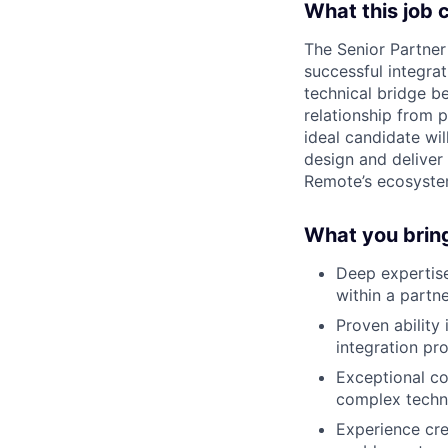
What this job 
The Senior Partner 
successful integra
technical bridge b
relationship from 
ideal candidate wil
design and deliver
Remote’s ecosyste
What you brin
Deep expertise 
within a partn
Proven ability
integration pr
Exceptional co
complex techni
Experience cre