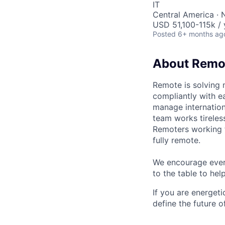
IT
Central America · 
USD 51,100-115k / 
Posted
6+ months ag
About Remo
Remote is solving 
compliantly with ea
manage internation
team works tireles
Remoters working fr
fully remote.
We encourage every
to the table to hel
If you are energet
define the future o