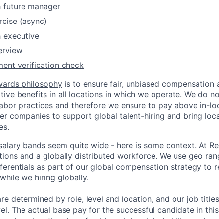
h future manager
rcise (async)
h executive
terview
ent verification check
wards philosophy
is to ensure fair, unbiased compensation 
ive benefits in all locations in which we operate. We do no
bor practices and therefore we ensure to pay above in-loc
her companies to support global talent-hiring and bring loca
es.
r salary bands seem quite wide - here is some context. At 
ations and a globally distributed workforce. We use geo ran
ferentials as part of our global compensation strategy to 
while we hiring globally.
are determined by role, level and location, and our job tit
el. The actual base pay for the successful candidate in thi