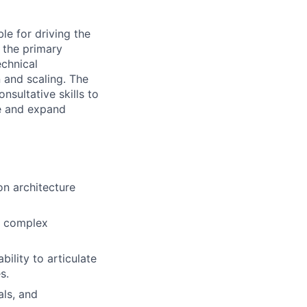
le for driving the
 the primary
echnical
 and scaling. The
nsultative skills to
ue and expand
on architecture
ng complex
ility to articulate
s.
als, and