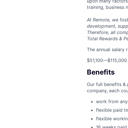
upon many factors s
training, business
At Remote, we fost
development, suppo
Therefore, all com
Total Rewards & P
The annual salary r
$51,100
—
$115,000
Benefits
Our full benefits 
company, each coun
work from an
flexible paid t
flexible worki
16 weeks paid 