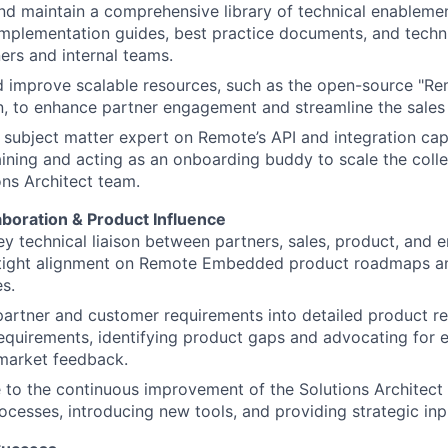
d maintain a comprehensive library of technical enablemen
implementation guides, best practice documents, and techn
ers and internal teams.
d improve scalable resources, such as the open-source "R
n, to enhance partner engagement and streamline the sales
 subject matter expert on Remote’s API and integration capa
raining and acting as an onboarding buddy to scale the colle
ons Architect team.
aboration & Product Influence
ey technical liaison between partners, sales, product, and 
 tight alignment on Remote Embedded product roadmaps an
es.
partner and customer requirements into detailed product r
equirements, identifying product gaps and advocating for
market feedback.
 to the continuous improvement of the Solutions Architect
rocesses, introducing new tools, and providing strategic in