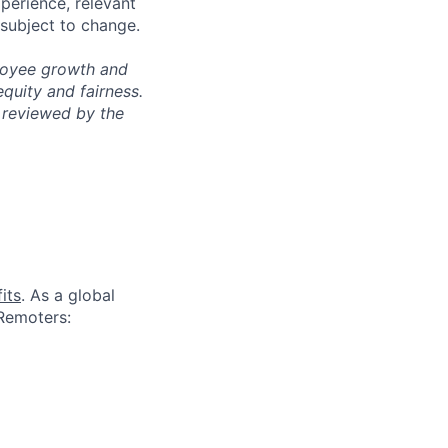
xperience, relevant
subject to change.
ployee growth and
uity and fairness.
 reviewed by the
its
. As a global
 Remoters: