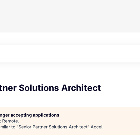
tner Solutions Architect
longer accepting applications
t
Remote
.
milar to "
Senior Partner Solutions Architect
"
Accel
.