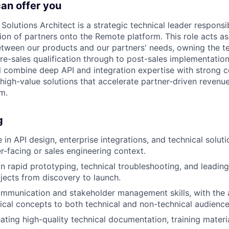
can offer you
Solutions Architect is a strategic technical leader responsib
tion of partners onto the Remote platform. This role acts as
etween our products and our partners' needs, owning the t
pre-sales qualification through to post-sales implementation
l combine deep API and integration expertise with strong co
 high-value solutions that accelerate partner-driven reven
m.
g
in API design, enterprise integrations, and technical soluti
er-facing or sales engineering context.
 in rapid prototyping, technical troubleshooting, and leadi
ojects from discovery to launch.
mmunication and stakeholder management skills, with the ab
cal concepts to both technical and non-technical audience
ating high-quality technical documentation, training materi