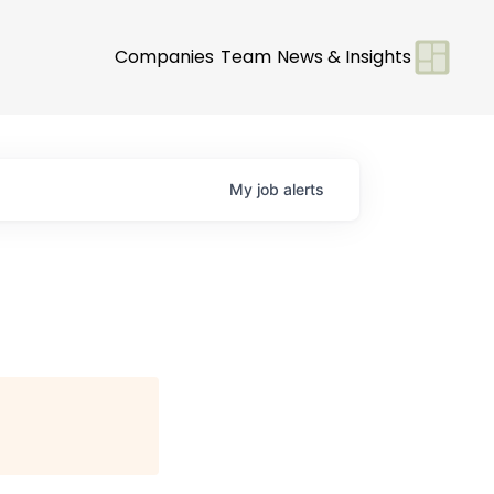
Companies
Team
News & Insights
My
job
alerts