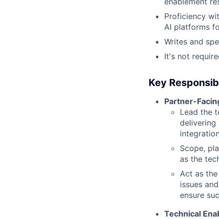
enablement re
Proficiency wi
AI platforms f
Writes and spe
It's not requi
Key Responsibi
Partner-Facin
Lead the t
delivering
integration
Scope, pla
as the tec
Act as the
issues and
ensure suc
Technical Ena