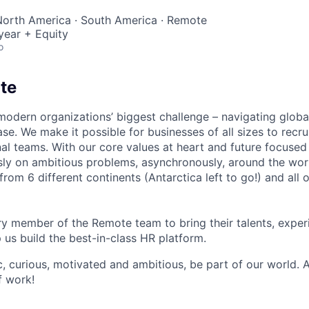
North America · South America · Remote
year + Equity
o
te
modern organizations’ biggest challenge – navigating glo
se. We make it possible for businesses of all sizes to recru
al teams. With our core values at heart and future focused
sly on ambitious problems, asynchronously, around the wor
om 6 different continents (Antarctica left to go!) and all o
 member of the Remote team to bring their talents, exper
p us build the best-in-class HR platform.
ic, curious, motivated and ambitious, be part of our world.
f work!