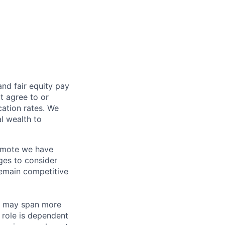
and fair
equity
pay
t agree to or
ation rates. We
l wealth to
Remote we have
ges to consider
remain competitive
les may span more
s role is dependent