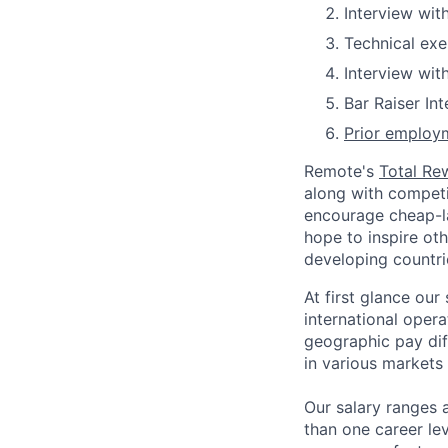
Interview wit
Technical exe
Interview wit
Bar Raiser In
Prior employm
Remote's
Total Re
along with competit
encourage cheap-la
hope to inspire ot
developing countri
At first glance ou
international oper
geographic pay dif
in various markets 
Our salary ranges 
than one career lev