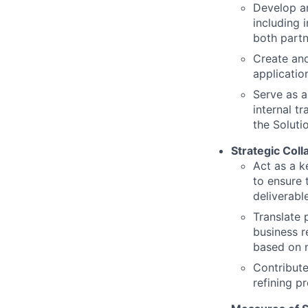
Develop an
including 
both partn
Create an
applicatio
Serve as a
internal t
the Soluti
Strategic Coll
Act as a k
to ensure
deliverabl
Translate 
business r
based on 
Contribute
refining p