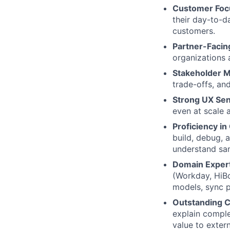
Customer Foc
their day-to-d
customers.
Partner-Facin
organizations 
Stakeholder 
trade-offs, an
Strong UX Sens
even at scale a
Proficiency i
build, debug, 
understand sam
Domain Experti
(Workday, HiBo
models, sync p
Outstanding 
explain comple
value to extern