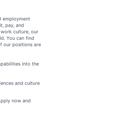
bal employment
it, pay, and
 work culture, our
ld. You can find
f our positions are
abilities into the
iences and culture
 Apply now and