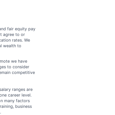
and fair
equity
pay
t agree to or
ation rates. We
l wealth to
Remote we have
ges to consider
remain competitive
salary ranges are
one career level.
pon many factors
raining, business
.