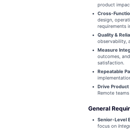
product impact,
Cross-Functio
design, operat
requirements i
Quality & Reliab
observability,
Measure Integ
outcomes, and 
satisfaction.
Repeatable Pa
implementation
Drive Product
Remote teams —
General Requi
Senior-Level 
focus on
Integ