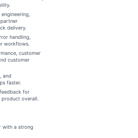
lity.
 engineering,
 partner
ck delivery.
rror handling,
er workflows.
ormance, customer
 and customer
, and
s faster.
 feedback for
 product overall.
 with a strong