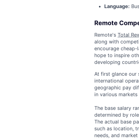
Language:
Bus
Remote Compe
Remote's
Total Re
along with competit
encourage cheap-la
hope to inspire ot
developing countri
At first glance ou
international oper
geographic pay dif
in various markets 
The base salary ran
determined by role,
The actual base pa
such as location, t
needs, and market