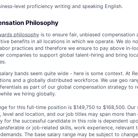
iness-level proficiency writing and speaking English.
nsation Philosophy
wards philosophy
is to ensure fair, unbiased compensation 
ive benefits in all locations in which we operate. We do no
bor practices and therefore we ensure to pay above in-loc
her companies to support global talent-hiring and bring loca
es.
r salary bands seem quite wide - here is some context. At 
ations and a globally distributed workforce. We use geo ran
ferentials as part of our global compensation strategy to 
while we hiring globally.
ge for this full-time position is $
149,750
to $
168,500.
Our 
 level and location, and our job titles may span more than 
y for the successful candidate in this role is dependent u
ransferable or job-related skills, work experience, relevant t
 demands. The base salary range may be subject to change