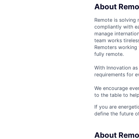
About Remo
Remote is solving 
compliantly with ea
manage internation
team works tireles
Remoters working fr
fully remote.
With Innovation as 
requirements for ev
We encourage every
to the table to hel
If you are energet
define the future o
About Remo