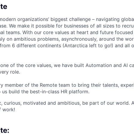
te
modern organizations’ biggest challenge – navigating glo
se. We make it possible for businesses of all sizes to recru
al teams. With our core values at heart and future focused
sly on ambitious problems, asynchronously, around the wor
om 6 different continents (Antarctica left to go!) and all o
one of the core values, we have built Automation and AI cap
ery role.
 member of the Remote team to bring their talents, exper
p us build the best-in-class HR platform.
ic, curious, motivated and ambitious, be part of our world.
f work!
te: