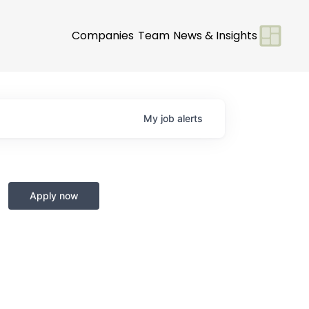
Companies
Team
News & Insights
My
job
alerts
Apply now