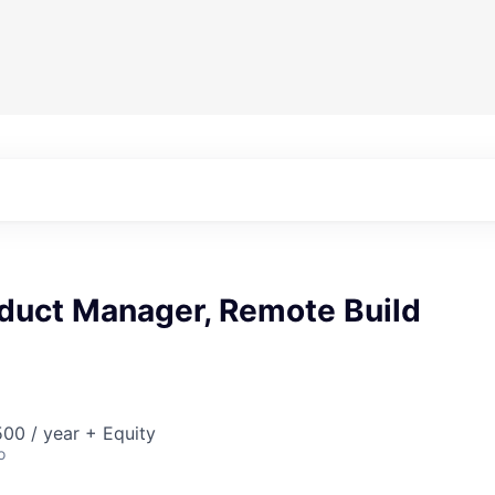
oduct Manager, Remote Build
00 / year + Equity
o