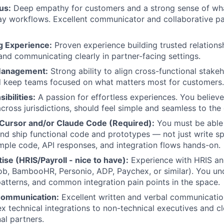
us:
Deep empathy for customers and a strong sense of wha
ay workflows. Excellent communicator and collaborative pa
g Experience:
Proven experience building trusted relations
and communicating clearly in partner-facing settings.
Management:
Strong ability to align cross-functional stake
d keep teams focused on what matters most for customers.
ibilities:
A passion for effortless experiences. You believe
cross jurisdictions, should feel simple and seamless to the 
n Cursor and/or Claude Code (Required):
You must be able
and ship functional code and prototypes — not just write s
ple code, API responses, and integration flows hands-on.
se (HRIS/Payroll - nice to have):
Experience with HRIS an
b, BambooHR, Personio, ADP, Paychex, or similar). You un
atterns, and common integration pain points in the space.
Communication:
Excellent written and verbal communication
x technical integrations to non-technical executives and cle
al partners.