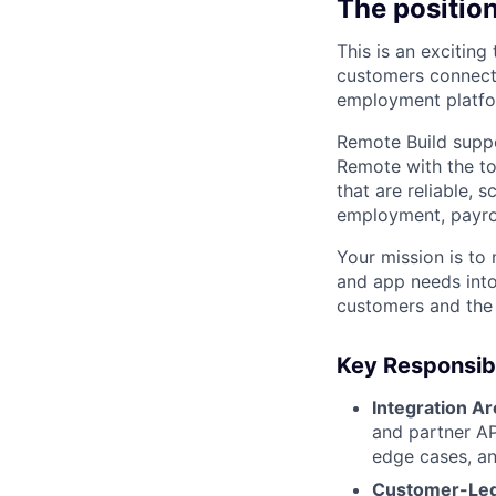
The positio
This is an exciting
customers connect 
employment platfo
Remote Build supp
Remote with the to
that are reliable, 
employment, payrol
Your mission is t
and app needs into
customers and the 
Key Responsibi
Integration Ar
and partner AP
edge cases, an
Customer-Led 