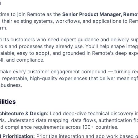
n
 time to join Remote as the
Senior Product Manager, Remot
their existing systems, workflows, and applications to Rem
rm.
orts customers who need expert guidance and delivery sup
ols and processes they already use. You'll help shape inte
scalable, easy to adopt, and grounded in Remote's deep expe
l, and compliance.
o make every customer engagement compound — turning recu
 repeatable, high-quality experiences that deliver meaning
business.
lities
chitecture & Design:
Lead deep-dive technical discovery i
Is. Understand data mapping, data flows, authentication fl
d compliance requirements across 100+ countries.
Prioritization:
Prioritize integration and app work based 