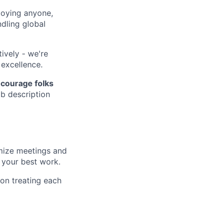
loying anyone,
dling global
ively - we're
 excellence.
courage folks
ob description
imize meetings and
 your best work.
on treating each