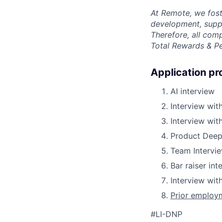
At Remote, we fost
development, suppo
Therefore, all com
Total Rewards & P
Application pr
AI interview
Interview with
Interview wit
Product Deep
Team Intervi
Bar raiser int
Interview wi
Prior employm
#LI-DNP