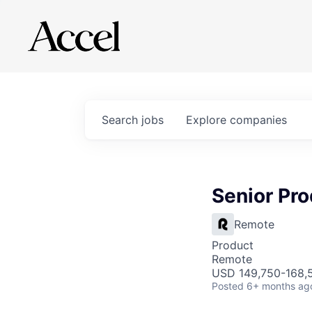
Search
jobs
Explore
companies
Senior Pr
Remote
Product
Remote
USD 149,750-168,5
Posted
6+ months ag