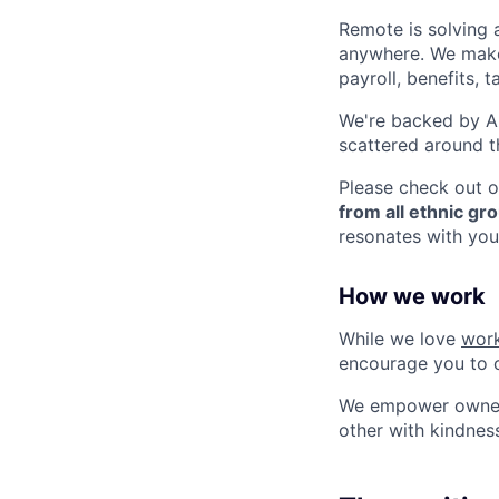
Remote is solving 
anywhere. We make 
payroll, benefits,
We're backed by A+ 
scattered around t
Please check out o
from all ethnic gro
resonates with you
How we work
While we love
work
encourage you to 
We empower ownersh
other with kindnes