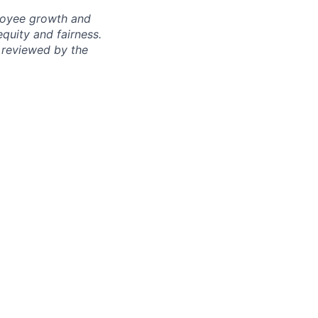
ployee growth and
uity and fairness.
 reviewed by the