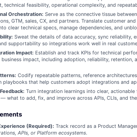
 technical feasibility, operational complexity, and repeatabi
nal Orchestration:
Serve as the connective tissue between
ions, GTM, sales, CX, and partners. Translate customer and
nto clear technical specs, manage dependencies, and unblo
ility:
Sweat the details of data accuracy, sync reliability, e
 and supportability so integrations work well in real custom
ration Impact:
Establish and track KPIs for technical perf
business impact, including adoption, reliability, retention,
tterns:
Codify repeatable patterns, reference architectures
 playbooks that help customers adopt integrations and app
 Feedback:
Turn integration learnings into clear, actionable
 what to add, fix, and improve across APIs, CLIs, and the
rements
Experience (Required):
Track record as a Product Manager
rations, APIs, or Platform ecosystems
.