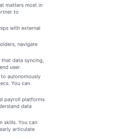
t matters most in
rtner to
hips with external
holders, navigate
 that data syncing,
end user.
 to autonomously
pecs. You can
d payroll platforms
derstand data
 skills. You can
arly articulate