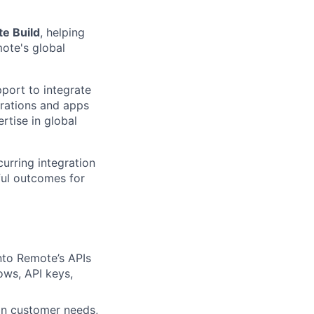
e Build
, helping
ote's global
port to integrate
grations and apps
rtise in global
rring integration
ful outcomes for
nto Remote’s APIs
ows, API keys,
on customer needs,