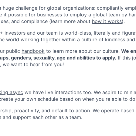
a huge challenge for global organizations: compliantly emp
it possible for businesses to employ a global team by han
 taxes, and compliance (learn more about
how it works
).
investors and our team is world-class, literally and figurat
he world working together within a culture of kindness and
ur public
handbook
to learn more about our culture.
We en
ups, genders, sexuality, age and abilities to apply.
If this j
, we want to hear from you!
ing async
we have live interactions too. We aspire to min
create your own schedule based on when you're able to do
ip, proactivity, and default to action. We operate based 
s and support each other as a team.