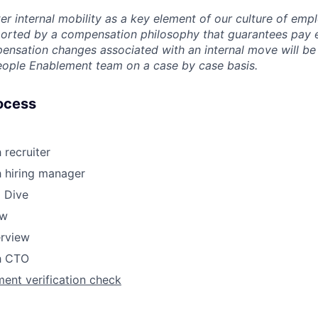
er internal mobility as a key element of our culture of em
rted by a compensation philosophy that guarantees pay eq
pensation changes associated with an internal move will be
eople Enablement team on a case by case basis.
ocess
 recruiter
h hiring manager
 Dive
ew
erview
th CTO
ent verification check