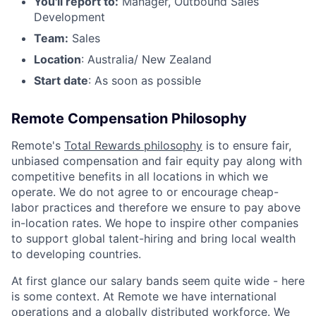
You'll report to:
Manager, Outbound Sales
Development
Team:
Sales
Location
: Australia/ New Zealand
Start date
: As soon as possible
Remote Compensation Philosophy
Remote's
Total Rewards philosophy
is to ensure fair,
unbiased compensation and fair
equity
pay
along with
competitive benefits in all locations in which we
operate. We do not agree to or encourage cheap-
labor practices and therefore we ensure to pay above
in-location rates. We hope to inspire other companies
to support global talent-hiring and bring local wealth
to developing countries.
At first glance our salary bands seem quite wide - here
is some context. At Remote we have international
operations and a globally distributed workforce. We