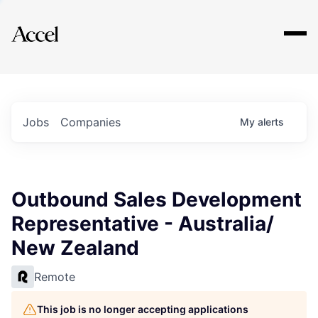
Explore
Jobs
Companies
My
alerts
Outbound Sales Development
Representative - Australia/
New Zealand
Remote
This job is no longer accepting applications