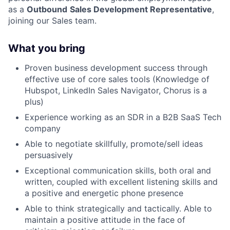
as a
Outbound
Sales Development Representative
,
joining our Sales team.
What you bring
Proven business development success through
effective use of core sales tools (Knowledge of
Hubspot, LinkedIn Sales Navigator, Chorus is a
plus)
Experience working as an SDR in a B2B SaaS Tech
company
Able to negotiate skillfully, promote/sell ideas
persuasively
Exceptional communication skills, both oral and
written, coupled with excellent listening skills and
a positive and energetic phone presence
Able to think strategically and tactically. Able to
maintain a positive attitude in the face of