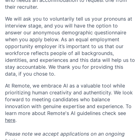
their recruiter.
We will ask you to voluntarily tell us your pronouns at
interview stage, and you will have the option to
answer our anonymous demographic questionnaire
when you apply below. As an equal employment
opportunity employer it’s important to us that our
workforce reflects people of all backgrounds,
identities, and experiences and this data will help us to
stay accountable. We thank you for providing this
data, if you chose to.
At Remote, we embrace AI as a valuable tool while
prioritizing human creativity and authenticity. We look
forward to meeting candidates who balance
innovation with genuine expertise and experience. To
learn more about Remote's AI guidelines check see
here
.
Please note we accept applications on an ongoing