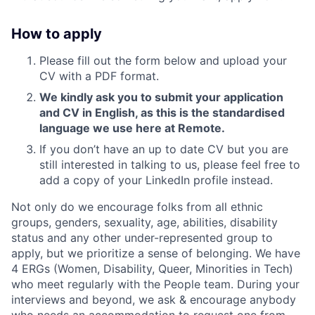
How to apply
Please fill out the form below and upload your
CV with a PDF format.
We kindly ask you to submit your application
and CV in English, as this is the standardised
language we use here at Remote.
If you don’t have an up to date CV but you are
still interested in talking to us, please feel free to
add a copy of your LinkedIn profile instead.
Not only do we encourage folks from all ethnic
groups, genders, sexuality, age, abilities, disability
status and any other under-represented group to
apply, but we prioritize a sense of belonging. We have
4 ERGs (Women, Disability, Queer, Minorities in Tech)
who meet regularly with the People team. During your
interviews and beyond, we ask & encourage anybody
who needs an accommodation to request one from