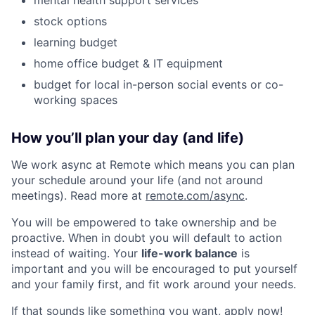
stock options
learning budget
home office budget & IT equipment
budget for local in-person social events or co-
working spaces
How you’ll plan your day (and life)
We work async at Remote which means you can plan
your schedule around your life (and not around
meetings). Read more at
remote.com/async
.
You will be empowered to take ownership and be
proactive. When in doubt you will default to action
instead of waiting. Your
life-work balance
is
important and you will be encouraged to put yourself
and your family first, and fit work around your needs.
If that sounds like something you want, apply now!