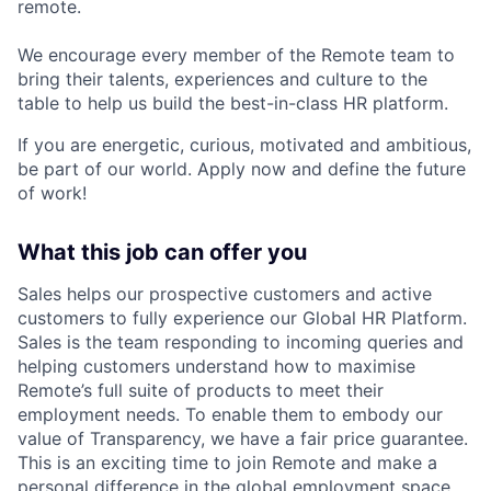
remote.
We encourage every member of the Remote team to
bring their talents, experiences and culture to the
table to help us build the best-in-class HR platform.
If you are energetic, curious, motivated and ambitious,
be part of our world. Apply now and define the future
of work!
What this job can offer you
Sales helps our prospective customers and active
customers to fully experience our Global HR Platform.
Sales is the team responding to incoming queries and
helping customers understand how to maximise
Remote’s full suite of products to meet their
employment needs. To enable them to embody our
value of Transparency, we have a fair price guarantee.
This is an exciting time to join Remote and make a
personal difference in the global employment space