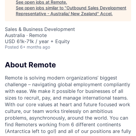
See open jobs at
Remote
.
See open jobs similar to "
Outbound Sales Development
Representative - Australia/ New Zealand
"
Accel
.
Sales & Business Development
Australia · Remote
USD 61k-71k / year + Equity
Posted
6+ months ago
About Remote
Remote is solving modern organizations’ biggest
challenge – navigating global employment compliantly
with ease. We make it possible for businesses of all
sizes to recruit, pay, and manage international teams.
With our core values at heart and future focused work
culture, our team works tirelessly on ambitious
problems, asynchronously, around the world. You can
find Remoters working from 6 different continents
(Antarctica left to go!) and all of our positions are fully