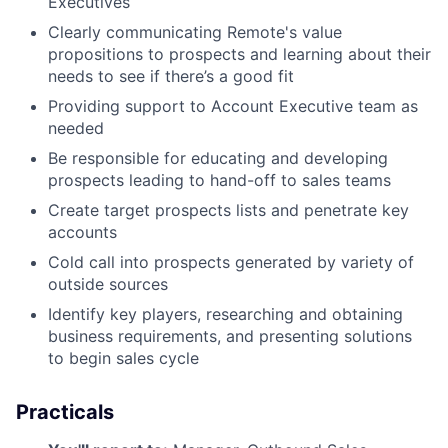
Executives
Clearly communicating Remote's value
propositions to prospects and learning about their
needs to see if there’s a good fit
Providing support to Account Executive team as
needed
Be responsible for educating and developing
prospects leading to hand-off to sales teams
Create target prospects lists and penetrate key
accounts
Cold call into prospects generated by variety of
outside sources
Identify key players, researching and obtaining
business requirements, and presenting solutions
to begin sales cycle
Practicals