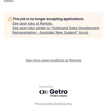
basis.
This job is no longer accepting applications
See open jobs at
Remote
.
See open jobs similar to "
Outbound Sales Development
Representative - Australia/ New Zealand
"
Accel
.
See more open positions at
Remote
Powered by Getro.com
Privacy policy
Cookie policy