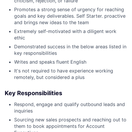
criticism, rejection, or failure
Promotes a strong sense of urgency for reaching
goals and key deliverables. Self Starter. proactive
and brings new ideas to the team
Extremely self-motivated with a diligent work
ethic
Demonstrated success in the below areas listed in
key responsibilities
Writes and speaks fluent English
It's not required to have experience working
remotely, but considered a plus
Key Responsibilities
Respond, engage and qualify outbound leads and
inquiries
Sourcing new sales prospects and reaching out to
them to book appointments for Account