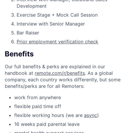
Development
Exercise Stage + Mock Call Session
Interview with Senior Manager
Bar Raiser
Prior employment verification check
Benefits
Our full benefits & perks are explained in our
handbook at
remote.com/r/benefits
. As a global
company, each country works differently, but some
benefits/perks are for all Remoters:
work from anywhere
flexible paid time off
flexible working hours (we are
async
)
16 weeks paid parental leave
mental health support services