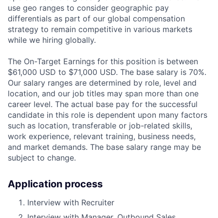
use geo ranges to consider geographic pay
differentials as part of our global compensation
strategy to remain competitive in various markets
while we hiring globally.
The On-Target Earnings for this position is between
$61,000 USD to $71,000 USD. The base salary is 70%.
Our salary ranges are determined by role, level and
location, and our job titles may span more than one
career level. The actual base pay for the successful
candidate in this role is dependent upon many factors
such as location, transferable or job-related skills,
work experience, relevant training, business needs,
and market demands. The base salary range may be
subject to change.
Application process
Interview with Recruiter
Interview with Manager, Outbound Sales