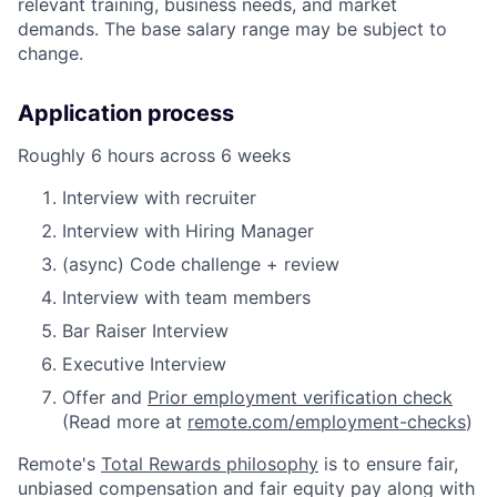
relevant training, business needs, and market
demands. The base salary range may be subject to
change.
Application process
Roughly 6 hours across 6 weeks
Interview with recruiter
Interview with Hiring Manager
(async) Code challenge + review
Interview with team members
Bar Raiser Interview
Executive Interview
Offer and
Prior employment verification check
(Read more at
remote.com/employment-checks
)
Remote's
Total Rewards philosophy
is to ensure fair,
unbiased compensation and fair
equity
pay
along with