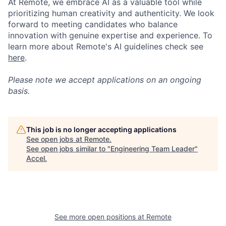
At Remote, we embrace AI as a valuable tool while
prioritizing human creativity and authenticity. We look
forward to meeting candidates who balance
innovation with genuine expertise and experience. To
learn more about Remote's AI guidelines check see
here
.
Please note we accept applications on an ongoing
basis.
This job is no longer accepting applications
See open jobs at
Remote
.
See open jobs similar to "
Engineering Team Leader
"
Accel
.
See more open positions at
Remote