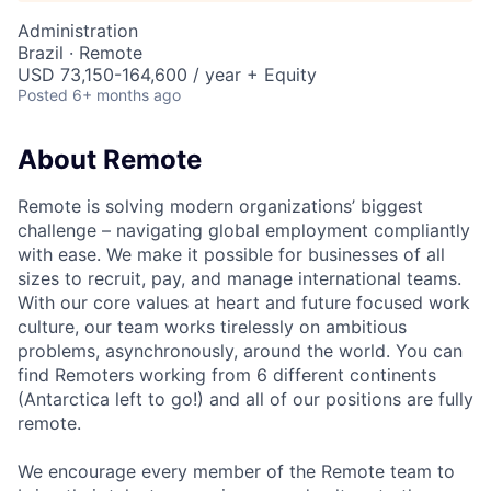
Administration
Brazil · Remote
USD 73,150-164,600 / year + Equity
Posted
6+ months ago
About Remote
Remote is solving modern organizations’ biggest
challenge – navigating global employment compliantly
with ease. We make it possible for businesses of all
sizes to recruit, pay, and manage international teams.
With our core values at heart and future focused work
culture, our team works tirelessly on ambitious
problems, asynchronously, around the world. You can
find Remoters working from 6 different continents
(Antarctica left to go!) and all of our positions are fully
remote.
We encourage every member of the Remote team to