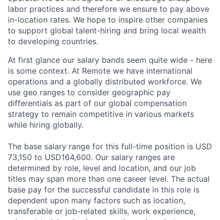
labor practices and therefore we ensure to pay above
in-location rates. We hope to inspire other companies
to support global talent-hiring and bring local wealth
to developing countries.
At first glance our salary bands seem quite wide - here
is some context. At Remote we have international
operations and a globally distributed workforce. We
use geo ranges to consider geographic pay
differentials as part of our global compensation
strategy to remain competitive in various markets
while hiring globally.
The base salary range for this full-time position is USD
73,150 to USD164,600. Our salary ranges are
determined by role, level and location, and our job
titles may span more than one career level. The actual
base pay for the successful candidate in this role is
dependent upon many factors such as location,
transferable or job-related skills, work experience,