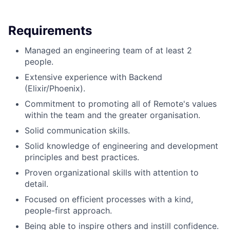
Requirements
Managed an engineering team of at least 2
people.
Extensive experience with Backend
(Elixir/Phoenix).
Commitment to promoting all of Remote's values
within the team and the greater organisation.
Solid communication skills.
Solid knowledge of engineering and development
principles and best practices.
Proven organizational skills with attention to
detail.
Focused on efficient processes with a kind,
people-first approach.
Being able to inspire others and instill confidence.