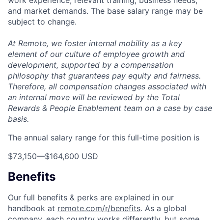
and market demands. The base salary range may be
subject to change.
At Remote, we foster internal mobility as a key
element of our culture of employee growth and
development, supported by a compensation
philosophy that guarantees pay equity and fairness.
Therefore, all compensation changes associated with
an internal move will be reviewed by the Total
Rewards & People Enablement team on a case by case
basis.
The annual salary range for this full-time position is
$73,150
—
$164,600 USD
Benefits
Our full benefits & perks are explained in our
handbook at
remote.com/r/benefits
. As a global
company, each country works differently, but some