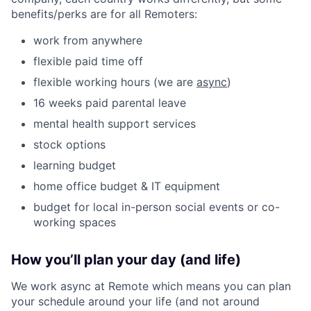
benefits/perks are for all Remoters:
work from anywhere
flexible paid time off
flexible working hours (we are
async
)
16 weeks paid parental leave
mental health support services
stock options
learning budget
home office budget & IT equipment
budget for local in-person social events or co-
working spaces
How you’ll plan your day (and life)
We work async at Remote which means you can plan
your schedule around your life (and not around