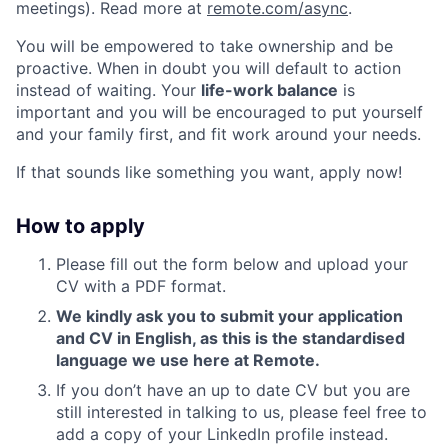
meetings). Read more at
remote.com/async
.
You will be empowered to take ownership and be
proactive. When in doubt you will default to action
instead of waiting. Your
life-work balance
is
important and you will be encouraged to put yourself
and your family first, and fit work around your needs.
If that sounds like something you want, apply now!
How to apply
Please fill out the form below and upload your
CV with a PDF format.
We kindly ask you to submit your application
and CV in English, as this is the standardised
language we use here at Remote.
If you don’t have an up to date CV but you are
still interested in talking to us, please feel free to
add a copy of your LinkedIn profile instead.