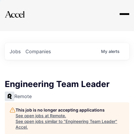
Explore
Jobs
Companies
My
alerts
Engineering Team Leader
Remote
This job is no longer accepting applications
See open jobs at
Remote
.
See open jobs similar to "
Engineering Team Leader
"
Accel
.