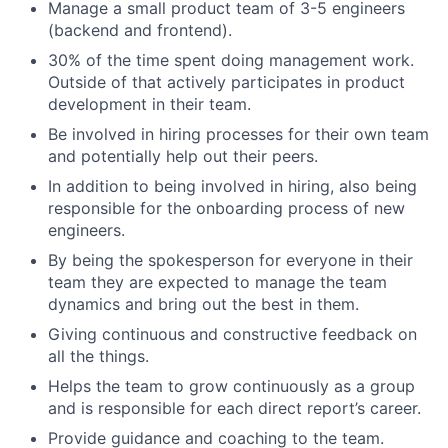
Manage a small product team of 3-5 engineers
(backend and frontend).
30% of the time spent doing management work.
Outside of that actively participates in product
development in their team.
Be involved in hiring processes for their own team
and potentially help out their peers.
In addition to being involved in hiring, also being
responsible for the onboarding process of new
engineers.
By being the spokesperson for everyone in their
team they are expected to manage the team
dynamics and bring out the best in them.
Giving continuous and constructive feedback on
all the things.
Helps the team to grow continuously as a group
and is responsible for each direct report’s career.
Provide guidance and coaching to the team.