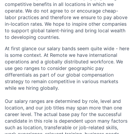
competitive benefits in all locations in which we
operate. We do not agree to or encourage cheap-
labor practices and therefore we ensure to pay above
in-location rates. We hope to inspire other companies
to support global talent-hiring and bring local wealth
to developing countries.
At first glance our salary bands seem quite wide - here
is some context. At Remote we have international
operations and a globally distributed workforce. We
use geo ranges to consider geographic pay
differentials as part of our global compensation
strategy to remain competitive in various markets
while we hiring globally.
Our salary ranges are determined by role, level and
location, and our job titles may span more than one
career level. The actual base pay for the successful
candidate in this role is dependent upon many factors
such as location, transferable or job-related skills,
work experience, relevant training, business needs,