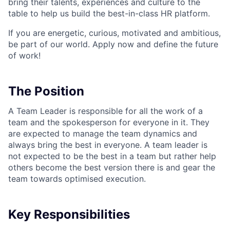
bring their talents, experiences and culture to the
table to help us build the best-in-class HR platform.
If you are energetic, curious, motivated and ambitious,
be part of our world. Apply now and define the future
of work!
The Position
A Team Leader is responsible for all the work of a
team and the spokesperson for everyone in it. They
are expected to manage the team dynamics and
always bring the best in everyone. A team leader is
not expected to be the best in a team but rather help
others become the best version there is and gear the
team towards optimised execution.
Key Responsibilities