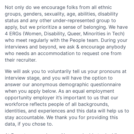
Not only do we encourage folks from all ethnic
groups, genders, sexuality, age, abilities, disability
status and any other under-represented group to
apply, but we prioritize a sense of belonging. We have
4 ERGs (Women, Disability, Queer, Minorities in Tech)
who meet regularly with the People team. During your
interviews and beyond, we ask & encourage anybody
who needs an accommodation to request one from
their recruiter.
We will ask you to voluntarily tell us your pronouns at
interview stage, and you will have the option to
answer our anonymous demographic questionnaire
when you apply below. As an equal employment
opportunity employer it’s important to us that our
workforce reflects people of all backgrounds,
identities, and experiences and this data will help us to
stay accountable. We thank you for providing this
data, if you chose to.