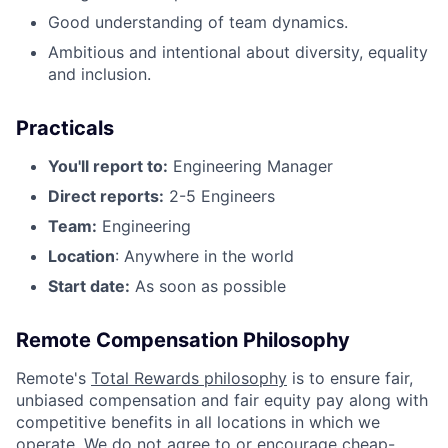
Good understanding of team dynamics.
Ambitious and intentional about diversity, equality
and inclusion.
Practicals
You'll report to:
Engineering Manager
Direct reports:
2-5 Engineers
Team:
Engineering
Location
: Anywhere in the world
Start date:
As soon as possible
Remote Compensation Philosophy
Remote's
Total Rewards philosophy
is to ensure fair,
unbiased compensation and fair
equity
pay
along with
competitive benefits in all locations in which we
operate. We do not agree to or encourage cheap-