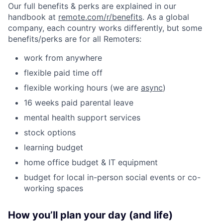
Our full benefits & perks are explained in our
handbook at
remote.com/r/benefits
. As a global
company, each country works differently, but some
benefits/perks are for all Remoters:
work from anywhere
flexible paid time off
flexible working hours (we are
async
)
16 weeks paid parental leave
mental health support services
stock options
learning budget
home office budget & IT equipment
budget for local in-person social events or co-
working spaces
How you’ll plan your day (and life)