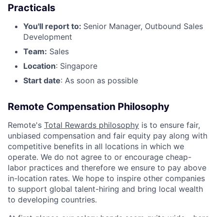
Practicals
You'll report to:
Senior Manager, Outbound Sales
Development
Team:
Sales
Location
: Singapore
Start date
: As soon as possible
Remote Compensation Philosophy
Remote's
Total Rewards philosophy
is to ensure fair,
unbiased compensation and fair
equity
pay
along with
competitive benefits in all locations in which we
operate. We do not agree to or encourage cheap-
labor practices and therefore we ensure to pay above
in-location rates. We hope to inspire other companies
to support global talent-hiring and bring local wealth
to developing countries.