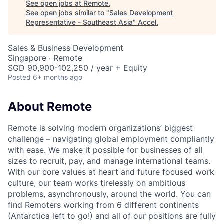
See open jobs at
Remote
.
See open jobs similar to "
Sales Development
Representative - Southeast Asia
"
Accel
.
Sales & Business Development
Singapore · Remote
SGD 90,900-102,250 / year + Equity
Posted
6+ months ago
About Remote
Remote is solving modern organizations’ biggest
challenge – navigating global employment compliantly
with ease. We make it possible for businesses of all
sizes to recruit, pay, and manage international teams.
With our core values at heart and future focused work
culture, our team works tirelessly on ambitious
problems, asynchronously, around the world. You can
find Remoters working from 6 different continents
(Antarctica left to go!) and all of our positions are fully