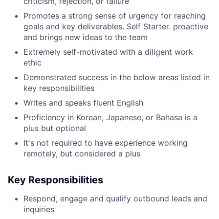
criticism, rejection, or failure
Promotes a strong sense of urgency for reaching
goals and key deliverables. Self Starter. proactive
and brings new ideas to the team
Extremely self-motivated with a diligent work
ethic
Demonstrated success in the below areas listed in
key responsibilities
Writes and speaks fluent English
Proficiency in Korean, Japanese, or Bahasa is a
plus but optional
It's not required to have experience working
remotely, but considered a plus
Key Responsibilities
Respond, engage and qualify outbound leads and
inquiries