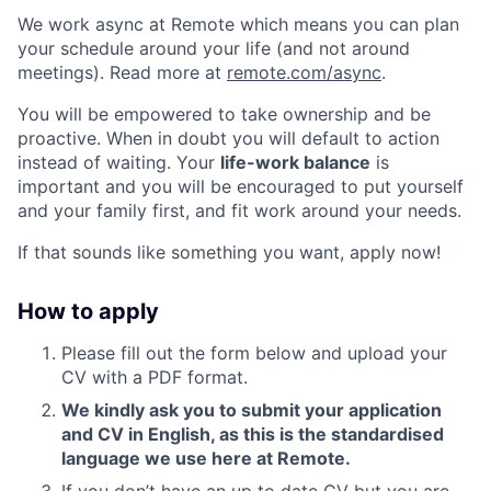
We work async at Remote which means you can plan
your schedule around your life (and not around
meetings). Read more at
remote.com/async
.
You will be empowered to take ownership and be
proactive. When in doubt you will default to action
instead of waiting. Your
life-work balance
is
important and you will be encouraged to put yourself
and your family first, and fit work around your needs.
If that sounds like something you want, apply now!
How to apply
Please fill out the form below and upload your
CV with a PDF format.
We kindly ask you to submit your application
and CV in English, as this is the standardised
language we use here at Remote.
If you don’t have an up to date CV but you are