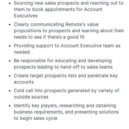
Sourcing new sales prospects and reaching out to
them to book appointments for Account
Executives
Clearly communicating Remote's value
propositions to prospects and learning about their
needs to see if there’s a good fit
Providing support to Account Executive team as
needed
Be responsible for educating and developing
prospects leading to hand-off to sales teams
Create target prospects lists and penetrate key
accounts
Cold call into prospects generated by variety of
outside sources
Identify key players, researching and obtaining
business requirements, and presenting solutions
to begin sales cycle