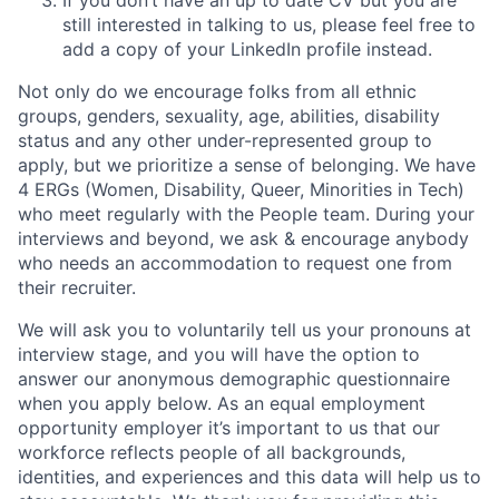
still interested in talking to us, please feel free to
add a copy of your LinkedIn profile instead.
Not only do we encourage folks from all ethnic
groups, genders, sexuality, age, abilities, disability
status and any other under-represented group to
apply, but we prioritize a sense of belonging. We have
4 ERGs (Women, Disability, Queer, Minorities in Tech)
who meet regularly with the People team. During your
interviews and beyond, we ask & encourage anybody
who needs an accommodation to request one from
their recruiter.
We will ask you to voluntarily tell us your pronouns at
interview stage, and you will have the option to
answer our anonymous demographic questionnaire
when you apply below. As an equal employment
opportunity employer it’s important to us that our
workforce reflects people of all backgrounds,
identities, and experiences and this data will help us to