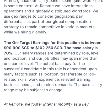
At first glance our salary bands seem quite wide - here
is some context. At Remote we have international
operations and a globally distributed workforce. We
use geo ranges to consider geographic pay
differentials as part of our global compensation
strategy to remain competitive in various markets
while we hiring globally.
The On-Target Earnings for this position is between
$90,900 SGD to $102,250 SGD. The base salary is
70%.
Our salary ranges are determined by role, level
and location, and our job titles may span more than
one career level. The actual base pay for the
successful candidate in this role is dependent upon
many factors such as location, transferable or job-
related skills, work experience, relevant training,
business needs, and market demands. The base salary
range may be subject to change.
At Remote, we foster internal mobility as a key