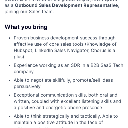
as a
Outbound
Sales Development Representative
,
joining our Sales team.
What you bring
Proven business development success through
effective use of core sales tools (Knowledge of
Hubspot, LinkedIn Sales Navigator, Chorus is a
plus)
Experience working as an SDR in a B2B SaaS Tech
company
Able to negotiate skillfully, promote/sell ideas
persuasively
Exceptional communication skills, both oral and
written, coupled with excellent listening skills and
a positive and energetic phone presence
Able to think strategically and tactically. Able to
maintain a positive attitude in the face of