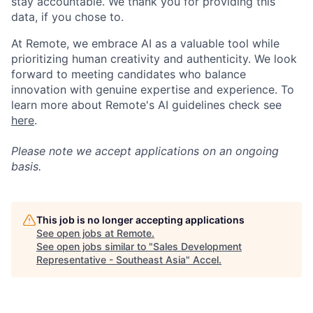
stay accountable. We thank you for providing this
data, if you chose to.
At Remote, we embrace AI as a valuable tool while
prioritizing human creativity and authenticity. We look
forward to meeting candidates who balance
innovation with genuine expertise and experience. To
learn more about Remote's AI guidelines check see
here
.
Please note we accept applications on an ongoing
basis.
This job is no longer accepting applications
See open jobs at
Remote
.
See open jobs similar to "
Sales Development
Representative - Southeast Asia
"
Accel
.