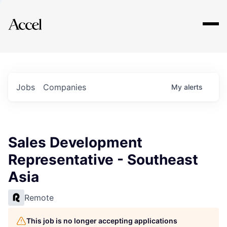
Explore
Jobs
Companies
My
alerts
Sales Development
Representative - Southeast
Asia
Remote
This job is no longer accepting applications