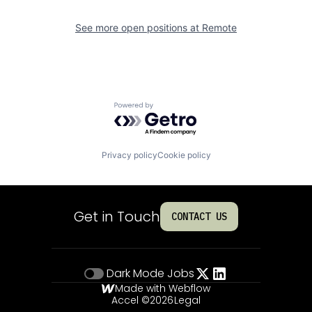
See more open positions at
Remote
Powered by Getro.com
Privacy policy
Cookie policy
Get in Touch
CONTACT US
Dark Mode
Jobs
Made with Webflow
Accel ©
2026
Legal