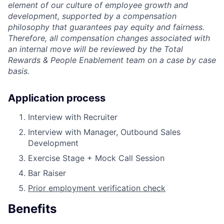
element of our culture of employee growth and
development, supported by a compensation
philosophy that guarantees pay equity and fairness.
Therefore, all compensation changes associated with
an internal move will be reviewed by the Total
Rewards & People Enablement team on a case by case
basis.
Application process
Interview with Recruiter
Interview with Manager, Outbound Sales
Development
Exercise Stage + Mock Call Session
Bar Raiser
Prior employment verification check
Benefits