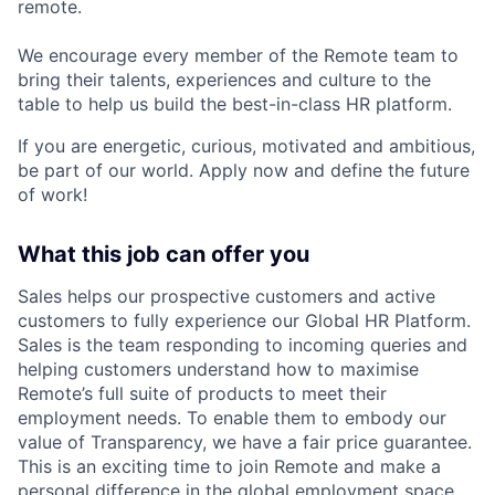
remote.
We encourage every member of the Remote team to
bring their talents, experiences and culture to the
table to help us build the best-in-class HR platform.
If you are energetic, curious, motivated and ambitious,
be part of our world. Apply now and define the future
of work!
What this job can offer you
Sales helps our prospective customers and active
customers to fully experience our Global HR Platform.
Sales is the team responding to incoming queries and
helping customers understand how to maximise
Remote’s full suite of products to meet their
employment needs. To enable them to embody our
value of Transparency, we have a fair price guarantee.
This is an exciting time to join Remote and make a
personal difference in the global employment space