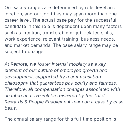
Our salary ranges are determined by role, level and
location, and our job titles may span more than one
career level. The actual base pay for the successful
candidate in this role is dependent upon many factors
such as location, transferable or job-related skills,
work experience, relevant training, business needs,
and market demands. The base salary range may be
subject to change.
At Remote, we foster internal mobility as a key
element of our culture of employee growth and
development, supported by a compensation
philosophy that guarantees pay equity and fairness.
Therefore, all compensation changes associated with
an internal move will be reviewed by the Total
Rewards & People Enablement team on a case by case
basis.
The annual salary range for this full-time position is