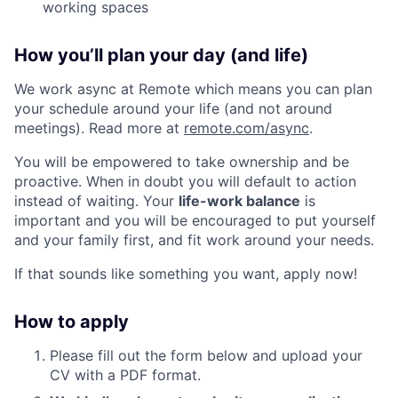
working spaces
How you’ll plan your day (and life)
We work async at Remote which means you can plan
your schedule around your life (and not around
meetings). Read more at
remote.com/async
.
You will be empowered to take ownership and be
proactive. When in doubt you will default to action
instead of waiting. Your
life-work balance
is
important and you will be encouraged to put yourself
and your family first, and fit work around your needs.
If that sounds like something you want, apply now!
How to apply
Please fill out the form below and upload your
CV with a PDF format.