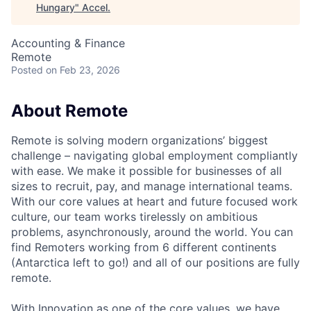
Hungary
"
Accel
.
Accounting & Finance
Remote
Posted
on Feb 23, 2026
About Remote
Remote is solving modern organizations’ biggest
challenge – navigating global employment compliantly
with ease. We make it possible for businesses of all
sizes to recruit, pay, and manage international teams.
With our core values at heart and future focused work
culture, our team works tirelessly on ambitious
problems, asynchronously, around the world. You can
find Remoters working from 6 different continents
(Antarctica left to go!) and all of our positions are fully
remote.
With Innovation as one of the core values, we have