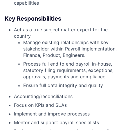
capabilities
Key Responsibilities
Act as a true subject matter expert for the
country
Manage existing relationships with key
stakeholder within Payroll Implementation,
Finance, Product, Engineers.
Process full end to end payroll in-house,
statutory filing requirements, exceptions,
approvals, payments and compliance.
Ensure full data integrity and quality
Accounting/reconciliations
Focus on KPIs and SLAs
Implement and improve processes
Mentor and support payroll specialists