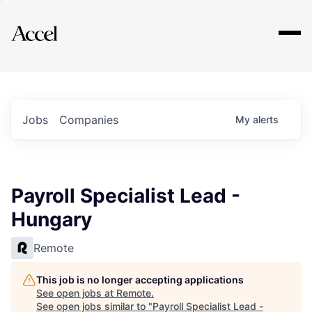
Explore
Jobs
Companies
My
alerts
Payroll Specialist Lead -
Hungary
Remote
This job is no longer accepting applications
See open jobs at
Remote
.
See open jobs similar to "
Payroll Specialist Lead -