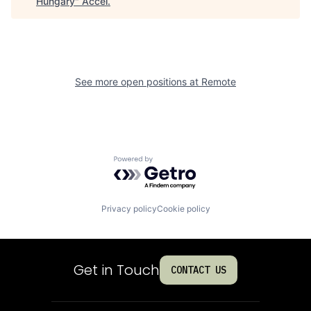
Hungary
"
Accel
.
See more open positions at
Remote
Powered by Getro.com
Privacy policy
Cookie policy
Get in Touch
CONTACT US