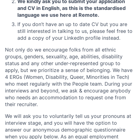
We kindly ask you to submit your application
and CV in English, as this is the standardised
language we use here at Remote.
If you don’t have an up to date CV but you are
still interested in talking to us, please feel free to
add a copy of your LinkedIn profile instead.
Not only do we encourage folks from all ethnic
groups, genders, sexuality, age, abilities, disability
status and any other under-represented group to
apply, but we prioritize a sense of belonging. We have
4 ERGs (Women, Disability, Queer, Minorities in Tech)
who meet regularly with the People team. During your
interviews and beyond, we ask & encourage anybody
who needs an accommodation to request one from
their recruiter.
We will ask you to voluntarily tell us your pronouns at
interview stage, and you will have the option to
answer our anonymous demographic questionnaire
when you apply below. As an equal employment