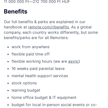
11 000 000 Ft
—
212 700 000 Ft HUF
Benefits
Our full benefits & perks are explained in our
handbook at
remote.com/r/benefits
. As a global
company, each country works differently, but some
benefits/perks are for all Remoters:
work from anywhere
flexible paid time off
flexible working hours (we are
async
)
16 weeks paid parental leave
mental health support services
stock options
learning budget
home office budget & IT equipment
budget for local in-person social events or co-