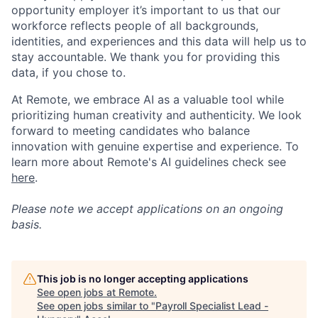
opportunity employer it’s important to us that our
workforce reflects people of all backgrounds,
identities, and experiences and this data will help us to
stay accountable. We thank you for providing this
data, if you chose to.
At Remote, we embrace AI as a valuable tool while
prioritizing human creativity and authenticity. We look
forward to meeting candidates who balance
innovation with genuine expertise and experience. To
learn more about Remote's AI guidelines check see
here
.
Please note we accept applications on an ongoing
basis.
This job is no longer accepting applications
See open jobs at
Remote
.
See open jobs similar to "
Payroll Specialist Lead -