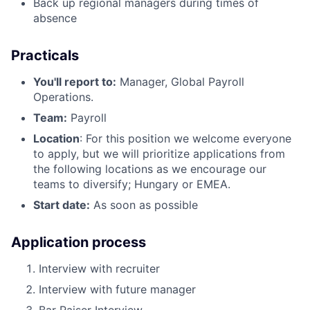
Back up regional managers during times of
absence
Practicals
You'll report to:
Manager, Global Payroll
Operations.
Team:
Payroll
Location
: For this position we welcome everyone
to apply, but we will prioritize applications from
the following locations as we encourage our
teams to diversify; Hungary or EMEA.
Start date:
As soon as possible
Application process
Interview with recruiter
Interview with future manager
Bar Raiser Interview