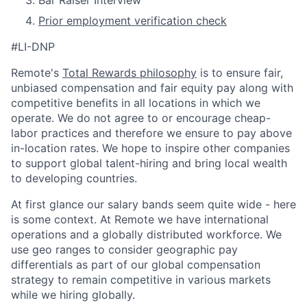
Prior employment verification check
#LI-DNP
Remote's
Total Rewards philosophy
is to ensure fair,
unbiased compensation and fair
equity
pay
along with
competitive benefits in all locations in which we
operate. We do not agree to or encourage cheap-
labor practices and therefore we ensure to pay above
in-location rates. We hope to inspire other companies
to support global talent-hiring and bring local wealth
to developing countries.
At first glance our salary bands seem quite wide - here
is some context. At Remote we have international
operations and a globally distributed workforce. We
use geo ranges to consider geographic pay
differentials as part of our global compensation
strategy to remain competitive in various markets
while we hiring globally.