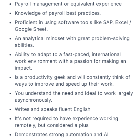
Payroll management or equivalent experience
Knowledge of payroll best practices.
Proficient in using software tools like SAP, Excel /
Google Sheet.
An analytical mindset with great problem-solving
abilities.
Ability to adapt to a fast-paced, international
work environment with a passion for making an
impact.
Is a productivity geek and will constantly think of
ways to improve and speed up their work.
You understand the need and ideal to work largely
asynchronously.
Writes and speaks fluent English
It's not required to have experience working
remotely, but considered a plus
Demonstrates
strong
automation
and AI