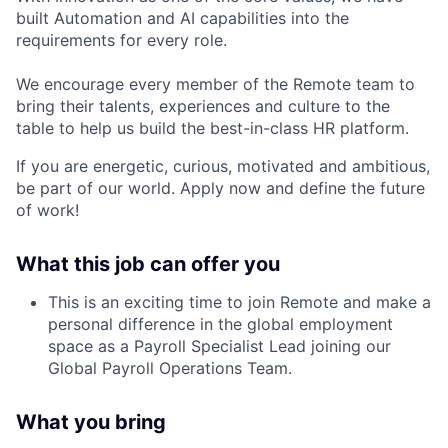
built Automation and AI capabilities into the
requirements for every role.
We encourage every member of the Remote team to
bring their talents, experiences and culture to the
table to help us build the best-in-class HR platform.
If you are energetic, curious, motivated and ambitious,
be part of our world. Apply now and define the future
of work!
What this job can offer you
This is an exciting time to join Remote and make a
personal difference in the global employment
space as a Payroll Specialist Lead joining our
Global Payroll Operations Team
.
What you bring