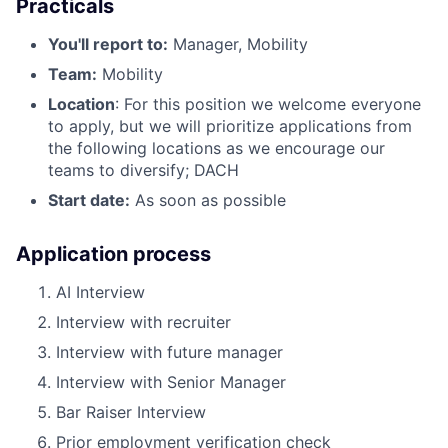
Practicals
You'll report to:
Manager, Mobility
Team:
Mobility
Location
: For this position we welcome everyone
to apply, but we will prioritize applications from
the following locations as we encourage our
teams to diversify; DACH
Start date:
As soon as possible
Application process
AI Interview
Interview with recruiter
Interview with future manager
Interview with Senior Manager
Bar Raiser Interview
Prior employment verification check