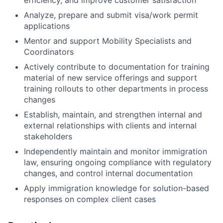
Analyze, prepare and submit visa/work permit
applications
Mentor and support Mobility Specialists and
Coordinators
Actively contribute to documentation for training
material of new service offerings and support
training rollouts to other departments in process
changes
Establish, maintain, and strengthen internal and
external relationships with clients and internal
stakeholders
Independently maintain and monitor immigration
law, ensuring ongoing compliance with regulatory
changes, and control internal documentation
Apply immigration knowledge for solution-based
responses on complex client cases