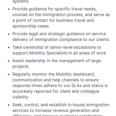
systems
Provide guidance for specific travel needs,
counsel on the immigration process, and serve as
a point of contact for business travel and
sponsorship cases
Provide legal and strategic guidance on service
delivery of immigration compliance to our clients
Take ownership of senior-level escalations to
support Mobility Specialists in all areas of work
Assist leadership in the management of large
projects
Regularly monitor the Mobility dashboard,
communication and help channels to ensure
response times adhere to our SLAs and status is
accurately reported for client and colleague
visibility
Seek, control, and establish in-house immigration
services to increase revenue generation and
efficiency, and improve customer satisfaction