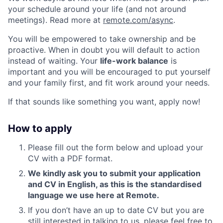
your schedule around your life (and not around
meetings). Read more at
remote.com/async
.
You will be empowered to take ownership and be
proactive. When in doubt you will default to action
instead of waiting. Your
life-work balance
is
important and you will be encouraged to put yourself
and your family first, and fit work around your needs.
If that sounds like something you want, apply now!
How to apply
Please fill out the form below and upload your
CV with a PDF format.
We kindly ask you to submit your application
and CV in English, as this is the standardised
language we use here at Remote.
If you don’t have an up to date CV but you are
still interested in talking to us, please feel free to