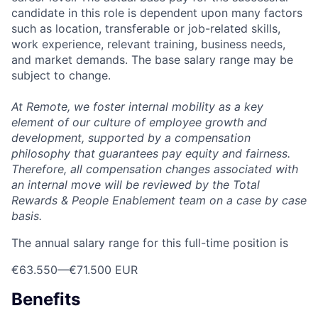
candidate in this role is dependent upon many factors
such as location, transferable or job-related skills,
work experience, relevant training, business needs,
and market demands. The base salary range may be
subject to change.
At Remote, we foster internal mobility as a key
element of our culture of employee growth and
development, supported by a compensation
philosophy that guarantees pay equity and fairness.
Therefore, all compensation changes associated with
an internal move will be reviewed by the Total
Rewards & People Enablement team on a case by case
basis.
The annual salary range for this full-time position is
€63.550
—
€71.500 EUR
Benefits