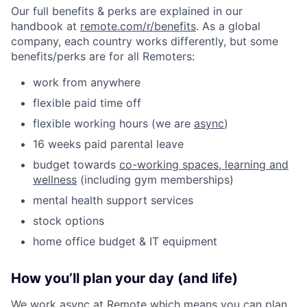
Our full benefits & perks are explained in our
handbook at
remote.com/r/benefits
. As a global
company, each country works differently, but some
benefits/perks are for all Remoters:
work from anywhere
flexible paid time off
flexible working hours (we are
async
)
16 weeks paid parental leave
budget towards
co-working spaces, learning and
wellness
(including gym memberships)
mental health support services
stock options
home office budget & IT equipment
How you’ll plan your day (and life)
We work async at Remote which means you can plan