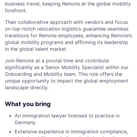
business travel, keeping Remote at the global mobility
forefront.
Their collaborative approach with vendors and focus
on top-notch relocation logistics guarantee seamless
transitions for Remote employees, enhancing Remote’s
global mobility programs and affirming its leadership
in the global talent market.
Join Remote at a pivotal time and contribute
significantly as a Senior Mobility Specialist within our
Onboarding and Mobility team. This role offers the
unique opportunity to impact the global employment
landscape directly.
What you bring
An immigration lawyer licensed to practice in
Germany
Extensive experience in immigration compliance,