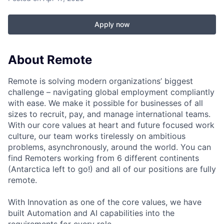
Apply now
About Remote
Remote is solving modern organizations’ biggest
challenge – navigating global employment compliantly
with ease. We make it possible for businesses of all
sizes to recruit, pay, and manage international teams.
With our core values at heart and future focused work
culture, our team works tirelessly on ambitious
problems, asynchronously, around the world. You can
find Remoters working from 6 different continents
(Antarctica left to go!) and all of our positions are fully
remote.
With Innovation as one of the core values, we have
built Automation and AI capabilities into the
requirements for every role.