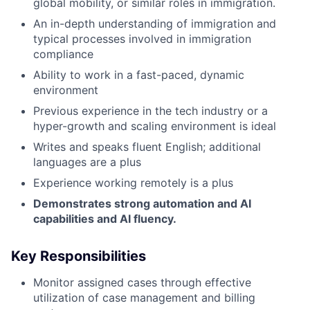
global mobility, or similar roles in immigration.
An in-depth understanding of immigration and
typical processes involved in immigration
compliance
Ability to work in a fast-paced, dynamic
environment
Previous experience in the tech industry or a
hyper-growth and scaling environment is ideal
Writes and speaks fluent English; additional
languages are a plus
Experience working remotely is a plus
Demonstrates strong automation and AI
capabilities and AI fluency.
Key Responsibilities
Monitor assigned cases through effective
utilization of case management and billing