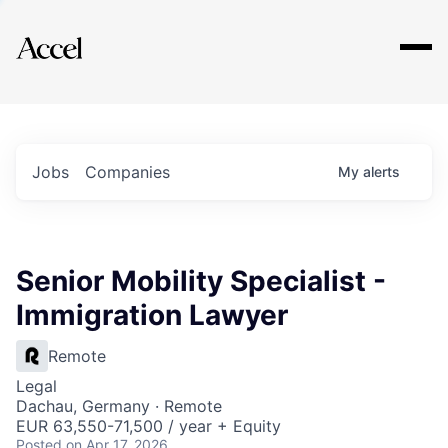
Explore
Jobs
Companies
My
alerts
Senior Mobility Specialist -
Immigration Lawyer
Remote
Legal
Dachau, Germany · Remote
EUR 63,550-71,500 / year + Equity
Posted
on Apr 17, 2026