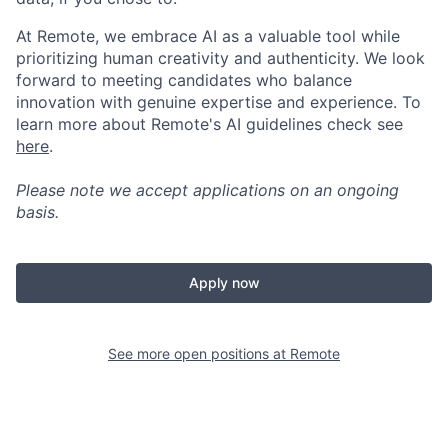
At Remote, we embrace AI as a valuable tool while
prioritizing human creativity and authenticity. We look
forward to meeting candidates who balance
innovation with genuine expertise and experience. To
learn more about Remote's AI guidelines check see
here
.
Please note we accept applications on an ongoing
basis.
Apply now
See more open positions at
Remote