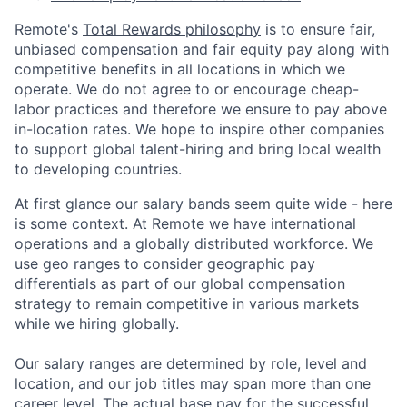
Remote's
Total Rewards philosophy
is to ensure fair,
unbiased compensation and fair
equity
pay
along with
competitive benefits in all locations in which we
operate. We do not agree to or encourage cheap-
labor practices and therefore we ensure to pay above
in-location rates. We hope to inspire other companies
to support global talent-hiring and bring local wealth
to developing countries.
At first glance our salary bands seem quite wide - here
is some context. At Remote we have international
operations and a globally distributed workforce. We
use geo ranges to consider geographic pay
differentials as part of our global compensation
strategy to remain competitive in various markets
while we hiring globally.
Our salary ranges are determined by role, level and
location, and our job titles may span more than one
career level. The actual base pay for the successful