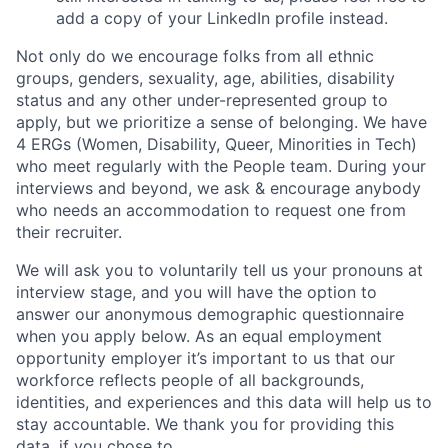
add a copy of your LinkedIn profile instead.
Not only do we encourage folks from all ethnic
groups, genders, sexuality, age, abilities, disability
status and any other under-represented group to
apply, but we prioritize a sense of belonging. We have
4 ERGs (Women, Disability, Queer, Minorities in Tech)
who meet regularly with the People team. During your
interviews and beyond, we ask & encourage anybody
who needs an accommodation to request one from
their recruiter.
We will ask you to voluntarily tell us your pronouns at
interview stage, and you will have the option to
answer our anonymous demographic questionnaire
when you apply below. As an equal employment
opportunity employer it’s important to us that our
workforce reflects people of all backgrounds,
identities, and experiences and this data will help us to
stay accountable. We thank you for providing this
data, if you chose to.