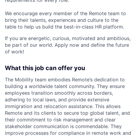
We encourage every member of the Remote team to
bring their talents, experiences and culture to the
table to help us build the best-in-class HR platform.
If you are energetic, curious, motivated and ambitious,
be part of our world. Apply now and define the future
of work!
What this job can offer you
The Mobility team embodies Remote’s dedication to
building a worldwide talent community. They ensure
employees transition smoothly across borders,
adhering to local laws, and provide extensive
immigration and relocation assistance. This allows
Remote and its clients to secure top global talent, and
their commitment to risk management and clear
stakeholder communication is commendable. They
improve processes for compliance in remote work and