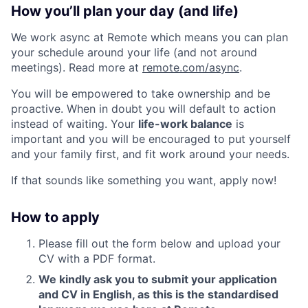
How you’ll plan your day (and life)
We work async at Remote which means you can plan
your schedule around your life (and not around
meetings). Read more at
remote.com/async
.
You will be empowered to take ownership and be
proactive. When in doubt you will default to action
instead of waiting. Your
life-work balance
is
important and you will be encouraged to put yourself
and your family first, and fit work around your needs.
If that sounds like something you want, apply now!
How to apply
Please fill out the form below and upload your
CV with a PDF format.
We kindly ask you to submit your application
and CV in English, as this is the standardised