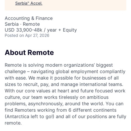
Serbia
"
Accel
.
Accounting & Finance
Serbia · Remote
USD 33,900-48k / year + Equity
Posted
on Apr 27, 2026
About Remote
Remote is solving modern organizations’ biggest
challenge – navigating global employment compliantly
with ease. We make it possible for businesses of all
sizes to recruit, pay, and manage international teams.
With our core values at heart and future focused work
culture, our team works tirelessly on ambitious
problems, asynchronously, around the world. You can
find Remoters working from 6 different continents
(Antarctica left to go!) and all of our positions are fully
remote.