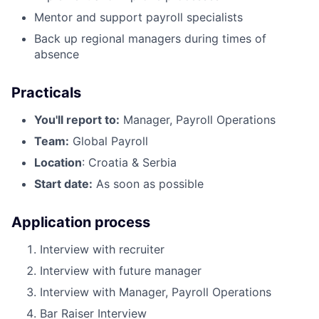
Mentor and support payroll specialists
Back up regional managers during times of
absence
Practicals
You'll report to:
Manager, Payroll Operations
Team:
Global Payroll
Location
: Croatia & Serbia
Start date:
As soon as possible
Application process
Interview with recruiter
Interview with future manager
Interview with Manager, Payroll Operations
Bar Raiser Interview