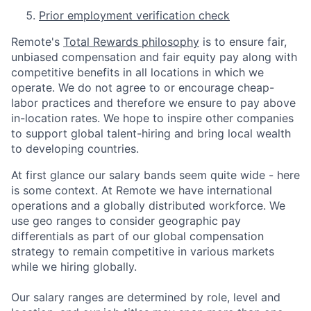
Prior employment verification check
Remote's
Total Rewards philosophy
is to ensure fair,
unbiased compensation and fair
equity
pay
along with
competitive benefits in all locations in which we
operate. We do not agree to or encourage cheap-
labor practices and therefore we ensure to pay above
in-location rates. We hope to inspire other companies
to support global talent-hiring and bring local wealth
to developing countries.
At first glance our salary bands seem quite wide - here
is some context. At Remote we have international
operations and a globally distributed workforce. We
use geo ranges to consider geographic pay
differentials as part of our global compensation
strategy to remain competitive in various markets
while we hiring globally.
Our salary ranges are determined by role, level and