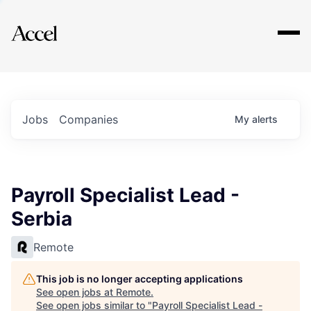
Explore
Jobs
Companies
My
alerts
Payroll Specialist Lead -
Serbia
Remote
This job is no longer accepting applications
See open jobs at
Remote
.
See open jobs similar to "
Payroll Specialist Lead -