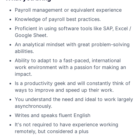
Payroll management or equivalent experience
Knowledge of payroll best practices.
Proficient in using software tools like SAP, Excel /
Google Sheet.
An analytical mindset with great problem-solving
abilities.
Ability to adapt to a fast-paced, international
work environment with a passion for making an
impact.
Is a productivity geek and will constantly think of
ways to improve and speed up their work.
You understand the need and ideal to work largely
asynchronously.
Writes and speaks fluent English
It's not required to have experience working
remotely, but considered a plus