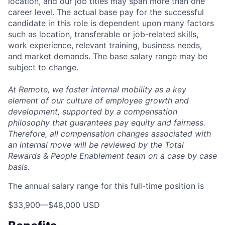
location, and our job titles may span more than one
career level. The actual base pay for the successful
candidate in this role is dependent upon many factors
such as location, transferable or job-related skills,
work experience, relevant training, business needs,
and market demands. The base salary range may be
subject to change.
At Remote, we foster internal mobility as a key
element of our culture of employee growth and
development, supported by a compensation
philosophy that guarantees pay equity and fairness.
Therefore, all compensation changes associated with
an internal move will be reviewed by the Total
Rewards & People Enablement team on a case by case
basis.
The annual salary range for this full-time position is
$33,900
—
$48,000 USD