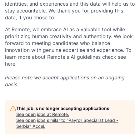
identities, and experiences and this data will help us to
stay accountable. We thank you for providing this
data, if you chose to.
At Remote, we embrace AI as a valuable tool while
prioritizing human creativity and authenticity. We look
forward to meeting candidates who balance
innovation with genuine expertise and experience. To
learn more about Remote's AI guidelines check see
here
.
Please note we accept applications on an ongoing
basis.
This job is no longer accepting applications
See open jobs at
Remote
.
See open jobs similar to "
Payroll Specialist Lead -
Serbia
"
Accel
.