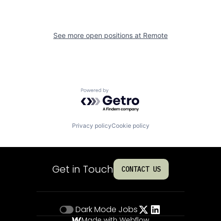
See more open positions at
Remote
Powered by Getro.com
Privacy policy
Cookie policy
Get in Touch
CONTACT US
Dark Mode
Jobs
Made with Webflow