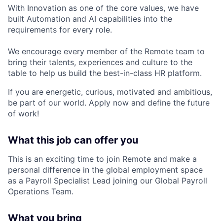
With Innovation as one of the core values, we have
built Automation and AI capabilities into the
requirements for every role.
We encourage every member of the Remote team to
bring their talents, experiences and culture to the
table to help us build the best-in-class HR platform.
If you are energetic, curious, motivated and ambitious,
be part of our world. Apply now and define the future
of work!
What this job can offer you
This is an exciting time to join Remote and make a
personal difference in the global employment space
as a Payroll Specialist Lead joining our Global Payroll
Operations Team.
What you bring