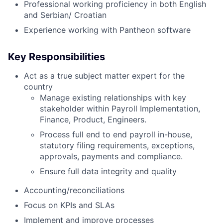
Professional working proficiency in both English
and Serbian/ Croatian
Experience working with Pantheon software
Key Responsibilities
Act as a true subject matter expert for the
country
Manage existing relationships with key
stakeholder within Payroll Implementation,
Finance, Product, Engineers.
Process full end to end payroll in-house,
statutory filing requirements, exceptions,
approvals, payments and compliance.
Ensure full data integrity and quality
Accounting/reconciliations
Focus on KPIs and SLAs
Implement and improve processes