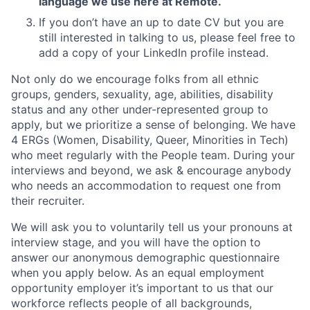
language we use here at Remote.
If you don’t have an up to date CV but you are
still interested in talking to us, please feel free to
add a copy of your LinkedIn profile instead.
Not only do we encourage folks from all ethnic
groups, genders, sexuality, age, abilities, disability
status and any other under-represented group to
apply, but we prioritize a sense of belonging. We have
4 ERGs (Women, Disability, Queer, Minorities in Tech)
who meet regularly with the People team. During your
interviews and beyond, we ask & encourage anybody
who needs an accommodation to request one from
their recruiter.
We will ask you to voluntarily tell us your pronouns at
interview stage, and you will have the option to
answer our anonymous demographic questionnaire
when you apply below. As an equal employment
opportunity employer it’s important to us that our
workforce reflects people of all backgrounds,