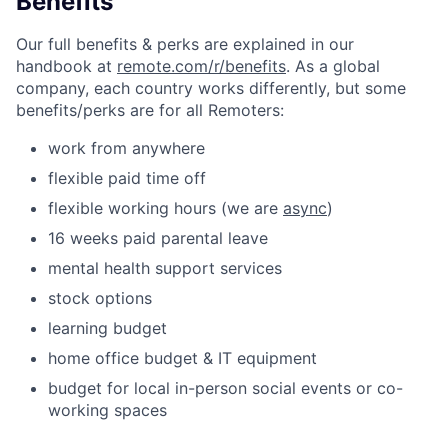
Benefits
Our full benefits & perks are explained in our
handbook at
remote.com/r/benefits
. As a global
company, each country works differently, but some
benefits/perks are for all Remoters:
work from anywhere
flexible paid time off
flexible working hours (we are
async
)
16 weeks paid parental leave
mental health support services
stock options
learning budget
home office budget & IT equipment
budget for local in-person social events or co-
working spaces